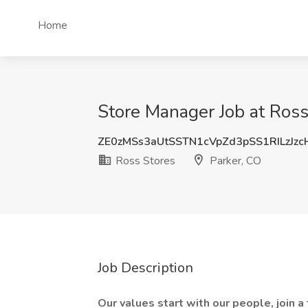
Home
Store Manager Job at Ross
ZE0zMSs3aUtSSTN1cVpZd3pSS1RILzJz
Ross Stores
Parker, CO
Job Description
Our values start with our people, join a