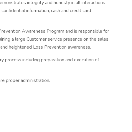
monstrates integrity and honesty in all interactions
onfidential information, cash and credit card
Prevention Awareness Program and is responsible for
ining a large Customer service presence on the sales
 and heightened Loss Prevention awareness.
ry process including preparation and execution of
re proper administration.