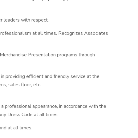
r leaders with respect.
professionalism at all times. Recognizes Associates
 Merchandise Presentation programs through
 providing efficient and friendly service at the
s, sales floor, etc.
 a professional appearance, in accordance with the
y Dress Code at all times.
d at all times.