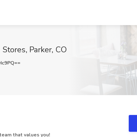
 Stores, Parker, CO
cHc9PQ==
 team that values you!