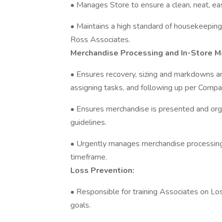
• Manages Store to ensure a clean, neat, ea
• Maintains a high standard of housekeepin
Ross Associates.
Merchandise Processing and In-Store M
• Ensures recovery, sizing and markdowns a
assigning tasks, and following up per Compa
• Ensures merchandise is presented and or
guidelines.
• Urgently manages merchandise processing
timeframe.
Loss Prevention:
• Responsible for training Associates on L
goals.