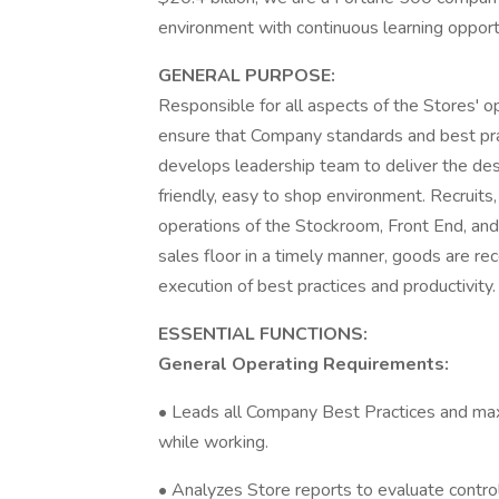
environment with continuous learning oppor
GENERAL PURPOSE:
Responsible for all aspects of the Stores' o
ensure that Company standards and best prac
develops leadership team to deliver the desi
friendly, easy to shop environment. Recruit
operations of the Stockroom, Front End, an
sales floor in a timely manner, goods are 
execution of best practices and productivity.
ESSENTIAL FUNCTIONS:
General Operating Requirements:
• Leads all Company Best Practices and max
while working.
• Analyzes Store reports to evaluate contro