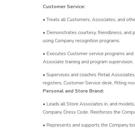
Customer Service:
• Treats all Customers, Associates, and othe
• Demonstrates courtesy, friendliness, and 
using Company recognition programs.
• Executes Customer service programs and
Associate training and program supervision.
• Supervises and coaches Retail Associates in
registers, Customer Service desk, fitting room
Personal and Store Brand:
• Leads all Store Associates in, and models,
Company Dress Code. Reinforces the Compan
• Represents and supports the Company bran