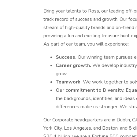
Bring your talents to Ross, our leading off-p
track record of success and growth. Our foc
stream of high-quality brands and on-trend m
providing a fun and exciting treasure hunt ex
As part of our team, you will experience:
Success.
Our winning team pursues ex
Career growth.
We develop industry
grow
Teamwork.
We work together to solve
Our commitment to Diversity, Equal
the backgrounds, identities, and idea
differences make us stronger. We striv
Our Corporate headquarters are in Dublin, C
York City, Los Angeles, and Boston, and 8 d
$20.4 billion, we are a Fortune 500 company