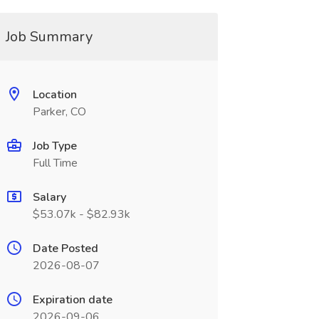
Job Summary
Location
Parker, CO
Job Type
Full Time
Salary
$53.07k - $82.93k
Date Posted
2026-08-07
Expiration date
2026-09-06