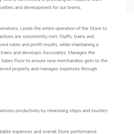
tunities and development for our teams.
perations. Leads the entire operation of the Store to
tices are consistently met. Staffs, trains and
red sales and profit results, while maintaining a
s, trains and develops Associates. Manages the
d Sales Floor to ensure new merchandise gets to the
received properly and manages expenses through
imizes productivity by minimizing steps and touches
llable expenses and overall Store performance.