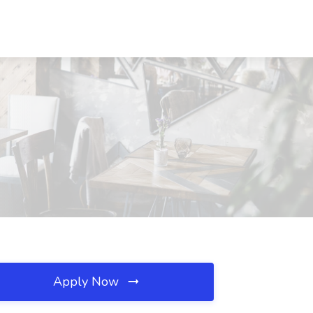
Apply Now