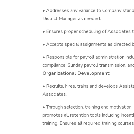
• Addresses any variance to Company standar
District Manager as needed.
• Ensures proper scheduling of Associates 
• Accepts special assignments as directed 
• Responsible for payroll administration incl
compliance, Sunday payroll transmission, an
Organizational Development:
• Recruits, hires, trains and develops Ass
Associates.
• Through selection, training and motivation,
promotes all retention tools including incen
training. Ensures all required training course