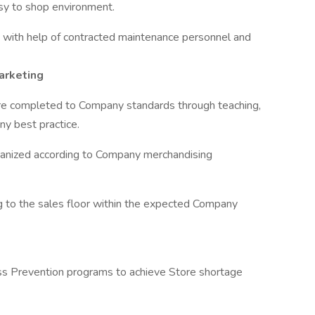
sy to shop environment.
g with help of contracted maintenance personnel and
arketing
re completed to Company standards through teaching,
ny best practice.
ganized according to Company merchandising
 to the sales floor within the expected Company
oss Prevention programs to achieve Store shortage