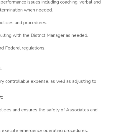
performance issues including coaching, verbal and
d termination when needed.
olicies and procedures.
ulting with the District Manager as needed.
nd Federal regulations.
t.
ary controllable expense, as well as adjusting to
t:
licies and ensures the safety of Associates and
n execute emergency operating procedures.