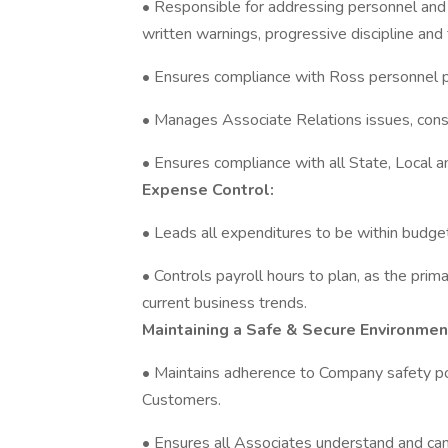
• Responsible for addressing personnel and 
written warnings, progressive discipline an
• Ensures compliance with Ross personnel p
• Manages Associate Relations issues, cons
• Ensures compliance with all State, Local a
Expense Control:
• Leads all expenditures to be within budge
• Controls payroll hours to plan, as the prim
current business trends.
Maintaining a Safe & Secure Environmen
• Maintains adherence to Company safety po
Customers.
• Ensures all Associates understand and ca