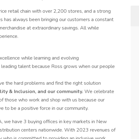
rice retail chain with over 2,200 stores, and a strong
us has always been bringing our customers a constant
erchandise at extraordinary savings. All while
perience.
cellence while learning and evolving
 leading talent because Ross grows when our people
 the hard problems and find the right solution
ity & Inclusion, and our community.
We celebrate
s of those who work and shop with us because our
e to be a positive force in our community.
A, we have 3 buying offices in key markets in New
istribution centers nationwide. With 2023 revenues of
 who is committed to providing an inclusive work