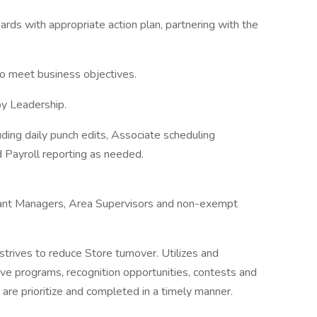
ds with appropriate action plan, partnering with the
to meet business objectives.
by Leadership.
uding daily punch edits, Associate scheduling
d Payroll reporting as needed.
istant Managers, Area Supervisors and non-exempt
 strives to reduce Store turnover. Utilizes and
tive programs, recognition opportunities, contests and
s are prioritize and completed in a timely manner.