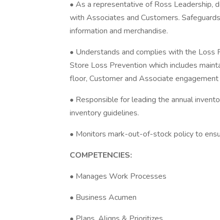
• As a representative of Ross Leadership, de
with Associates and Customers. Safeguards c
information and merchandise.
• Understands and complies with the Loss 
Store Loss Prevention which includes mainta
floor, Customer and Associate engagement
• Responsible for leading the annual invento
inventory guidelines.
• Monitors mark-out-of-stock policy to ensu
COMPETENCIES:
• Manages Work Processes
• Business Acumen
• Plans, Aligns & Prioritizes