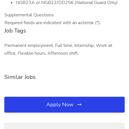
NGB23A or NGB22/DD256 (National Guard Only)
Supplemental Questions
Required fields are indicated with an asterisk (*).
Job Tags
Permanent employment, Full time, Internship, Work at
office, Flexible hours, Afternoon shift,
Similar Jobs
Apply Now