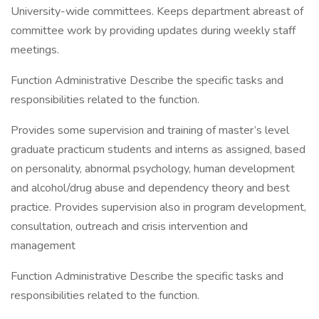
University-wide committees. Keeps department abreast of
committee work by providing updates during weekly staff
meetings.
Function Administrative Describe the specific tasks and
responsibilities related to the function.
Provides some supervision and training of master’s level
graduate practicum students and interns as assigned, based
on personality, abnormal psychology, human development
and alcohol/drug abuse and dependency theory and best
practice. Provides supervision also in program development,
consultation, outreach and crisis intervention and
management
Function Administrative Describe the specific tasks and
responsibilities related to the function.