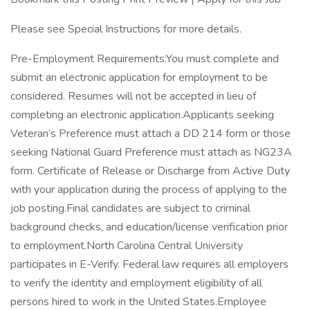
Please see Special Instructions for more details.
Pre-Employment Requirements:You must complete and
submit an electronic application for employment to be
considered. Resumes will not be accepted in lieu of
completing an electronic application.Applicants seeking
Veteran’s Preference must attach a DD 214 form or those
seeking National Guard Preference must attach as NG23A
form. Certificate of Release or Discharge from Active Duty
with your application during the process of applying to the
job posting.Final candidates are subject to criminal
background checks, and education/license verification prior
to employment.North Carolina Central University
participates in E-Verify. Federal law requires all employers
to verify the identity and employment eligibility of all
persons hired to work in the United States.Employee