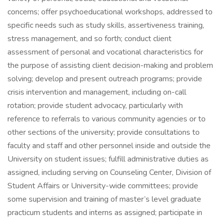
concerns; offer psychoeducational workshops, addressed to
specific needs such as study skills, assertiveness training,
stress management, and so forth; conduct client
assessment of personal and vocational characteristics for
the purpose of assisting client decision-making and problem
solving; develop and present outreach programs; provide
crisis intervention and management, including on-call
rotation; provide student advocacy, particularly with
reference to referrals to various community agencies or to
other sections of the university; provide consultations to
faculty and staff and other personnel inside and outside the
University on student issues; fulfill administrative duties as
assigned, including serving on Counseling Center, Division of
Student Affairs or University-wide committees; provide
some supervision and training of master’s level graduate
practicum students and interns as assigned; participate in