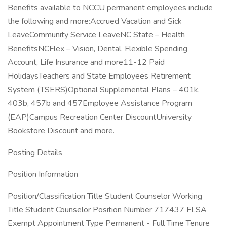
Benefits available to NCCU permanent employees include
the following and more:Accrued Vacation and Sick
LeaveCommunity Service LeaveNC State – Health
BenefitsNCFlex – Vision, Dental, Flexible Spending
Account, Life Insurance and more11-12 Paid
HolidaysTeachers and State Employees Retirement
System (TSERS)Optional Supplemental Plans – 401k,
403b, 457b and 457Employee Assistance Program
(EAP)Campus Recreation Center DiscountUniversity
Bookstore Discount and more.
Posting Details
Position Information
Position/Classification Title Student Counselor Working
Title Student Counselor Position Number 717437 FLSA
Exempt Appointment Type Permanent - Full Time Tenure