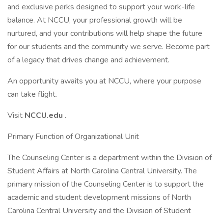
and exclusive perks designed to support your work-life
balance. At NCCU, your professional growth will be
nurtured, and your contributions will help shape the future
for our students and the community we serve. Become part
of a legacy that drives change and achievement.
An opportunity awaits you at NCCU, where your purpose
can take flight.
Visit
NCCU.edu
.
Primary Function of Organizational Unit
The Counseling Center is a department within the Division of
Student Affairs at North Carolina Central University. The
primary mission of the Counseling Center is to support the
academic and student development missions of North
Carolina Central University and the Division of Student