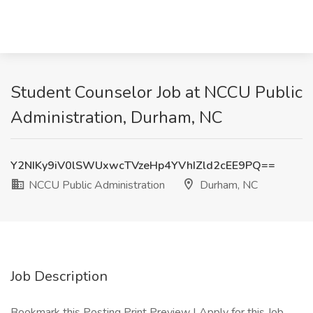
Student Counselor Job at NCCU Public
Administration, Durham, NC
Y2NIKy9iV0lSWUxwcTVzeHp4YVhIZld2cEE9PQ==
NCCU Public Administration
Durham, NC
Job Description
Bookmark this Posting Print Preview | Apply for this Job