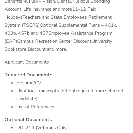
BenefitsNCFlex – Vision, Dental, Flexible Spending
Account, Life Insurance and more11-12 Paid
HolidaysTeachers and State Employees Retirement
System (TSERS)Optional Supplemental Plans – 401k,
403b, 457b and 457Employee Assistance Program
(EAP)Campus Recreation Center DiscountUniversity
Bookstore Discount and more.
Applicant Documents
Required Documents
Resume/CV
Unofficial Transcripts (official required from selected
candidate)
List of References
Optional Documents
DD-214 (Veterans Only)