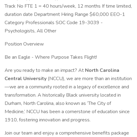
Track No FTE 1 = 40 hours/week, 12 months If time limited,
duration date Department Hiring Range $60,000 EEO-1
Category Professionals SOC Code 19-3039 -
Psychologists, All Other
Position Overview
Be an Eagle - Where Purpose Takes Flight!
Are you ready to make an impact? At
North Carolina
Central University
(NCCU), we are more than an institution
—we are a community rooted in a legacy of excellence and
transformation. A historically Black university located in
Durham, North Carolina, also known as ‘The City of
Medicine,’ NCCU has been a cornerstone of education since
1910, fostering innovation and progress.
Join our team and enjoy a comprehensive benefits package