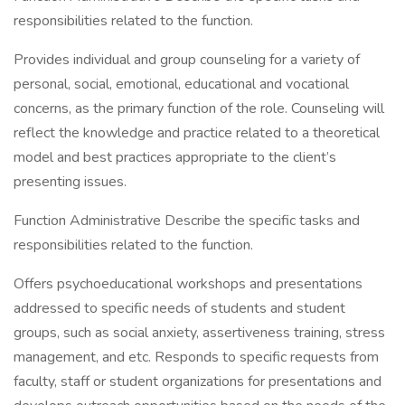
responsibilities related to the function.
Provides individual and group counseling for a variety of
personal, social, emotional, educational and vocational
concerns, as the primary function of the role. Counseling will
reflect the knowledge and practice related to a theoretical
model and best practices appropriate to the client’s
presenting issues.
Function Administrative Describe the specific tasks and
responsibilities related to the function.
Offers psychoeducational workshops and presentations
addressed to specific needs of students and student
groups, such as social anxiety, assertiveness training, stress
management, and etc. Responds to specific requests from
faculty, staff or student organizations for presentations and