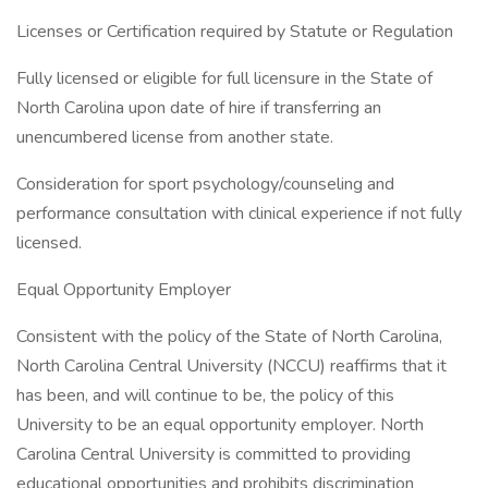
Licenses or Certification required by Statute or Regulation
Fully licensed or eligible for full licensure in the State of
North Carolina upon date of hire if transferring an
unencumbered license from another state.
Consideration for sport psychology/counseling and
performance consultation with clinical experience if not fully
licensed.
Equal Opportunity Employer
Consistent with the policy of the State of North Carolina,
North Carolina Central University (NCCU) reaffirms that it
has been, and will continue to be, the policy of this
University to be an equal opportunity employer. North
Carolina Central University is committed to providing
educational opportunities and prohibits discrimination