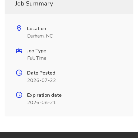
Job Summary
Location
Durham, NC
Job Type
Full Time
Date Posted
2026-07-22
Expiration date
2026-08-21