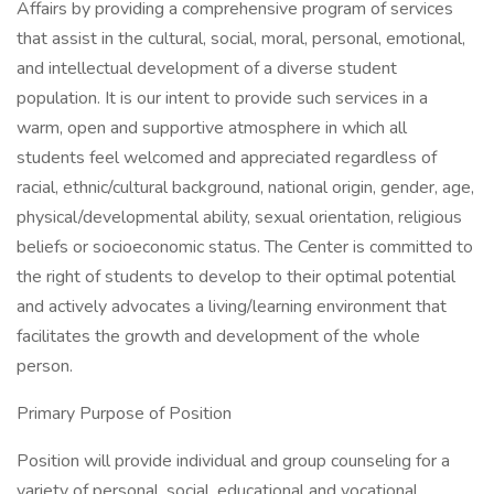
Affairs by providing a comprehensive program of services
that assist in the cultural, social, moral, personal, emotional,
and intellectual development of a diverse student
population. It is our intent to provide such services in a
warm, open and supportive atmosphere in which all
students feel welcomed and appreciated regardless of
racial, ethnic/cultural background, national origin, gender, age,
physical/developmental ability, sexual orientation, religious
beliefs or socioeconomic status. The Center is committed to
the right of students to develop to their optimal potential
and actively advocates a living/learning environment that
facilitates the growth and development of the whole
person.
Primary Purpose of Position
Position will provide individual and group counseling for a
variety of personal, social, educational and vocational