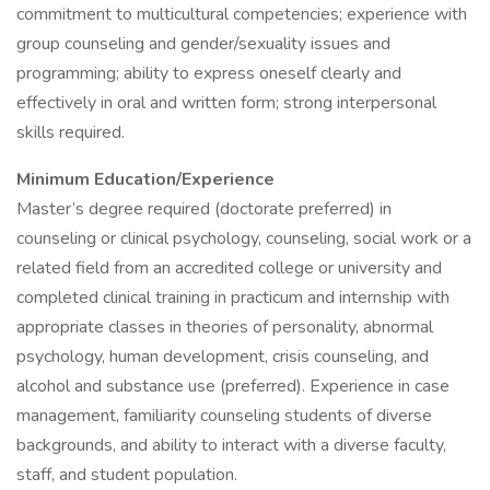
commitment to multicultural competencies; experience with
group counseling and gender/sexuality issues and
programming; ability to express oneself clearly and
effectively in oral and written form; strong interpersonal
skills required.
Minimum Education/Experience
Master’s degree required (doctorate preferred) in
counseling or clinical psychology, counseling, social work or a
related field from an accredited college or university and
completed clinical training in practicum and internship with
appropriate classes in theories of personality, abnormal
psychology, human development, crisis counseling, and
alcohol and substance use (preferred). Experience in case
management, familiarity counseling students of diverse
backgrounds, and ability to interact with a diverse faculty,
staff, and student population.