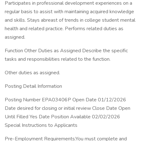
Participates in professional development experiences on a
regular basis to assist with maintaining acquired knowledge
and skills. Stays abreast of trends in college student mental
health and related practice. Performs related duties as
assigned.
Function Other Duties as Assigned Describe the specific
tasks and responsibilities related to the function.
Other duties as assigned.
Posting Detail Information
Posting Number EPA03406P Open Date 01/12/2026
Date desired for closing or initial review Close Date Open
Until Filled Yes Date Position Available 02/02/2026
Special Instructions to Applicants
Pre-Employment Requirements:You must complete and