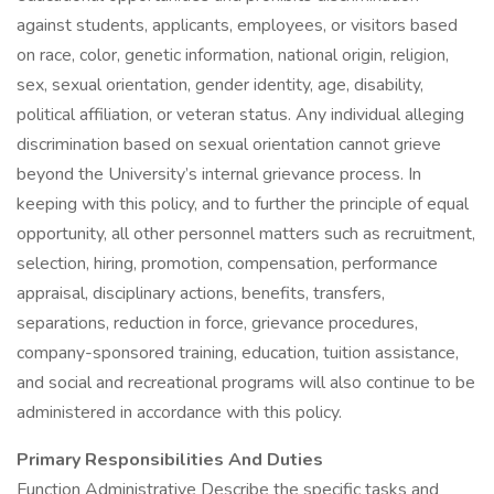
against students, applicants, employees, or visitors based
on race, color, genetic information, national origin, religion,
sex, sexual orientation, gender identity, age, disability,
political affiliation, or veteran status. Any individual alleging
discrimination based on sexual orientation cannot grieve
beyond the University’s internal grievance process. In
keeping with this policy, and to further the principle of equal
opportunity, all other personnel matters such as recruitment,
selection, hiring, promotion, compensation, performance
appraisal, disciplinary actions, benefits, transfers,
separations, reduction in force, grievance procedures,
company-sponsored training, education, tuition assistance,
and social and recreational programs will also continue to be
administered in accordance with this policy.
Primary Responsibilities And Duties
Function Administrative Describe the specific tasks and