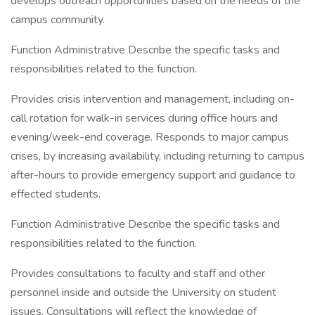
develops outreach opportunities based on the needs of the
campus community.
Function Administrative Describe the specific tasks and
responsibilities related to the function.
Provides crisis intervention and management, including on-
call rotation for walk-in services during office hours and
evening/week-end coverage. Responds to major campus
crises, by increasing availability, including returning to campus
after-hours to provide emergency support and guidance to
effected students.
Function Administrative Describe the specific tasks and
responsibilities related to the function.
Provides consultations to faculty and staff and other
personnel inside and outside the University on student
issues. Consultations will reflect the knowledge of