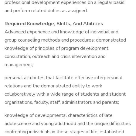
professional development experiences on a regular basis;
and perform related duties as assigned.
Required Knowledge, Skills, And Abilities
Advanced experience and knowledge of individual and
group counseling methods and procedures; demonstrated
knowledge of principles of program development,
consultation, outreach and crisis intervention and
management;
personal attributes that facilitate effective interpersonal
relations and the demonstrated ability to work
collaboratively with a wide range of students and student
organizations, faculty, staff, administrators and parents;
knowledge of developmental characteristics of late
adolescence and young adulthood and the unique difficulties
confronting individuals in these stages of life; established