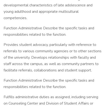
developmental characteristics of late adolescence and
young adulthood and appropriate multicultural
competencies.
Function Administrative Describe the specific tasks and
responsibilities related to the function.
Provides student advocacy, particularly with reference to
referrals to various community agencies or to other sections
of the university. Develops relationships with faculty and
staff across the campus, as well as community partners to
facilitate referrals, collaborations and student support.
Function Administrative Describe the specific tasks and
responsibilities related to the function.
Fulfills administrative duties as assigned, including serving
on Counseling Center and Division of Student Affairs or