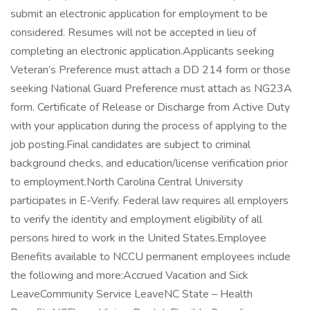
submit an electronic application for employment to be
considered. Resumes will not be accepted in lieu of
completing an electronic application.Applicants seeking
Veteran’s Preference must attach a DD 214 form or those
seeking National Guard Preference must attach as NG23A
form. Certificate of Release or Discharge from Active Duty
with your application during the process of applying to the
job posting.Final candidates are subject to criminal
background checks, and education/license verification prior
to employment.North Carolina Central University
participates in E-Verify. Federal law requires all employers
to verify the identity and employment eligibility of all
persons hired to work in the United States.Employee
Benefits available to NCCU permanent employees include
the following and more:Accrued Vacation and Sick
LeaveCommunity Service LeaveNC State – Health