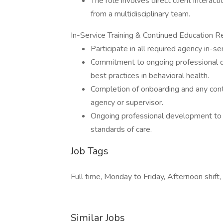
The role involves direct client interact
from a multidisciplinary team.
In-Service Training & Continued Education R
Participate in all required agency in-
Commitment to ongoing professional d
best practices in behavioral health.
Completion of onboarding and any cont
agency or supervisor.
Ongoing professional development to m
standards of care.
Job Tags
Full time, Monday to Friday, Afternoon shift,
Similar Jobs