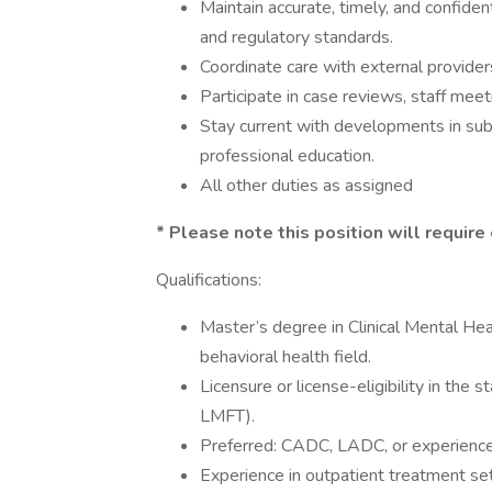
Maintain accurate, timely, and confiden
and regulatory standards.
Coordinate care with external provide
Participate in case reviews, staff meeti
Stay current with developments in su
professional education.
All other duties as assigned
* Please note this position will require 
Qualifications:
Master’s degree in Clinical Mental Hea
behavioral health field.
Licensure or license-eligibility in the
LMFT).
Preferred: CADC, LADC, or experience 
Experience in outpatient treatment set