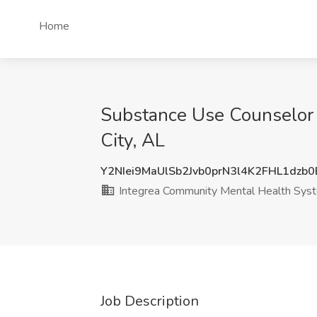
Home
Substance Use Counselor 
City, AL
Y2NIei9MaUlSb2Jvb0prN3l4K2FHL1dzb
Integrea Community Mental Health Sys
Job Description