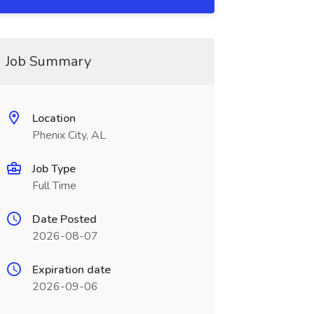
Job Summary
Location
Phenix City, AL
Job Type
Full Time
Date Posted
2026-08-07
Expiration date
2026-09-06