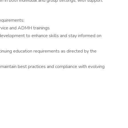
ion in both individual and group settings, with support
equirements:
service and ADMH trainings
evelopment to enhance skills and stay informed on
inuing education requirements as directed by the
aintain best practices and compliance with evolving