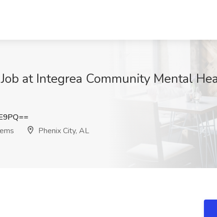
Job at Integrea Community Mental Hea
0E9PQ==
tems
Phenix City, AL