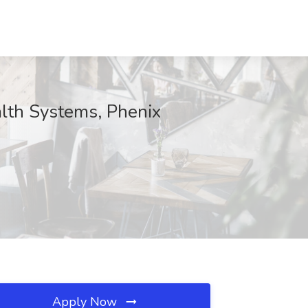
lth Systems, Phenix
Apply Now