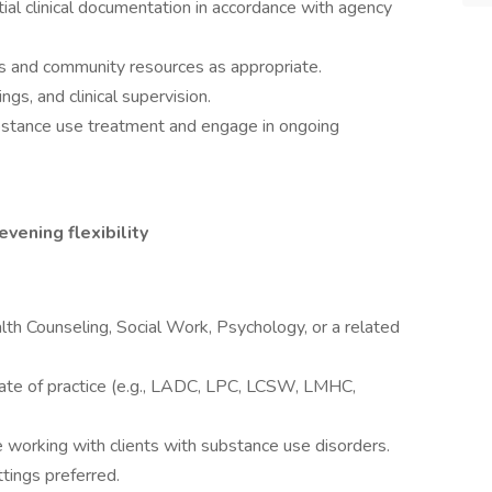
tial clinical documentation in accordance with agency
rs and community resources as appropriate.
ngs, and clinical supervision.
bstance use treatment and engage in ongoing
evening flexibility
lth Counseling, Social Work, Psychology, or a related
 state of practice (e.g., LADC, LPC, LCSW, LMHC,
working with clients with substance use disorders.
tings preferred.