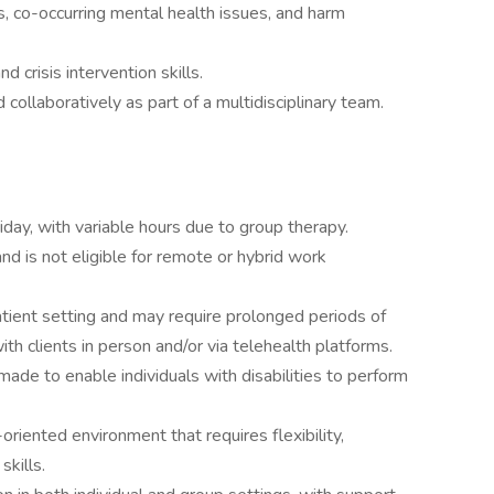
 co-occurring mental health issues, and harm
 crisis intervention skills.
collaboratively as part of a multidisciplinary team.
day, with variable hours due to group therapy.
nd is not eligible for remote or hybrid work
tpatient setting and may require prolonged periods of
ith clients in person and/or via telehealth platforms.
e to enable individuals with disabilities to perform
riented environment that requires flexibility,
skills.