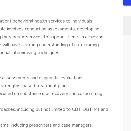
ient behavioral health services to individuals
role involves conducting assessments, developing
g therapeutic services to support clients in achieving
e will have a strong understanding of co-occurring
ional interviewing techniques.
 assessments and diagnostic evaluations.
, strengths-based treatment plans.
focused on substance use recovery and co-occurring
aches, including but not limited to CBT, DBT, MI, and
teams, including prescribers and case managers.