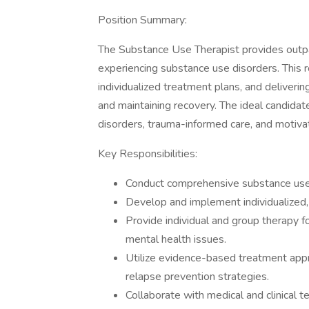
Position Summary:
The Substance Use Therapist provides outpat
experiencing substance use disorders. This 
individualized treatment plans, and deliverin
and maintaining recovery. The ideal candidat
disorders, trauma-informed care, and motivat
Key Responsibilities:
Conduct comprehensive substance use
Develop and implement individualized
Provide individual and group therapy 
mental health issues.
Utilize evidence-based treatment appro
relapse prevention strategies.
Collaborate with medical and clinical 