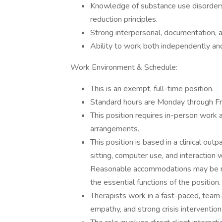
Knowledge of substance use disorders,
reduction principles.
Strong interpersonal, documentation, and
Ability to work both independently and 
Work Environment & Schedule:
This is an exempt, full-time position.
Standard hours are Monday through Fri
This position requires in-person work a
arrangements.
This position is based in a clinical ou
sitting, computer use, and interaction w
Reasonable accommodations may be mad
the essential functions of the position.
Therapists work in a fast-paced, team-o
empathy, and strong crisis intervention 