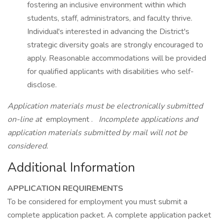
fostering an inclusive environment within which
students, staff, administrators, and faculty thrive.
Individual's interested in advancing the District's
strategic diversity goals are strongly encouraged to
apply. Reasonable accommodations will be provided
for qualified applicants with disabilities who self-
disclose.
Application materials must be electronically submitted
on-line at
employment .
Incomplete applications and
application materials submitted by mail will not be
considered.
Additional Information
APPLICATION REQUIREMENTS
To be considered for employment you must submit a
complete application packet. A complete application packet