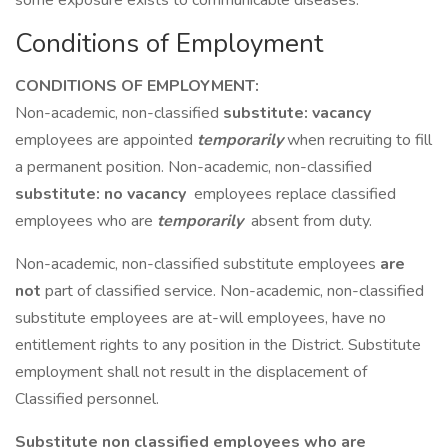
some exposure exists to communicable diseases.
Conditions of Employment
CONDITIONS OF EMPLOYMENT:
Non-academic, non-classified
substitute: vacancy
employees are appointed
temporarily
when recruiting to fill
a permanent position. Non-academic, non-classified
substitute: no vacancy
employees replace classified
employees who are
temporarily
absent from duty.
Non-academic, non-classified substitute employees
are
not
part of classified service. Non-academic, non-classified
substitute employees are at-will employees, have no
entitlement rights to any position in the District. Substitute
employment shall not result in the displacement of
Classified personnel.
Substitute non classified employees who are