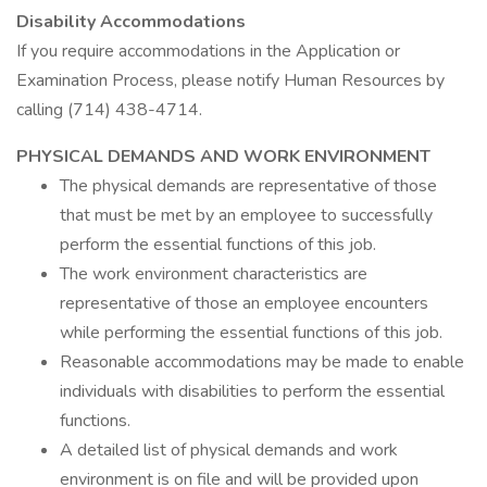
Disability Accommodations
If you require accommodations in the Application or
Examination Process, please notify Human Resources by
calling (714) 438-4714.
PHYSICAL DEMANDS AND WORK ENVIRONMENT
The physical demands are representative of those
that must be met by an employee to successfully
perform the essential functions of this job.
The work environment characteristics are
representative of those an employee encounters
while performing the essential functions of this job.
Reasonable accommodations may be made to enable
individuals with disabilities to perform the essential
functions.
A detailed list of physical demands and work
environment is on file and will be provided upon