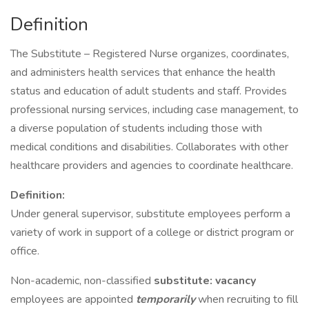
Definition
The Substitute – Registered Nurse organizes, coordinates,
and administers health services that enhance the health
status and education of adult students and staff. Provides
professional nursing services, including case management, to
a diverse population of students including those with
medical conditions and disabilities. Collaborates with other
healthcare providers and agencies to coordinate healthcare.
Definition:
Under general supervisor, substitute employees perform a
variety of work in support of a college or district program or
office.
Non-academic, non-classified
substitute: vacancy
employees are appointed
temporarily
when recruiting to fill