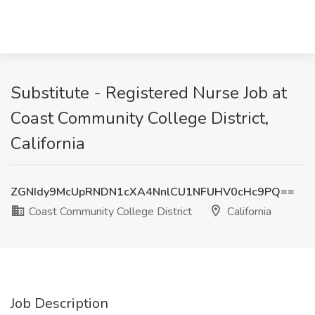
Substitute - Registered Nurse Job at
Coast Community College District,
California
ZGNIdy9McUpRNDN1cXA4NnlCU1NFUHV0cHc9PQ==
Coast Community College District
California
Job Description