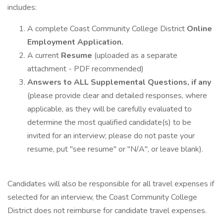
includes:
A complete Coast Community College District
Online
Employment Application.
A current
Resume
(uploaded as a separate
attachment - PDF recommended)
Answers to ALL Supplemental Questions, if any
(please provide clear and detailed responses, where
applicable, as they will be carefully evaluated to
determine the most qualified candidate(s) to be
invited for an interview; please do not paste your
resume, put "see resume" or "N/A", or leave blank).
Candidates will also be responsible for all travel expenses if
selected for an interview, the Coast Community College
District does not reimburse for candidate travel expenses.