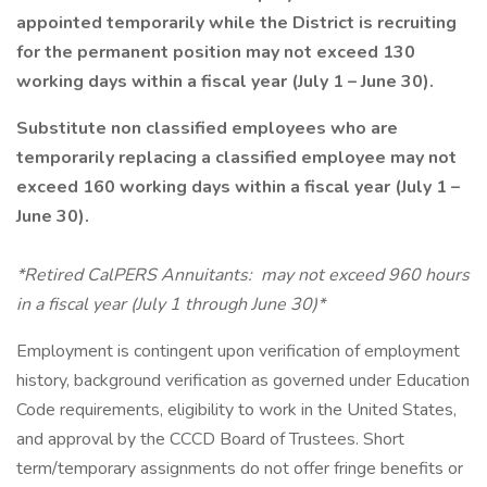
appointed temporarily while the District is recruiting
for the permanent position may not exceed 130
working days within a fiscal year (July 1 – June 30).
Substitute non classified employees who are
temporarily replacing a classified employee may not
exceed 160 working days within a fiscal year (July 1 –
June 30).
*Retired CalPERS Annuitants: may not exceed 960 hours
in a fiscal year (July 1 through June 30)*
Employment is contingent upon verification of employment
history, background verification as governed under Education
Code requirements, eligibility to work in the United States,
and approval by the CCCD Board of Trustees. Short
term/temporary assignments do not offer fringe benefits or