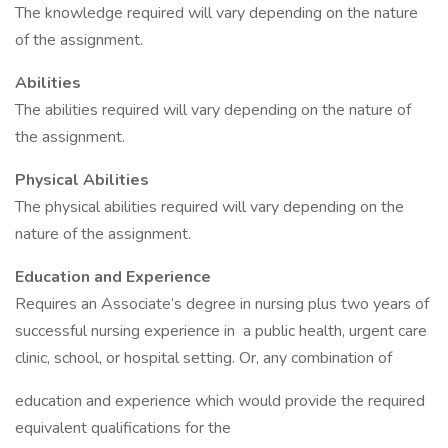
The knowledge required will vary depending on the nature
of the assignment.
Abilities
The abilities required will vary depending on the nature of
the assignment.
Physical Abilities
The physical abilities required will vary depending on the
nature of the assignment.
Education and Experience
Requires an Associate’s degree in nursing plus two years of
successful nursing experience in a public health, urgent care
clinic, school, or hospital setting. Or, any combination of
education and experience which would provide the required
equivalent qualifications for the