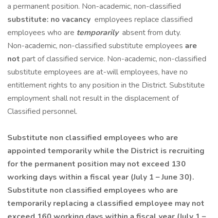
a permanent position. Non-academic, non-classified
substitute: no vacancy
employees replace classified
employees who are
temporarily
absent from duty.
Non-academic, non-classified substitute employees
are
not
part of classified service. Non-academic, non-classified
substitute employees are at-will employees, have no
entitlement rights to any position in the District. Substitute
employment shall not result in the displacement of
Classified personnel.
Substitute non classified employees who are
appointed temporarily while the District is recruiting
for the permanent position may not exceed 130
working days within a fiscal year (July 1 – June 30).
Substitute non classified employees who are
temporarily replacing a classified employee may not
exceed 160 working days within a fiscal year (July 1 –