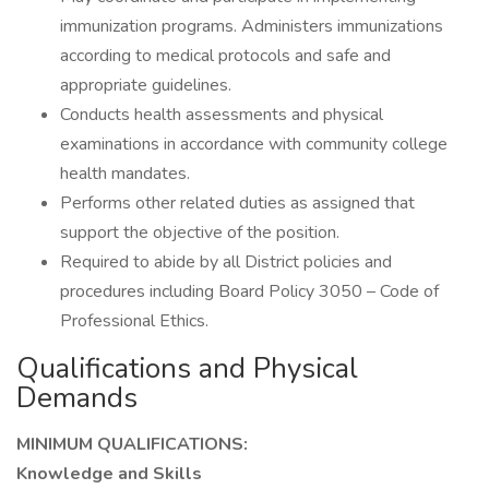
immunization programs. Administers immunizations
according to medical protocols and safe and
appropriate guidelines.
Conducts health assessments and physical
examinations in accordance with community college
health mandates.
Performs other related duties as assigned that
support the objective of the position.
Required to abide by all District policies and
procedures including Board Policy 3050 – Code of
Professional Ethics.
Qualifications and Physical
Demands
MINIMUM QUALIFICATIONS:
Knowledge and Skills