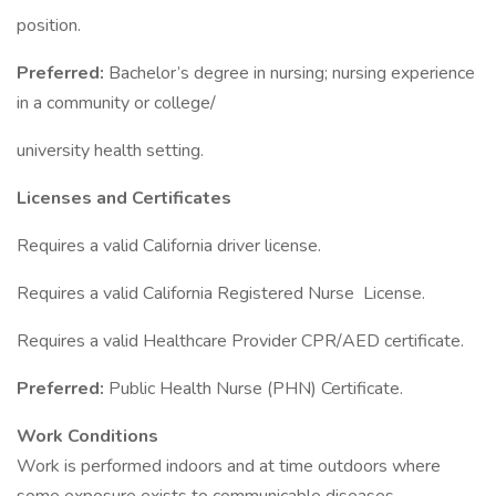
position.
Preferred:
Bachelor’s degree in nursing; nursing experience
in a community or college/
university health setting.
Licenses and Certificates
Requires a valid California driver license.
Requires a valid California Registered Nurse License.
Requires a valid Healthcare Provider CPR/AED certificate.
Preferred:
Public Health Nurse (PHN) Certificate.
Work Conditions
Work is performed indoors and at time outdoors where