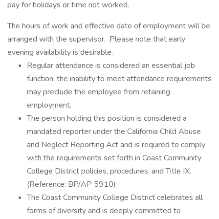
pay for holidays or time not worked.
The hours of work and effective date of employment will be
arranged with the supervisor. Please note that early
evening availability is desirable.
Regular attendance is considered an essential job
function; the inability to meet attendance requirements
may preclude the employee from retaining
employment.
The person holding this position is considered a
mandated reporter under the California Child Abuse
and Neglect Reporting Act and is required to comply
with the requirements set forth in Coast Community
College District policies, procedures, and Title IX.
(Reference: BP/AP 5910)
The Coast Community College District celebrates all
forms of diversity and is deeply committed to