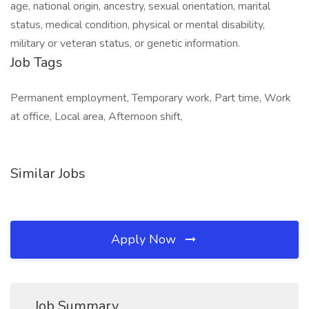
age, national origin, ancestry, sexual orientation, marital
status, medical condition, physical or mental disability,
military or veteran status, or genetic information.
Job Tags
Permanent employment, Temporary work, Part time, Work
at office, Local area, Afternoon shift,
Similar Jobs
Apply Now
Job Summary