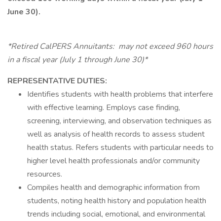
June 30).
*Retired CalPERS Annuitants: may not exceed 960 hours
in a fiscal year (July 1 through June 30)*
REPRESENTATIVE DUTIES:
Identifies students with health problems that interfere
with effective learning. Employs case finding,
screening, interviewing, and observation techniques as
well as analysis of health records to assess student
health status. Refers students with particular needs to
higher level health professionals and/or community
resources.
Compiles health and demographic information from
students, noting health history and population health
trends including social, emotional, and environmental