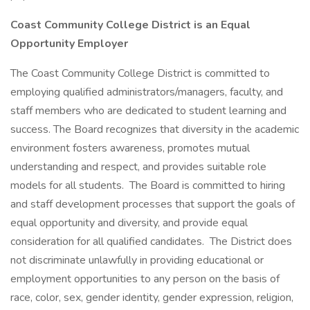
Coast Community College District is an Equal
Opportunity Employer
The Coast Community College District is committed to
employing qualified administrators/managers, faculty, and
staff members who are dedicated to student learning and
success. The Board recognizes that diversity in the academic
environment fosters awareness, promotes mutual
understanding and respect, and provides suitable role
models for all students. The Board is committed to hiring
and staff development processes that support the goals of
equal opportunity and diversity, and provide equal
consideration for all qualified candidates. The District does
not discriminate unlawfully in providing educational or
employment opportunities to any person on the basis of
race, color, sex, gender identity, gender expression, religion,