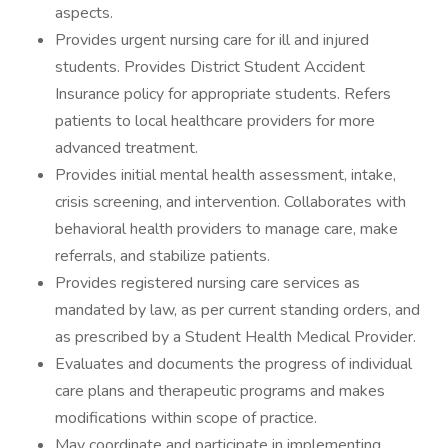
aspects.
Provides urgent nursing care for ill and injured
students. Provides District Student Accident
Insurance policy for appropriate students. Refers
patients to local healthcare providers for more
advanced treatment.
Provides initial mental health assessment, intake,
crisis screening, and intervention. Collaborates with
behavioral health providers to manage care, make
referrals, and stabilize patients.
Provides registered nursing care services as
mandated by law, as per current standing orders, and
as prescribed by a Student Health Medical Provider.
Evaluates and documents the progress of individual
care plans and therapeutic programs and makes
modifications within scope of practice.
May coordinate and participate in implementing