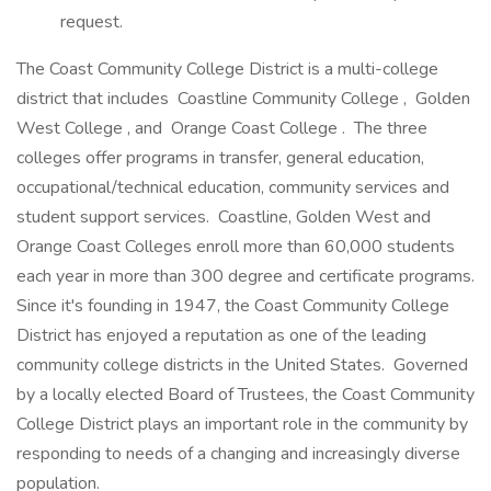
request.
The Coast Community College District is a multi-college
district that includes Coastline Community College , Golden
West College , and Orange Coast College . The three
colleges offer programs in transfer, general education,
occupational/technical education, community services and
student support services. Coastline, Golden West and
Orange Coast Colleges enroll more than 60,000 students
each year in more than 300 degree and certificate programs.
Since it's founding in 1947, the Coast Community College
District has enjoyed a reputation as one of the leading
community college districts in the United States. Governed
by a locally elected Board of Trustees, the Coast Community
College District plays an important role in the community by
responding to needs of a changing and increasingly diverse
population.