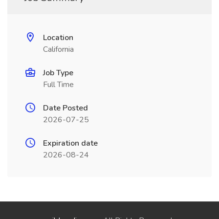
Location
California
Job Type
Full Time
Date Posted
2026-07-25
Expiration date
2026-08-24