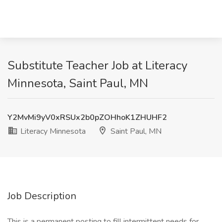
Substitute Teacher Job at Literacy
Minnesota, Saint Paul, MN
Y2MvMi9yV0xRSUx2b0pZOHhoK1ZHUHF2
Literacy Minnesota
Saint Paul, MN
Job Description
This is a permanent posting to fill intermittent needs for