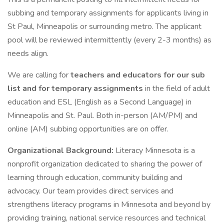
subbing and temporary assignments for applicants living in
St Paul, Minneapolis or surrounding metro. The applicant
pool will be reviewed intermittently (every 2-3 months) as
needs align.
We are calling for
teachers and educators for our sub
list and for temporary assignments
in the field of adult
education and ESL (English as a Second Language) in
Minneapolis and St. Paul. Both in-person (AM/PM) and
online (AM) subbing opportunities are on offer.
Organizational Background:
Literacy Minnesota is a
nonprofit organization dedicated to sharing the power of
learning through education, community building and
advocacy. Our team provides direct services and
strengthens literacy programs in Minnesota and beyond by
providing training, national service resources and technical