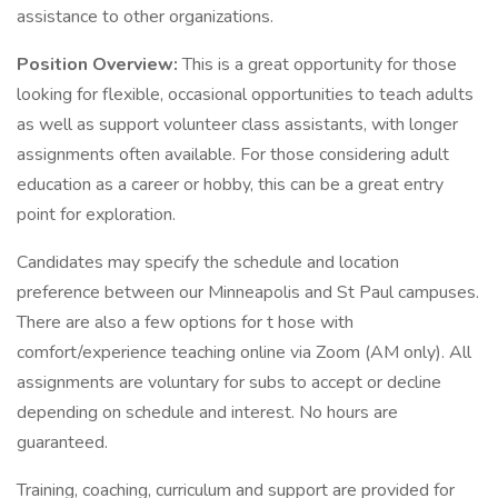
assistance to other organizations.
Position Overview:
This is a great opportunity for those
looking for flexible, occasional opportunities to teach adults
as well as support volunteer class assistants, with longer
assignments often available. For those considering adult
education as a career or hobby, this can be a great entry
point for exploration.
Candidates may specify the schedule and location
preference between our Minneapolis and St Paul campuses.
There are also a few options for t hose with
comfort/experience teaching online via Zoom (AM only). All
assignments are voluntary for subs to accept or decline
depending on schedule and interest. No hours are
guaranteed.
Training, coaching, curriculum and support are provided for