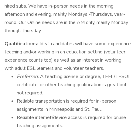
hired subs. We have in-person needs in the morning,
afternoon and evening, mainly Mondays -Thursdays, year-
round. Our Online needs are in the AM only, mainly Monday
through Thursday.
Qualifications:
Ideal candidates will have some experience
teaching and/or working in an education setting (volunteer
experience counts too) as well as an interest in working
with adult ESL learners and volunteer teachers.
Preferred:
A teaching license or degree, TEFL/TESOL
certificate, or other teaching qualification is great but
not required.
Reliable transportation is required for in-person
assignments in Minneapolis and St. Paul.
Reliable internet/device access is required for online
teaching assignments.