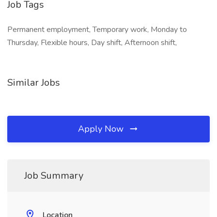
Job Tags
Permanent employment, Temporary work, Monday to
Thursday, Flexible hours, Day shift, Afternoon shift,
Similar Jobs
Apply Now
Job Summary
Location