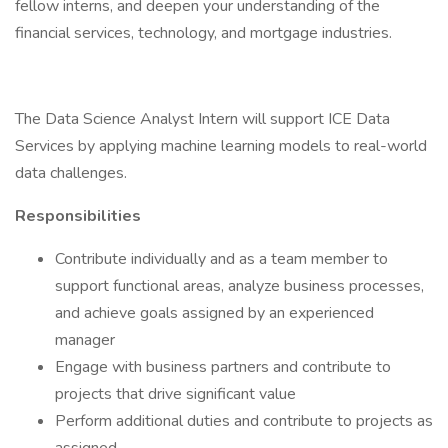
fellow interns, and deepen your understanding of the
financial services, technology, and mortgage industries.
The Data Science Analyst Intern will support ICE Data
Services by applying machine learning models to real-world
data challenges.
Responsibilities
Contribute individually and as a team member to
support functional areas, analyze business processes,
and achieve goals assigned by an experienced
manager
Engage with business partners and contribute to
projects that drive significant value
Perform additional duties and contribute to projects as