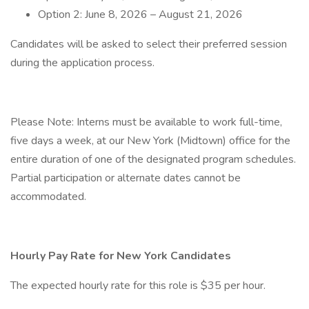
Option 2: June 8, 2026 – August 21, 2026
Candidates will be asked to select their preferred session
during the application process.
Please Note: Interns must be available to work full-time,
five days a week, at our New York (Midtown) office for the
entire duration of one of the designated program schedules.
Partial participation or alternate dates cannot be
accommodated.
Hourly Pay Rate for New York Candidates
The expected hourly rate for this role is $35 per hour.