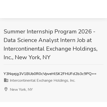
Summer Internship Program 2026 -
Data Science Analyst Intern Job at
Intercontinental Exchange Holdings,
Inc., New York, NY
Y3Nqejg3V1BUb0R0cVpveHlSK2FHUFd2b3c9PQ==
Intercontinental Exchange Holdings, Inc.
New York, NY