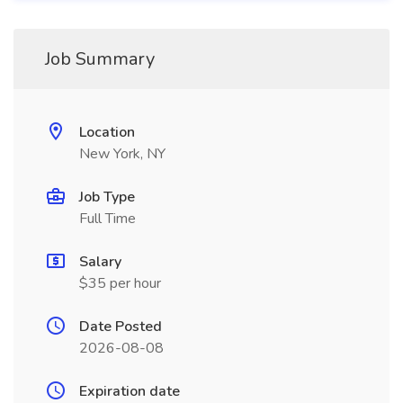
Job Summary
Location
New York, NY
Job Type
Full Time
Salary
$35 per hour
Date Posted
2026-08-08
Expiration date