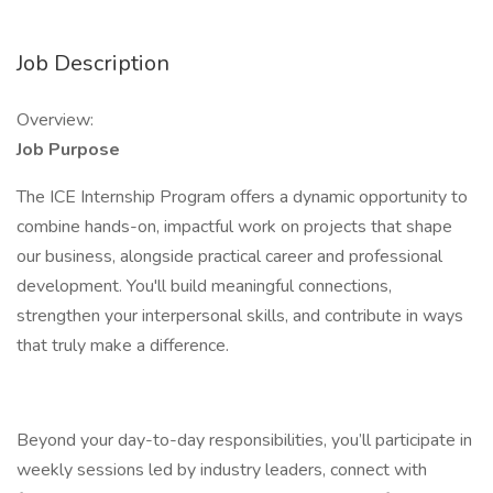
Job Description
Overview:
Job Purpose
The ICE Internship Program offers a dynamic opportunity to
combine hands-on, impactful work on projects that shape
our business, alongside practical career and professional
development. You'll build meaningful connections,
strengthen your interpersonal skills, and contribute in ways
that truly make a difference.
Beyond your day-to-day responsibilities, you’ll participate in
weekly sessions led by industry leaders, connect with