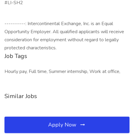
#LI-SH2
----------: Intercontinental Exchange, Inc. is an Equal
Opportunity Employer. All qualified applicants will receive
consideration for employment without regard to legally
protected characteristics.
Job Tags
Hourly pay, Full time, Summer internship, Work at office,
Similar Jobs
Apply Now