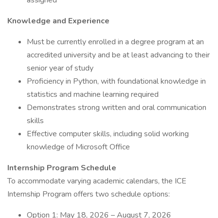
assigned
Knowledge and Experience
Must be currently enrolled in a degree program at an
accredited university and be at least advancing to their
senior year of study
Proficiency in Python, with foundational knowledge in
statistics and machine learning required
Demonstrates strong written and oral communication
skills
Effective computer skills, including solid working
knowledge of Microsoft Office
Internship Program Schedule
To accommodate varying academic calendars, the ICE
Internship Program offers two schedule options:
Option 1: May 18, 2026 – August 7, 2026