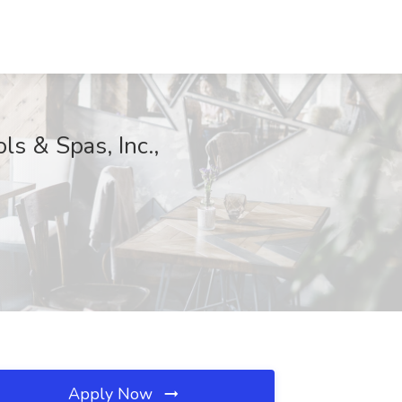
s & Spas, Inc.,
Apply Now