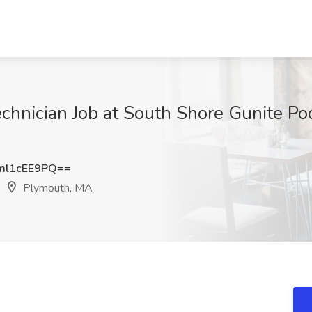
hnician Job at South Shore Gunite Pool
l1cEE9PQ==
Plymouth, MA