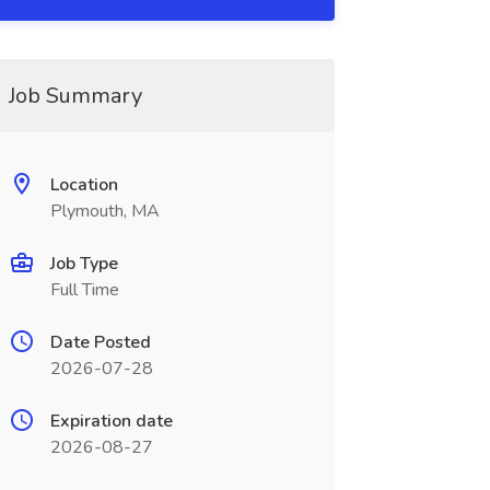
Job Summary
Location
Plymouth, MA
Job Type
Full Time
Date Posted
2026-07-28
Expiration date
2026-08-27