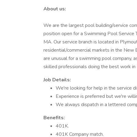
About us:
We are the largest pool building/service c
position open for a Swimming Pool Service Tec
MA. Our service branch is located in Plymou
residential/commercial markets in the New
are unusual for a swimming pool company, as
skilled professionals doing the best work in 
Job Details:
We're looking for help in the service di
Experience is preferred but we're willin
We always dispatch in a lettered comp
Benefits:
401K.
401K Company match.