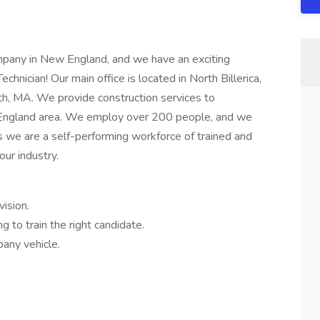
ompany in New England, and we have an exciting
hnician! Our main office is located in North Billerica,
th, MA. We provide construction services to
 England area. We employ over 200 people, and we
 we are a self-performing workforce of trained and
our industry.
vision.
g to train the right candidate.
any vehicle.