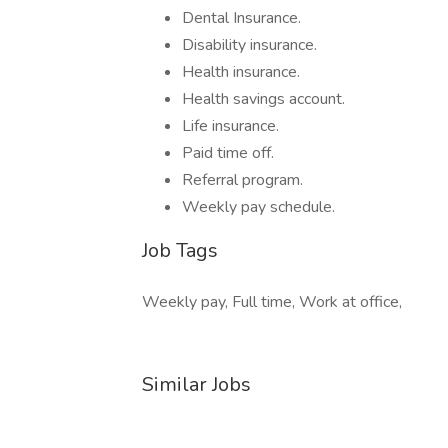
Dental Insurance.
Disability insurance.
Health insurance.
Health savings account.
Life insurance.
Paid time off.
Referral program.
Weekly pay schedule.
Job Tags
Weekly pay, Full time, Work at office,
Similar Jobs