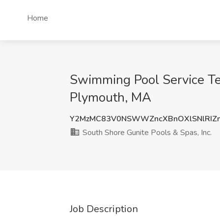
Home
Swimming Pool Service Tec
Plymouth, MA
Y2MzMC83V0NSWWZncXBnOXlSNlRIZm
South Shore Gunite Pools & Spas, Inc.
Job Description