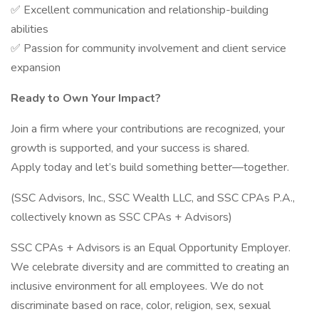
✅ Excellent communication and relationship-building
abilities
✅ Passion for community involvement and client service
expansion
Ready to Own Your Impact?
Join a firm where your contributions are recognized, your
growth is supported, and your success is shared.
Apply today and let’s build something better—together.
(SSC Advisors, Inc., SSC Wealth LLC, and SSC CPAs P.A.,
collectively known as SSC CPAs + Advisors)
SSC CPAs + Advisors is an Equal Opportunity Employer.
We celebrate diversity and are committed to creating an
inclusive environment for all employees. We do not
discriminate based on race, color, religion, sex, sexual