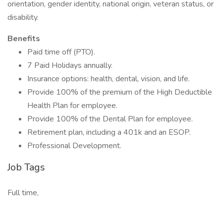
orientation, gender identity, national origin, veteran status, or
disability.
Benefits
Paid time off (PTO).
7 Paid Holidays annually.
Insurance options: health, dental, vision, and life.
Provide 100% of the premium of the High Deductible
Health Plan for employee.
Provide 100% of the Dental Plan for employee.
Retirement plan, including a 401k and an ESOP.
Professional Development.
Job Tags
Full time,