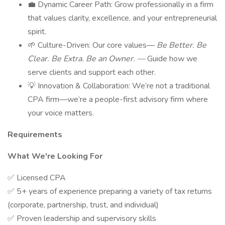
💼 Dynamic Career Path: Grow professionally in a firm
that values clarity, excellence, and your entrepreneurial
spirit.
🌱 Culture-Driven: Our core values—
Be Better. Be
Clear. Be Extra. Be an Owner. —
Guide how we
serve clients and support each other.
💡 Innovation & Collaboration: We’re not a traditional
CPA firm—we’re a people-first advisory firm where
your voice matters.
Requirements
What We're Looking For
✅ Licensed CPA
✅ 5+ years of experience preparing a variety of tax returns
(corporate, partnership, trust, and individual)
✅ Proven leadership and supervisory skills