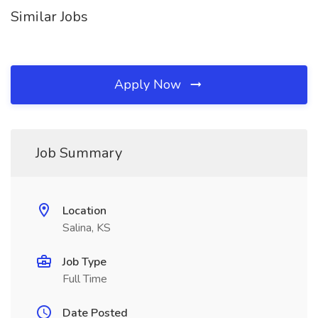
Similar Jobs
Apply Now
Job Summary
Location
Salina, KS
Job Type
Full Time
Date Posted