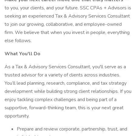
to you, your clients, and your future. SSC CPAs + Advisors is
seeking an experienced Tax & Advisory Services Consultant
to join our growing, collaborative, and employee-owned
firm. We believe that when you invest in people, everything
else follows.
What You'll Do
As a Tax & Advisory Services Consultant, you'll serve as a
trusted advisor for a variety of clients across industries.
You’ll lead planning, research, compliance, and tax strategy
development while building strong client relationships. If you
enjoy tackling complex challenges and being part of a
supportive, forward-thinking team, this is your next great
opportunity.
Prepare and review corporate, partnership, trust, and