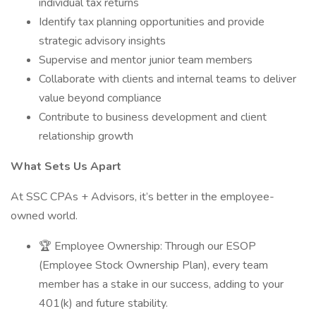
individual tax returns
Identify tax planning opportunities and provide
strategic advisory insights
Supervise and mentor junior team members
Collaborate with clients and internal teams to deliver
value beyond compliance
Contribute to business development and client
relationship growth
What Sets Us Apart
At SSC CPAs + Advisors, it’s better in the employee-
owned world.
🏆 Employee Ownership: Through our ESOP
(Employee Stock Ownership Plan), every team
member has a stake in our success, adding to your
401(k) and future stability.