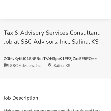
Tax & Advisory Services Consultant
Job at SSC Advisors, Inc., Salina, KS
ZGMvKytiU01SNFBocTVzN3poK1FFZjZxcEE9PQ==
SSC Advisors, Inc.
Salina, KS
Job Description
Make your next career move one that truly matters
—