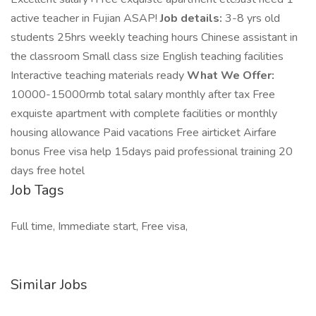
active teacher in Fujian ASAP!
Job details:
3-8 yrs old
students 25hrs weekly teaching hours Chinese assistant in
the classroom Small class size English teaching facilities
Interactive teaching materials ready
What We Offer:
10000-15000rmb total salary monthly after tax Free
exquiste apartment with complete facilities or monthly
housing allowance Paid vacations Free airticket Airfare
bonus Free visa help 15days paid professional training 20
days free hotel
Job Tags
Full time, Immediate start, Free visa,
Similar Jobs