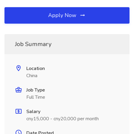
Apply Now
Job Summary
Location
China
Job Type
Full Time
Salary
cny15,000 - cny20,000 per month
Date Posted