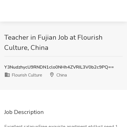
Teacher in Fujian Job at Flourish
Culture, China
Y3NudzhycU9RNDN1clo0NHh4ZVRIL3V0b2c9PQ==
Flourish Culture
China
Job Description
Excellent salary+Free exquiste apartment etc!Just need 1