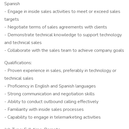
Spanish
- Engage in inside sales activities to meet or exceed sales
targets
- Negotiate terms of sales agreements with clients
- Demonstrate technical knowledge to support technology
and technical sales
- Collaborate with the sales team to achieve company goals
Qualifications:
- Proven experience in sales, preferably in technology or
technical sales
- Proficiency in English and Spanish languages
- Strong communication and negotiation skills
- Ability to conduct outbound calling effectively
- Familiarity with inside sales processes
- Capability to engage in telemarketing activities