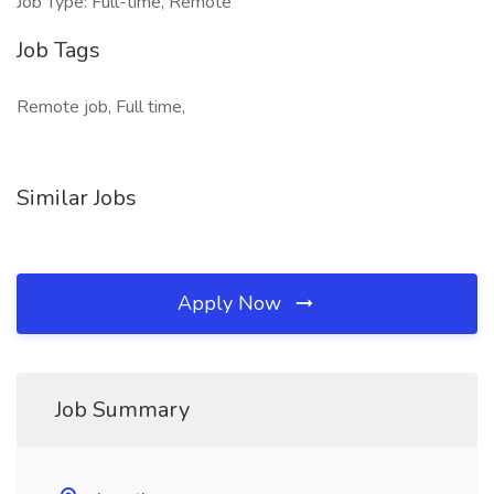
Job Type: Full-time, Remote
Job Tags
Remote job, Full time,
Similar Jobs
Apply Now
Job Summary