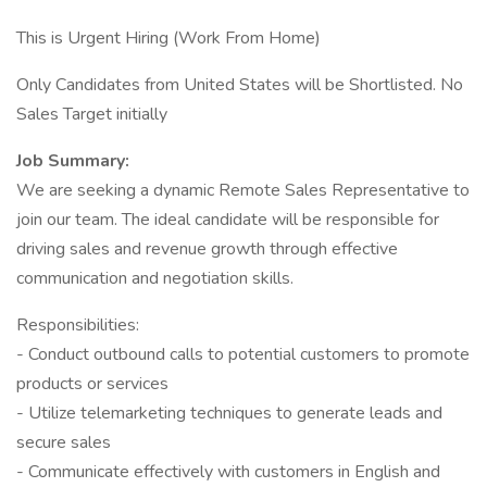
This is Urgent Hiring (Work From Home)
Only Candidates from United States will be Shortlisted. No
Sales Target initially
Job Summary:
We are seeking a dynamic Remote Sales Representative to
join our team. The ideal candidate will be responsible for
driving sales and revenue growth through effective
communication and negotiation skills.
Responsibilities:
- Conduct outbound calls to potential customers to promote
products or services
- Utilize telemarketing techniques to generate leads and
secure sales
- Communicate effectively with customers in English and