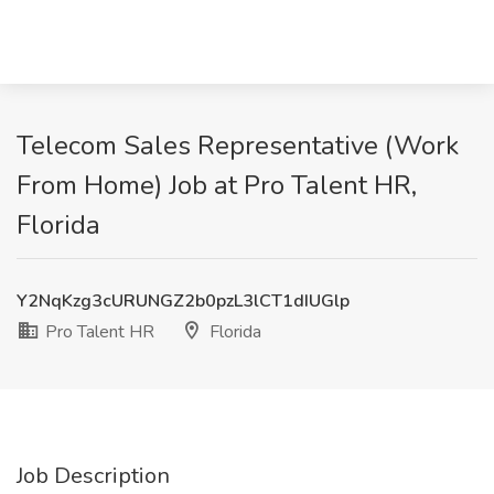
Telecom Sales Representative (Work
From Home) Job at Pro Talent HR,
Florida
Y2NqKzg3cURUNGZ2b0pzL3lCT1dIUGlp
Pro Talent HR
Florida
Job Description