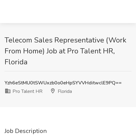
Telecom Sales Representative (Work
From Home) Job at Pro Talent HR,
Florida
Yzh6eStMU0tSWUxzb0o0eHpSYVVHditwclE9PQ==
Pro Talent HR
Florida
Job Description