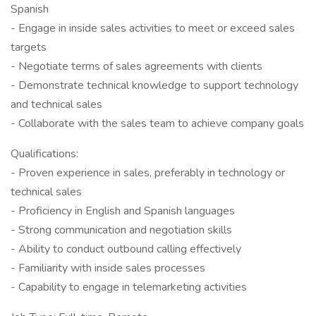
Spanish
- Engage in inside sales activities to meet or exceed sales
targets
- Negotiate terms of sales agreements with clients
- Demonstrate technical knowledge to support technology
and technical sales
- Collaborate with the sales team to achieve company goals
Qualifications:
- Proven experience in sales, preferably in technology or
technical sales
- Proficiency in English and Spanish languages
- Strong communication and negotiation skills
- Ability to conduct outbound calling effectively
- Familiarity with inside sales processes
- Capability to engage in telemarketing activities