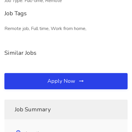
Job Type: Full-time, Remote
Job Tags
Remote job, Full time, Work from home,
Similar Jobs
Apply Now
Job Summary