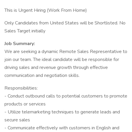
This is Urgent Hiring (Work From Home)
Only Candidates from United States will be Shortlisted. No
Sales Target initially
Job Summary:
We are seeking a dynamic Remote Sales Representative to
join our team. The ideal candidate will be responsible for
driving sales and revenue growth through effective
communication and negotiation skills.
Responsibilities:
- Conduct outbound calls to potential customers to promote
products or services
- Utilize telemarketing techniques to generate leads and
secure sales
- Communicate effectively with customers in English and