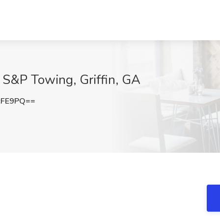
 S&P Towing, Griffin, GA
cFE9PQ==