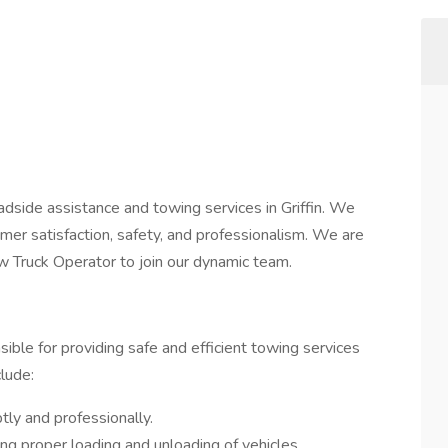
adside assistance and towing services in Griffin. We
er satisfaction, safety, and professionalism. We are
w Truck Operator to join our dynamic team.
ible for providing safe and efficient towing services
clude:
ly and professionally.
ng proper loading and unloading of vehicles.