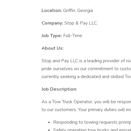
Location:
Griffin, Georgia
Company:
Stop & Pay LLC.
Job Type:
Full-Time
About Us:
Stop and Pay LLC is a leading provider of ro
pride ourselves on our commitment to custom
currently seeking a dedicated and skilled To
Job Description:
As a Tow Truck Operator, you will be respons
to our customers. Your primary duties will in
Responding to towing requests prompt
Safely operating tow trucks and ensuri