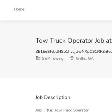
Home
Tow Truck Operator Job at
ZE1EeStybUNSb1hvcjUwNXpCS1RFZnlv
S&P Towing
Griffin, GA
Job Description
Job Title:
Tow Truck Operator