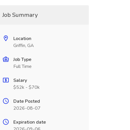
Job Summary
Location
Griffin, GA
Job Type
Full Time
Salary
$52k - $70k
Date Posted
2026-08-07
Expiration date
2026-09-06