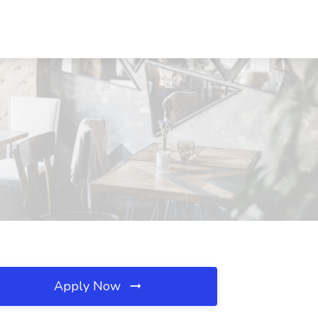
Apply Now