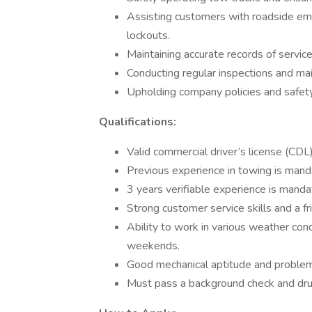
Assisting customers with roadside emer
lockouts.
Maintaining accurate records of servic
Conducting regular inspections and m
Upholding company policies and safety 
Qualifications:
Valid commercial driver’s license (CDL
Previous experience in towing is mand
3 years verifiable experience is manda
Strong customer service skills and a f
Ability to work in various weather cond
weekends.
Good mechanical aptitude and problem-
Must pass a background check and dru