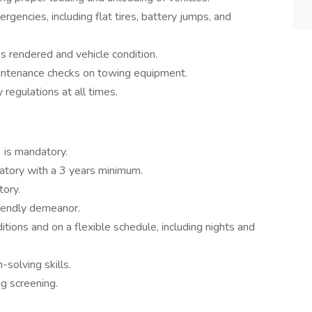
gencies, including flat tires, battery jumps, and
es rendered and vehicle condition.
aintenance checks on towing equipment.
regulations at all times.
) is mandatory.
atory with a 3 years minimum.
tory.
riendly demeanor.
itions and on a flexible schedule, including nights and
solving skills.
g screening.