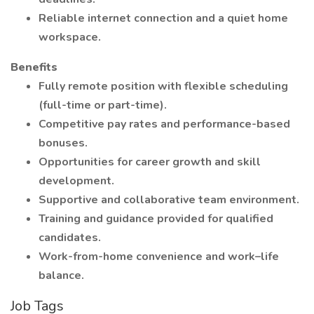
Reliable internet connection and a quiet home
workspace.
Benefits
Fully remote position with flexible scheduling
(full-time or part-time).
Competitive pay rates and performance-based
bonuses.
Opportunities for career growth and skill
development.
Supportive and collaborative team environment.
Training and guidance provided for qualified
candidates.
Work-from-home convenience and work–life
balance.
Job Tags