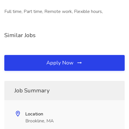
Full time, Part time, Remote work, Flexible hours,
Similar Jobs
Apply Now
Job Summary
Location
Brookline, MA