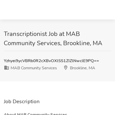
Transcriptionist Job at MAB
Community Services, Brookline, MA
Yzhyei9ycVBRb0R2cXBvOXlSS1ZIZlNwclE9PQ==
MAB Community Services
Brookline, MA
Job Description
About MAB Community Services