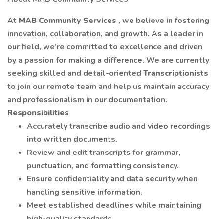
At
MAB Community Services
, we believe in fostering
innovation, collaboration, and growth. As a leader in
our field, we’re committed to excellence and driven
by a passion for making a difference. We are currently
seeking skilled and detail-oriented
Transcriptionists
to join our remote team and help us maintain accuracy
and professionalism in our documentation.
Responsibilities
Accurately transcribe audio and video recordings
into written documents.
Review and edit transcripts for grammar,
punctuation, and formatting consistency.
Ensure confidentiality and data security when
handling sensitive information.
Meet established deadlines while maintaining
high-quality standards.