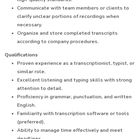
Communicate with team members or clients to
clarify unclear portions of recordings when
necessary.
Organize and store completed transcripts
according to company procedures.
Qualifications
Proven experience as a transcriptionist, typist, or
similar role.
Excellent listening and typing skills with strong
attention to detail.
Proficiency in grammar, punctuation, and written
English.
Familiarity with transcription software or tools
(preferred).
Ability to manage time effectively and meet
deadlines.