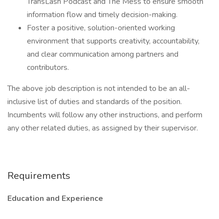
TransLash Podcast and The Mess to ensure smooth
information flow and timely decision-making.
Foster a positive, solution-oriented working
environment that supports creativity, accountability,
and clear communication among partners and
contributors.
The above job description is not intended to be an all-
inclusive list of duties and standards of the position.
Incumbents will follow any other instructions, and perform
any other related duties, as assigned by their supervisor.
Requirements
Education and Experience