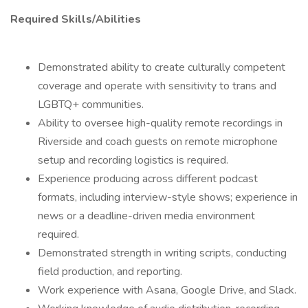
Required Skills/Abilities
Demonstrated ability to create culturally competent
coverage and operate with sensitivity to trans and
LGBTQ+ communities.
Ability to oversee high-quality remote recordings in
Riverside and coach guests on remote microphone
setup and recording logistics is required.
Experience producing across different podcast
formats, including interview-style shows; experience in
news or a deadline-driven media environment
required.
Demonstrated strength in writing scripts, conducting
field production, and reporting.
Work experience with Asana, Google Drive, and Slack.