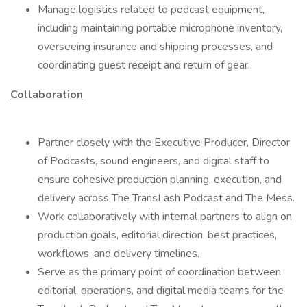
Manage logistics related to podcast equipment,
including maintaining portable microphone inventory,
overseeing insurance and shipping processes, and
coordinating guest receipt and return of gear.
Collaboration
Partner closely with the Executive Producer, Director
of Podcasts, sound engineers, and digital staff to
ensure cohesive production planning, execution, and
delivery across The TransLash Podcast and The Mess.
Work collaboratively with internal partners to align on
production goals, editorial direction, best practices,
workflows, and delivery timelines.
Serve as the primary point of coordination between
editorial, operations, and digital media teams for the