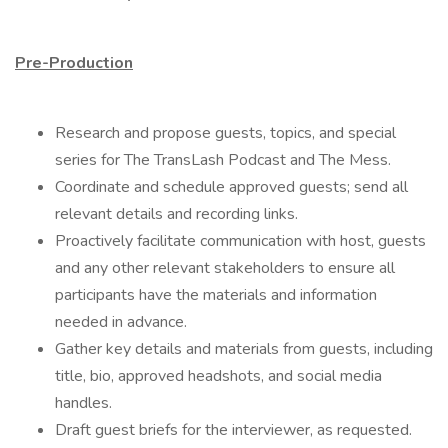
Pre-Production
Research and propose guests, topics, and special
series for The TransLash Podcast and The Mess.
Coordinate and schedule approved guests; send all
relevant details and recording links.
Proactively facilitate communication with host, guests
and any other relevant stakeholders to ensure all
participants have the materials and information
needed in advance.
Gather key details and materials from guests, including
title, bio, approved headshots, and social media
handles.
Draft guest briefs for the interviewer, as requested.