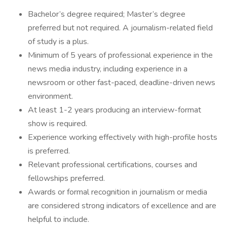
Bachelor’s degree required; Master’s degree
preferred but not required. A journalism-related field
of study is a plus.
Minimum of 5 years of professional experience in the
news media industry, including experience in a
newsroom or other fast-paced, deadline-driven news
environment.
At least 1-2 years producing an interview-format
show is required.
Experience working effectively with high-profile hosts
is preferred.
Relevant professional certifications, courses and
fellowships preferred.
Awards or formal recognition in journalism or media
are considered strong indicators of excellence and are
helpful to include.