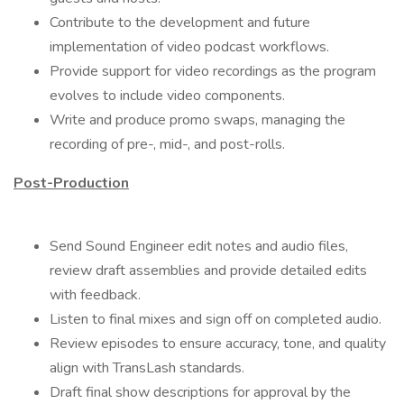
Contribute to the development and future
implementation of video podcast workflows.
Provide support for video recordings as the program
evolves to include video components.
Write and produce promo swaps, managing the
recording of pre-, mid-, and post-rolls.
Post-Production
Send Sound Engineer edit notes and audio files,
review draft assemblies and provide detailed edits
with feedback.
Listen to final mixes and sign off on completed audio.
Review episodes to ensure accuracy, tone, and quality
align with TransLash standards.
Draft final show descriptions for approval by the