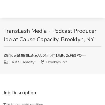
TransLash Media - Podcast Producer
Job at Cause Capacity, Brooklyn, NY
ZGNqeitiMlBSbzNzcVo0Nnl4T1JIdld2cFE9PQ==
Cause Capacity
Brooklyn, NY
Job Description
This is a remote position.