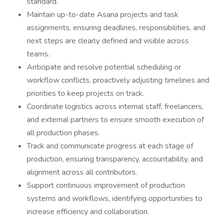
standard.
Maintain up-to-date Asana projects and task
assignments, ensuring deadlines, responsibilities, and
next steps are clearly defined and visible across
teams.
Anticipate and resolve potential scheduling or
workflow conflicts, proactively adjusting timelines and
priorities to keep projects on track.
Coordinate logistics across internal staff, freelancers,
and external partners to ensure smooth execution of
all production phases.
Track and communicate progress at each stage of
production, ensuring transparency, accountability, and
alignment across all contributors.
Support continuous improvement of production
systems and workflows, identifying opportunities to
increase efficiency and collaboration.