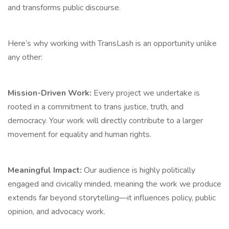
and transforms public discourse.
Here’s why working with TransLash is an opportunity unlike
any other:
Mission-Driven Work:
Every project we undertake is
rooted in a commitment to trans justice, truth, and
democracy. Your work will directly contribute to a larger
movement for equality and human rights.
Meaningful Impact:
Our audience is highly politically
engaged and civically minded, meaning the work we produce
extends far beyond storytelling—it influences policy, public
opinion, and advocacy work.