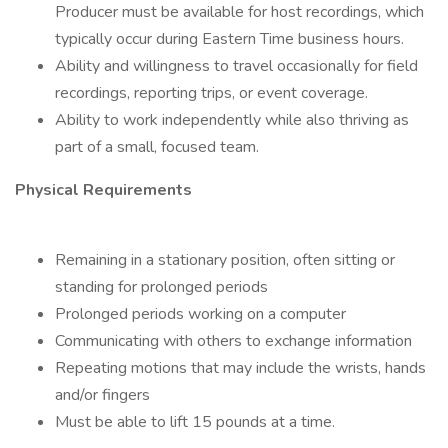
Producer must be available for host recordings, which
typically occur during Eastern Time business hours.
Ability and willingness to travel occasionally for field
recordings, reporting trips, or event coverage.
Ability to work independently while also thriving as
part of a small, focused team.
Physical Requirements
Remaining in a stationary position, often sitting or
standing for prolonged periods
Prolonged periods working on a computer
Communicating with others to exchange information
Repeating motions that may include the wrists, hands
and/or fingers
Must be able to lift 15 pounds at a time.