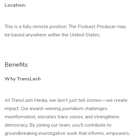
Location:
This is a fully remote position. The Podcast Producer may
be based anywhere within the United States.
Benefits
Why TransLash
At TransLash Media, we don’t just tell stories—we create
impact. Our award-winning journalism challenges
misinformation, elevates trans voices, and strengthens
democracy. By joining our team, you’ll contribute to
groundbreaking investigative work that informs, empowers,