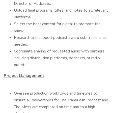
Director of Podcasts.
Upload final programs, titles, and notes to all relevant
platforms.
Select the best content for digital to promote the
shows.
Research and support podcast award submissions as
needed.
Coordinate sharing of requested audio with partners,
including distribution platforms, podcasts, or radio
outlets.
Project Management
Oversee production workflows and timelines to
ensure all deliverables for The TransLash Podcast and
The Mess are completed on time and to a high