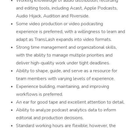
Working knowledge of audio distribution, recording
and editing tools, including Acast, Apple Podcasts,
Audio Hijack, Audition and Riverside.
Some video production or video podcasting
experience is preferred, with a willingness to learn and
adapt as TransLash expands into video formats.
Strong time management and organizational skills,
with the ability to manage multiple priorities and
deliver high-quality work under tight deadlines.
Ability to shape, guide, and serve as a resource for
team members with varying levels of experience.
Experience building, maintaining, and improving
workflows is preferred.
An ear for good tape and excellent attention to detail.
Ability to analyze podcast analytics data to inform
editorial and production decisions.
Standard working hours are flexible; however, the