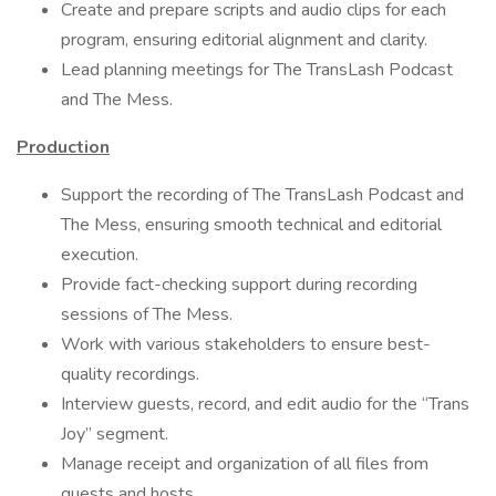
Create and prepare scripts and audio clips for each
program, ensuring editorial alignment and clarity.
Lead planning meetings for The TransLash Podcast
and The Mess.
Production
Support the recording of The TransLash Podcast and
The Mess, ensuring smooth technical and editorial
execution.
Provide fact-checking support during recording
sessions of The Mess.
Work with various stakeholders to ensure best-
quality recordings.
Interview guests, record, and edit audio for the “Trans
Joy” segment.
Manage receipt and organization of all files from
guests and hosts.