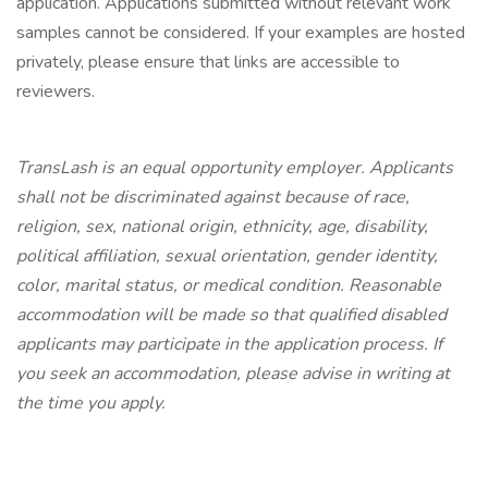
application. Applications submitted without relevant work
samples cannot be considered. If your examples are hosted
privately, please ensure that links are accessible to
reviewers.
TransLash is an equal opportunity employer. Applicants
shall not be discriminated against because of race,
religion, sex, national origin, ethnicity, age, disability,
political affiliation, sexual orientation, gender identity,
color, marital status, or medical condition. Reasonable
accommodation will be made so that qualified disabled
applicants may participate in the application process. If
you seek an accommodation, please advise in writing at
the time you apply.