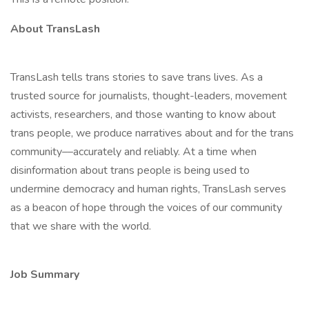
About TransLash
TransLash tells trans stories to save trans lives. As a
trusted source for journalists, thought-leaders, movement
activists, researchers, and those wanting to know about
trans people, we produce narratives about and for the trans
community––accurately and reliably. At a time when
disinformation about trans people is being used to
undermine democracy and human rights, TransLash serves
as a beacon of hope through the voices of our community
that we share with the world.
Job Summary