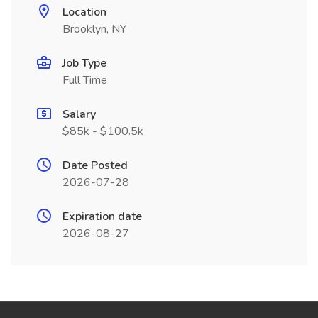
Location
Brooklyn, NY
Job Type
Full Time
Salary
$85k - $100.5k
Date Posted
2026-07-28
Expiration date
2026-08-27