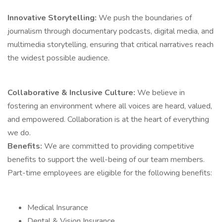
Innovative Storytelling:
We push the boundaries of
journalism through documentary podcasts, digital media, and
multimedia storytelling, ensuring that critical narratives reach
the widest possible audience.
Collaborative & Inclusive Culture:
We believe in
fostering an environment where all voices are heard, valued,
and empowered. Collaboration is at the heart of everything
we do.
Benefits:
We are committed to providing competitive
benefits to support the well-being of our team members.
Part-time employees are eligible for the following benefits:
Medical Insurance
Dental & Vision Insurance