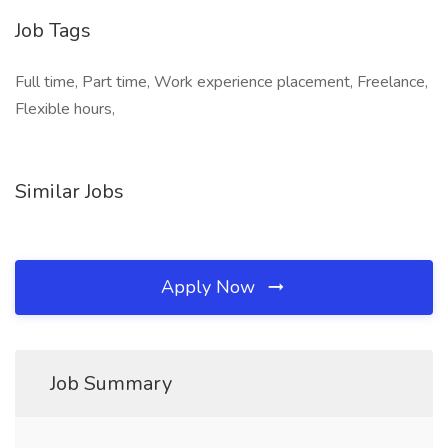
Job Tags
Full time, Part time, Work experience placement, Freelance,
Flexible hours,
Similar Jobs
Apply Now
Job Summary