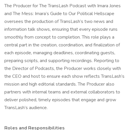
The Producer for The TransLash Podcast with Imara Jones
and The Mess: Imara’s Guide to Our Political Hellscape
oversees the production of TransLash’s two news and
information talk shows, ensuring that every episode runs
smoothly from concept to completion. This role plays a
central part in the creation, coordination, and finalization of
each episode, managing deadlines, coordinating guests,
preparing scripts, and supporting recordings. Reporting to
the Director of Podcasts, the Producer works closely with
the CEO and host to ensure each show reflects TransLash’s
mission and high editorial standards. The Producer also
partners with internal teams and external collaborators to
deliver polished, timely episodes that engage and grow
TransLash’s audience.
Roles and Responsibilities