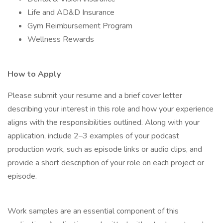
Life and AD&D Insurance
Gym Reimbursement Program
Wellness Rewards
How to Apply
Please submit your resume and a brief cover letter
describing your interest in this role and how your experience
aligns with the responsibilities outlined. Along with your
application, include 2–3 examples of your podcast
production work, such as episode links or audio clips, and
provide a short description of your role on each project or
episode.
Work samples are an essential component of this