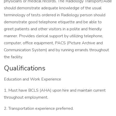
physicians or medical records. The Radiology Transport/Aide
should demonstrate adequate knowledge of the usual
terminology of tests ordered in Radiology person should
demonstrate good telephone etiquette and be able to
greet patients and other visitors in a polite and friendly
manner. Provides clerical support by utilizing telephone,
computer, office equipment, PACS (Picture Archive and
Communication System) and by running errands throughout
the facility.
Qualifications
Education and Work Experience
1. Must have BCLS (AHA) upon hire and maintain current
throughout employment.
2. Transportation experience preferred.