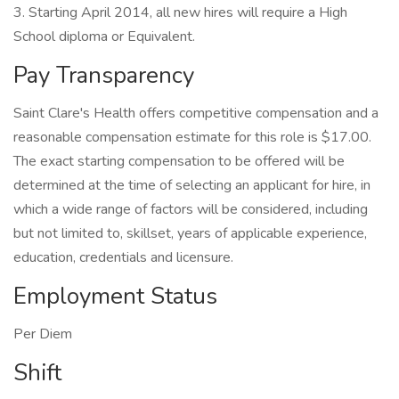
3. Starting April 2014, all new hires will require a High
School diploma or Equivalent.
Pay Transparency
Saint Clare's Health offers competitive compensation and a
reasonable compensation estimate for this role is $17.00.
The exact starting compensation to be offered will be
determined at the time of selecting an applicant for hire, in
which a wide range of factors will be considered, including
but not limited to, skillset, years of applicable experience,
education, credentials and licensure.
Employment Status
Per Diem
Shift