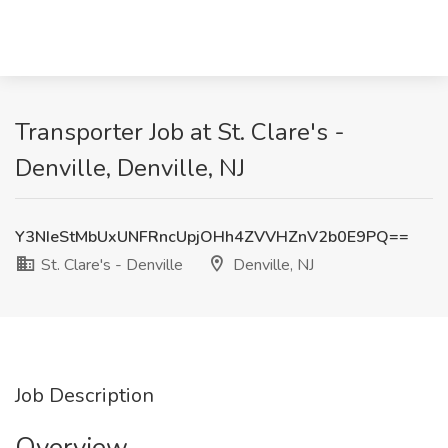
Transporter Job at St. Clare's -
Denville, Denville, NJ
Y3NIeStMbUxUNFRncUpjOHh4ZVVHZnV2b0E9PQ==
St. Clare's - Denville
Denville, NJ
Job Description
Overview