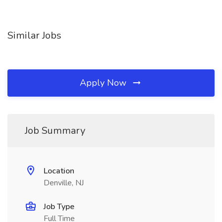
Similar Jobs
Apply Now
Job Summary
Location
Denville, NJ
Job Type
Full Time