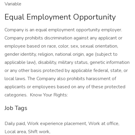
Variable
Equal Employment Opportunity
Company is an equal employment opportunity employer.
Company prohibits discrimination against any applicant or
employee based on race, color, sex, sexual orientation,
gender identity, religion, national origin, age (subject to
applicable law), disability, military status, genetic information
or any other basis protected by applicable federal, state, or
local laws. The Company also prohibits harassment of
applicants or employees based on any of these protected
categories. Know Your Rights:
Job Tags
Daily paid, Work experience placement, Work at office,
Local area, Shift work,