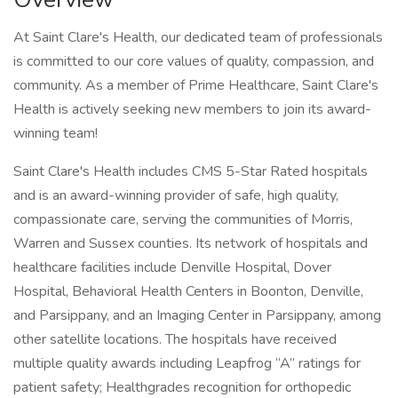
At Saint Clare's Health, our dedicated team of professionals
is committed to our core values of quality, compassion, and
community. As a member of Prime Healthcare, Saint Clare's
Health is actively seeking new members to join its award-
winning team!
Saint Clare's Health includes CMS 5-Star Rated hospitals
and is an award-winning provider of safe, high quality,
compassionate care, serving the communities of Morris,
Warren and Sussex counties. Its network of hospitals and
healthcare facilities include Denville Hospital, Dover
Hospital, Behavioral Health Centers in Boonton, Denville,
and Parsippany, and an Imaging Center in Parsippany, among
other satellite locations. The hospitals have received
multiple quality awards including Leapfrog “A” ratings for
patient safety; Healthgrades recognition for orthopedic