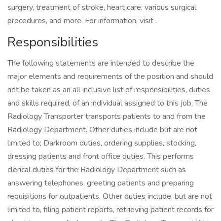
surgery, treatment of stroke, heart care, various surgical
procedures, and more. For information, visit .
Responsibilities
The following statements are intended to describe the
major elements and requirements of the position and should
not be taken as an all inclusive list of responsibilities, duties
and skills required, of an individual assigned to this job. The
Radiology Transporter transports patients to and from the
Radiology Department. Other duties include but are not
limited to; Darkroom duties, ordering supplies, stocking,
dressing patients and front office duties. This performs
clerical duties for the Radiology Department such as
answering telephones, greeting patients and preparing
requisitions for outpatients. Other duties include, but are not
limited to, filing patient reports, retrieving patient records for