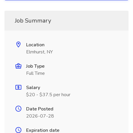
Job Summary
Location
Elmhurst, NY
Job Type
Full Time
Salary
$20 - $37.5 per hour
Date Posted
2026-07-28
Expiration date