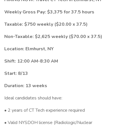
Weekly Gross Pay: $3,375 for 37.5 hours
Taxable: $750 weekly ($20.00 x 37.5)
Non-Taxable: $2,625 weekly ($70.00 x 37.5)
Location: Elmhurst, NY
Shift: 12:00 AM-8:30 AM
Start: 8/13
Duration: 13 weeks
Ideal candidates should have:
• 2 years of CT Tech experience required
• Valid NYSDOH license (Radiologic/Nuclear