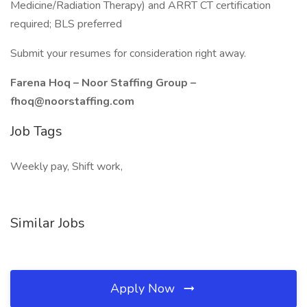
Medicine/Radiation Therapy) and ARRT CT certification
required; BLS preferred
Submit your resumes for consideration right away.
Farena Hoq – Noor Staffing Group –
fhoq@noorstaffing.com
Job Tags
Weekly pay, Shift work,
Similar Jobs
Apply Now