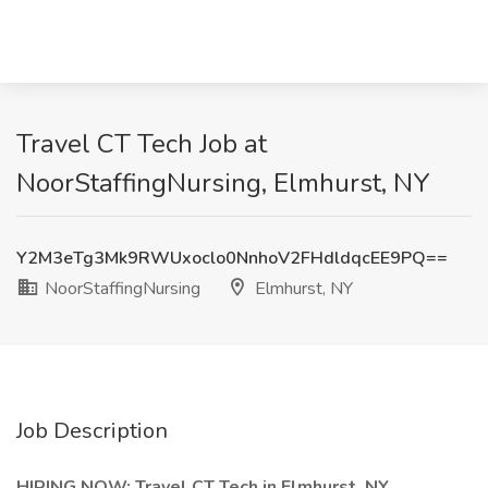
Travel CT Tech Job at
NoorStaffingNursing, Elmhurst, NY
Y2M3eTg3Mk9RWUxoclo0NnhoV2FHdldqcEE9PQ==
NoorStaffingNursing
Elmhurst, NY
Job Description
HIRING NOW: Travel CT Tech in Elmhurst, NY