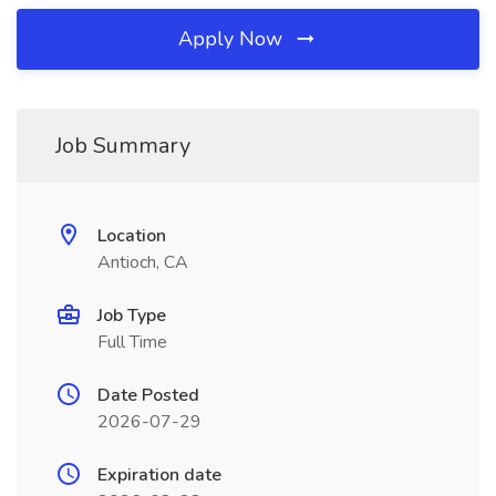
Apply Now
Job Summary
Location
Antioch, CA
Job Type
Full Time
Date Posted
2026-07-29
Expiration date