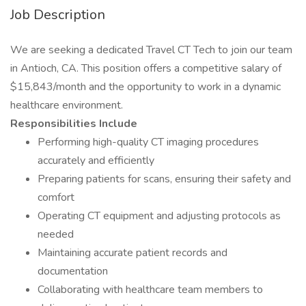
Job Description
We are seeking a dedicated Travel CT Tech to join our team
in Antioch, CA. This position offers a competitive salary of
$15,843/month and the opportunity to work in a dynamic
healthcare environment.
Responsibilities Include
Performing high-quality CT imaging procedures
accurately and efficiently
Preparing patients for scans, ensuring their safety and
comfort
Operating CT equipment and adjusting protocols as
needed
Maintaining accurate patient records and
documentation
Collaborating with healthcare team members to