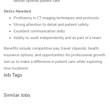
deliver optimal patient care
Skills Needed
Proficiency in CT imaging techniques and protocols
Strong attention to detail and patient safety
Excellent communication skills
Ability to work independently and as part of a team
Benefits include competitive pay, travel stipends, health
insurance options, and opportunities for professional growth.
Join us to make a difference in patient care while exploring
new locations!
Job Tags
Similar Jobs