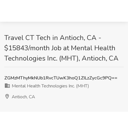
Travel CT Tech in Antioch, CA -
$15843/month Job at Mental Health
Technologies Inc. (MHT), Antioch, CA
ZGMzMThyMkNUb1RvcTUwK3hoQ1ZILzZycGc9PQ==
Mental Health Technologies Inc. (MHT)
Antioch, CA