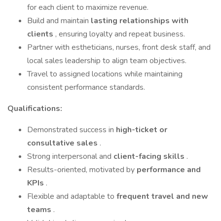
for each client to maximize revenue.
Build and maintain
lasting relationships with
clients
, ensuring loyalty and repeat business.
Partner with estheticians, nurses, front desk staff, and
local sales leadership to align team objectives.
Travel to assigned locations while maintaining
consistent performance standards.
Qualifications:
Demonstrated success in
high-ticket or
consultative sales
.
Strong interpersonal and
client-facing skills
.
Results-oriented, motivated by
performance and
KPIs
.
Flexible and adaptable to
frequent travel and new
teams
.