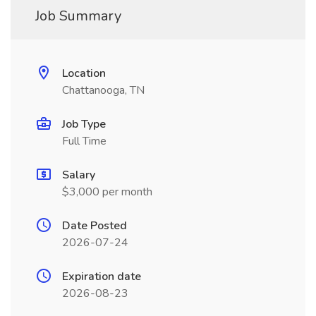
Job Summary
Location
Chattanooga, TN
Job Type
Full Time
Salary
$3,000 per month
Date Posted
2026-07-24
Expiration date
2026-08-23