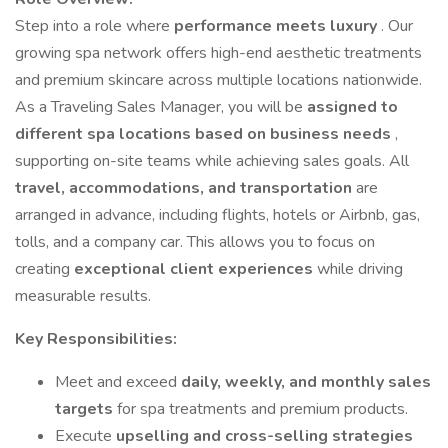
Step into a role where
performance meets luxury
. Our
growing spa network offers high-end aesthetic treatments
and premium skincare across multiple locations nationwide.
As a Traveling Sales Manager, you will be
assigned to
different spa locations based on business needs
,
supporting on-site teams while achieving sales goals. All
travel, accommodations, and transportation
are
arranged in advance, including flights, hotels or Airbnb, gas,
tolls, and a company car. This allows you to focus on
creating
exceptional client experiences
while driving
measurable results.
Key Responsibilities:
Meet and exceed
daily, weekly, and monthly sales
targets
for spa treatments and premium products.
Execute
upselling and cross-selling strategies