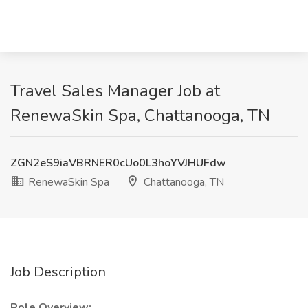
Travel Sales Manager Job at
RenewaSkin Spa, Chattanooga, TN
ZGN2eS9iaVBRNER0cUo0L3hoYVJHUFdw
RenewaSkin Spa
Chattanooga, TN
Job Description
Role Overview: