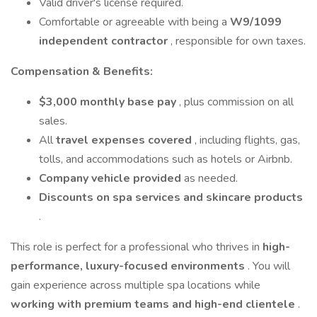
Valid driver's license required.
Comfortable or agreeable with being a
W9/1099
independent contractor
, responsible for own taxes.
Compensation & Benefits:
$3,000 monthly base pay
, plus commission on all
sales.
All
travel expenses covered
, including flights, gas,
tolls, and accommodations such as hotels or Airbnb.
Company vehicle provided
as needed.
Discounts on spa services and skincare products
.
This role is perfect for a professional who thrives in
high-
performance, luxury-focused environments
. You will
gain experience across multiple spa locations while
working with premium teams and high-end clientele
.