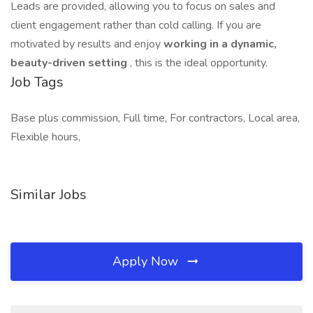
Leads are provided, allowing you to focus on sales and
client engagement rather than cold calling. If you are
motivated by results and enjoy
working in a dynamic,
beauty-driven setting
, this is the ideal opportunity.
Job Tags
Base plus commission, Full time, For contractors, Local area,
Flexible hours,
Similar Jobs
Apply Now