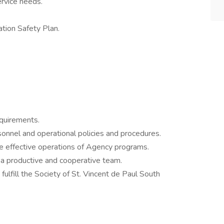
ervice needs.
tion Safety Plan.
equirements.
onnel and operational policies and procedures.
e effective operations of Agency programs.
 a productive and cooperative team.
ulfill the Society of St. Vincent de Paul South