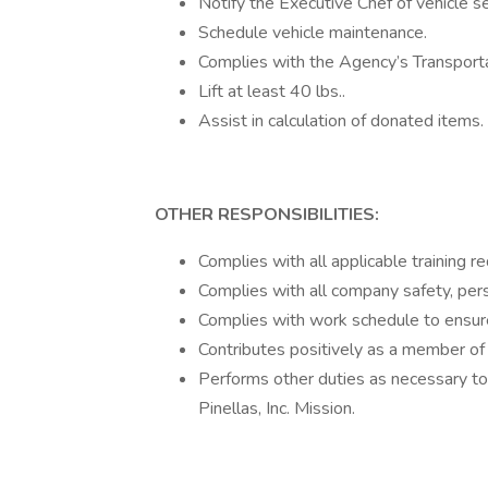
Notify the Executive Chef of vehicle s
Schedule vehicle maintenance.
Complies with the Agency’s Transporta
Lift at least 40 lbs..
Assist in calculation of donated items.
OTHER RESPONSIBILITIES:
Complies with all applicable training r
Complies with all company safety, pers
Complies with work schedule to ensur
Contributes positively as a member of
Performs other duties as necessary to f
Pinellas, Inc. Mission.