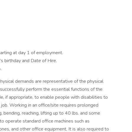
arting at day 1 of employment.
s birthday and Date of Hire.
.
hysical demands are representative of the physical
uccessfully perform the essential functions of the
if appropriate, to enable people with disabilities to
 job. Working in an office/site requires prolonged
, bending, reaching, lifting up to 40 lbs. and some
t to operate standard office machines such as
nes, and other office equipment. It is also required to