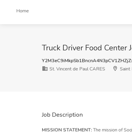
Home
Truck Driver Food Center 
Y2M3eC9iMkpSb1BncnA4N3pCV1ZHZjZ
St. Vincent de Paul CARES
Saint 
Job Description
MISSION STATEMENT:
The mission of Soci