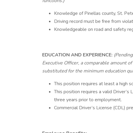
functions.)
Knowledge of Pinellas county, St. Pet
Driving record must be free from violat
Knowledgeable on road and safety reg
EDUCATION AND EXPERIENCE:
(Pending 
Executive Officer, a comparable amount of 
substituted for the minimum education qual
This position requires at least a high 
This position requires a valid Driver’s 
three years prior to employment.
Commercial Driver’s License (CDL) pre