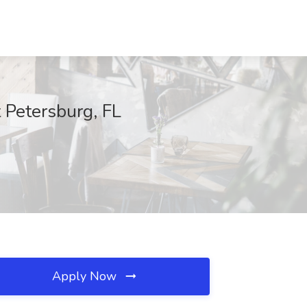
t Petersburg, FL
Apply Now