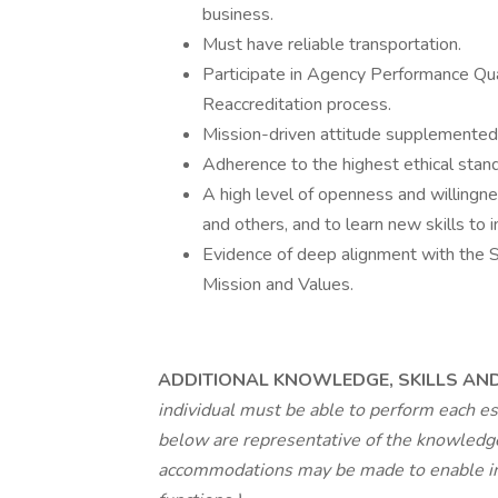
business.
Must have reliable transportation.
Participate in Agency Performance Qu
Reaccreditation process.
Mission-driven attitude supplemented 
Adherence to the highest ethical stand
A high level of openness and willingn
and others, and to learn new skills to
Evidence of deep alignment with the So
Mission and Values.
ADDITIONAL KNOWLEDGE, SKILLS AND 
individual must be able to perform each es
below are representative of the knowledge,
accommodations may be made to enable indi