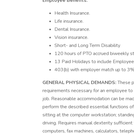
Employee Benefits:
Health Insurance.
Life insurance.
Dental Insurance.
Vision insurance.
Short- and Long Term Disability
120 hours of PTO accrued biweekly st
13 Paid Holidays to include Employee’
403(b) with employer match up to 3%
GENERAL PHYSICAL DEMANDS:
These p
requirements necessary for an employee to s
job. Reasonable accommodation can be made, 
perform the described essential functions of
sitting at the computer workstation; standing
driving. Requires manual dexterity sufficien
computers, fax machines, calculators, telepho