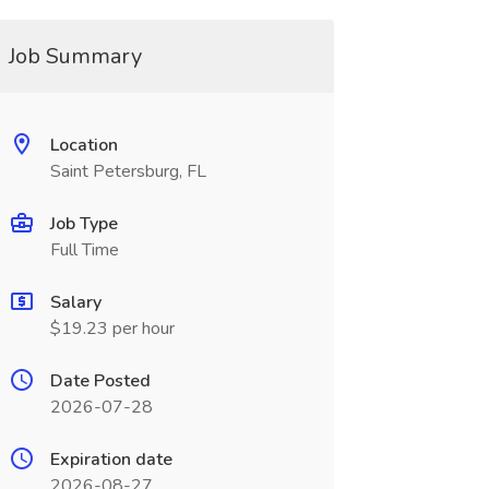
Job Summary
Location
Saint Petersburg, FL
Job Type
Full Time
Salary
$19.23 per hour
Date Posted
2026-07-28
Expiration date
2026-08-27