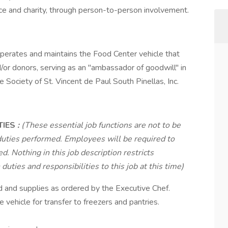
ustice and charity, through person-to-person involvement.
perates and maintains the Food Center vehicle that
/or donors, serving as an "ambassador of goodwill" in
he Society of St. Vincent de Paul South Pinellas, Inc.
TIES
:
(These essential job functions are not to be
duties performed. Employees will be required to
d. Nothing in this job description restricts
uties and responsibilities to this job at this time)
 and supplies as ordered by the Executive Chef.
vehicle for transfer to freezers and pantries.