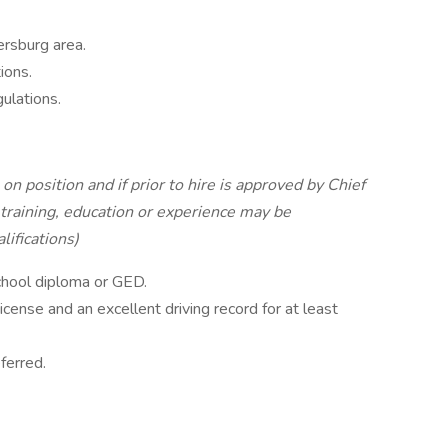
ersburg area.
ions.
ulations.
on position and if prior to hire is approved by Chief
training, education or experience may be
ifications)
school diploma or GED.
License and an excellent driving record for at least
ferred.