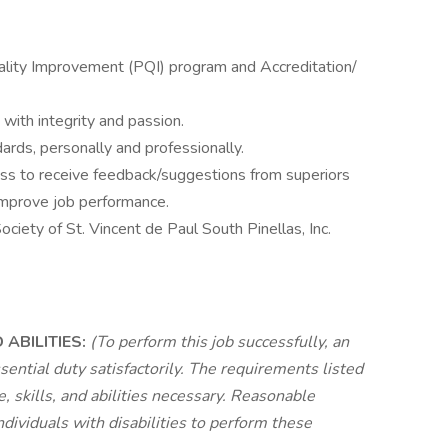
ality Improvement (PQI) program and Accreditation/
with integrity and passion.
ards, personally and professionally.
ess to receive feedback/suggestions from superiors
 improve job performance.
ciety of St. Vincent de Paul South Pinellas, Inc.
ABILITIES:
(To perform this job successfully, an
sential duty satisfactorily. The requirements listed
 skills, and abilities necessary. Reasonable
viduals with disabilities to perform these