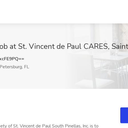
Job at St. Vincent de Paul CARES, Sain
xcFE9PQ==
Petersburg, FL
ety of St. Vincent de Paul South Pinellas, Inc. is to