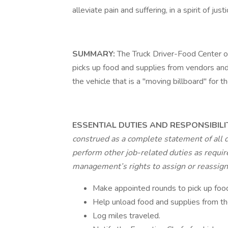
alleviate pain and suffering, in a spirit of j
SUMMARY:
The Truck Driver-Food Center o
picks up food and supplies from vendors and
the vehicle that is a "moving billboard" for t
ESSENTIAL DUTIES AND RESPONSIBILI
construed as a complete statement of all 
perform other job-related duties as require
management’s rights to assign or reassign d
Make appointed rounds to pick up food
Help unload food and supplies from the 
Log miles traveled.