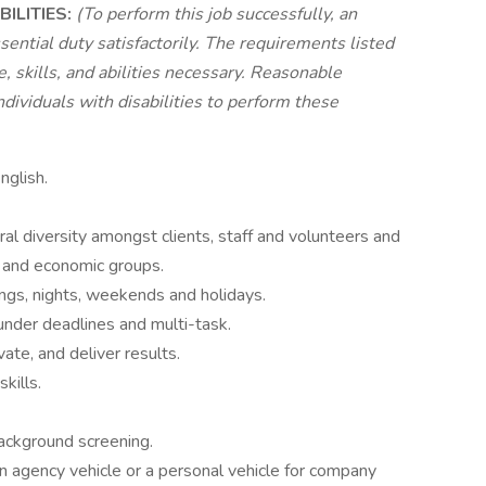
ILITIES:
(To perform this job successfully, an
sential duty satisfactorily. The requirements listed
 skills, and abilities necessary. Reasonable
viduals with disabilities to perform these
nglish.
ral diversity amongst clients, staff and volunteers and
ic and economic groups.
ngs, nights, weekends and holidays.
 under deadlines and multi-task.
ivate, and deliver results.
kills.
ackground screening.
g an agency vehicle or a personal vehicle for company