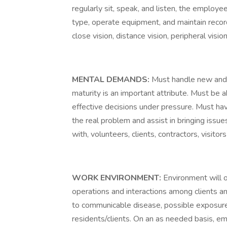
regularly sit, speak, and listen, the employe
type, operate equipment, and maintain records
close vision, distance vision, peripheral visio
MENTAL DEMANDS:
Must handle new and 
maturity is an important attribute. Must be 
effective decisions under pressure. Must have
the real problem and assist in bringing issue
with, volunteers, clients, contractors, visit
WORK ENVIRONMENT:
Environment will 
operations and interactions among clients an
to communicable disease, possible exposure 
residents/clients. On an as needed basis, e