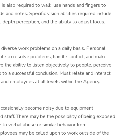
e is also required to walk, use hands and fingers to
 and notes. Specific vision abilities required include
n, depth perception, and the ability to adjust focus.
diverse work problems on a daily basis. Personal
able to resolve problems, handle conflict, and make
 the ability to listen objectively to people, perceive
s to a successful conclusion. Must relate and interact
ors and employees at all levels within the Agency.
occasionally become noisy due to equipment
d staff. There may be the possibility of being exposed
to verbal abuse or similar behavior from
mployees may be called upon to work outside of the