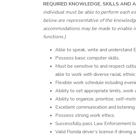
REQUIRED KNOWLEDGE, SKILLS AND AB
individual must be able to perform each es
below are representative of the knowledge,
accommodations may be made to enable indi
functions.)
Able to speak, write and understand E
Possess basic computer skills.
Must be sensitive to and respect cultu
able to work with diverse racial, ethn
Flexible work schedule including eveni
Ability to set appropriate limits, work
Ability to organize, prioritize, self-mot
Excellent communication and listening s
Possess strong work ethics.
Successfully pass Law Enforcement b
Valid Florida driver’s license if drivin