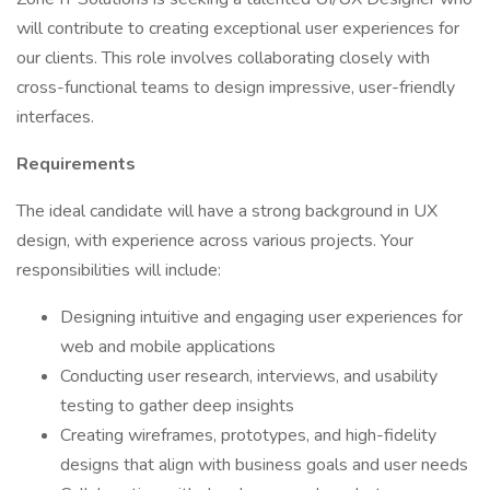
will contribute to creating exceptional user experiences for
our clients. This role involves collaborating closely with
cross-functional teams to design impressive, user-friendly
interfaces.
Requirements
The ideal candidate will have a strong background in UX
design, with experience across various projects. Your
responsibilities will include:
Designing intuitive and engaging user experiences for
web and mobile applications
Conducting user research, interviews, and usability
testing to gather deep insights
Creating wireframes, prototypes, and high-fidelity
designs that align with business goals and user needs