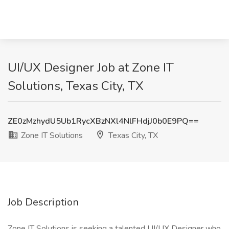
UI/UX Designer Job at Zone IT
Solutions, Texas City, TX
ZE0zMzhydU5Ub1RycXBzNXl4NlFHdjJ0b0E9PQ==
Zone IT Solutions
Texas City, TX
Job Description
Zone IT Solutions is seeking a talented UI/UX Designer who