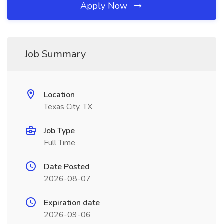
Apply Now
Job Summary
Location
Texas City, TX
Job Type
Full Time
Date Posted
2026-08-07
Expiration date
2026-09-06