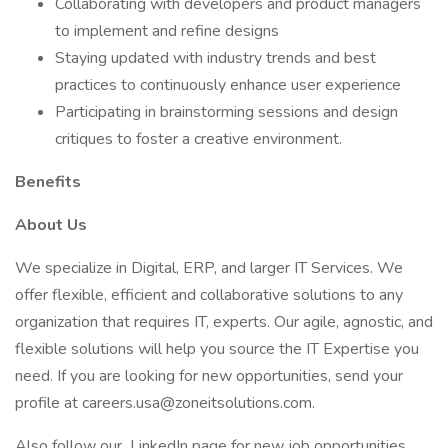
Collaborating with developers and product managers
to implement and refine designs
Staying updated with industry trends and best
practices to continuously enhance user experience
Participating in brainstorming sessions and design
critiques to foster a creative environment.
Benefits
About Us
We specialize in Digital, ERP, and larger IT Services. We
offer flexible, efficient and collaborative solutions to any
organization that requires IT, experts. Our agile, agnostic, and
flexible solutions will help you source the IT Expertise you
need. If you are looking for new opportunities, send your
profile at careers.usa@zoneitsolutions.com.
Also follow our LinkedIn page for new job opportunities