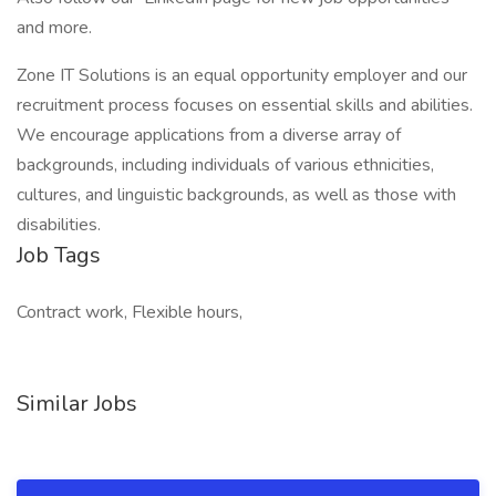
and more.
Zone IT Solutions is an equal opportunity employer and our
recruitment process focuses on essential skills and abilities.
We encourage applications from a diverse array of
backgrounds, including individuals of various ethnicities,
cultures, and linguistic backgrounds, as well as those with
disabilities.
Job Tags
Contract work, Flexible hours,
Similar Jobs