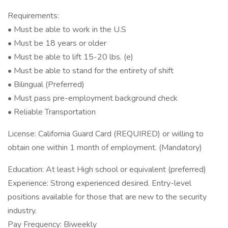
Requirements:
• Must be able to work in the U.S
• Must be 18 years or older
• Must be able to lift 15-20 lbs. (e)
• Must be able to stand for the entirety of shift
• Bilingual (Preferred)
• Must pass pre-employment background check
• Reliable Transportation
License: California Guard Card (REQUIRED) or willing to
obtain one within 1 month of employment. (Mandatory)
Education: At least High school or equivalent (preferred)
Experience: Strong experienced desired. Entry-level
positions available for those that are new to the security
industry.
Pay Frequency: Biweekly