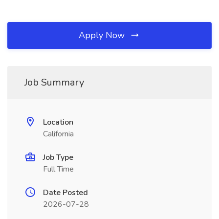
Apply Now
Job Summary
Location
California
Job Type
Full Time
Date Posted
2026-07-28