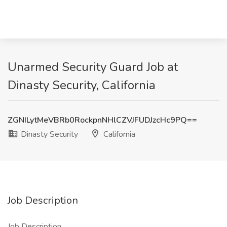
Unarmed Security Guard Job at
Dinasty Security, California
ZGNILytMeVBRb0RockpnNHlCZVJFUDJzcHc9PQ==
Dinasty Security
California
Job Description
Job Description