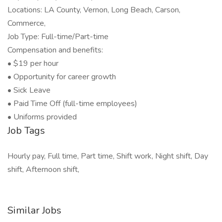
Locations: LA County, Vernon, Long Beach, Carson,
Commerce,
Job Type: Full-time/Part-time
Compensation and benefits:
• $19 per hour
• Opportunity for career growth
• Sick Leave
• Paid Time Off (full-time employees)
• Uniforms provided
Job Tags
Hourly pay, Full time, Part time, Shift work, Night shift, Day
shift, Afternoon shift,
Similar Jobs