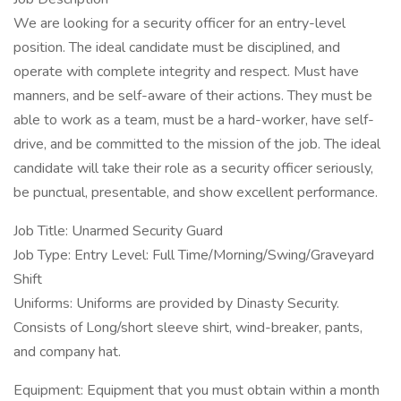
We are looking for a security officer for an entry-level
position. The ideal candidate must be disciplined, and
operate with complete integrity and respect. Must have
manners, and be self-aware of their actions. They must be
able to work as a team, must be a hard-worker, have self-
drive, and be committed to the mission of the job. The ideal
candidate will take their role as a security officer seriously,
be punctual, presentable, and show excellent performance.
Job Title: Unarmed Security Guard
Job Type: Entry Level: Full Time/Morning/Swing/Graveyard
Shift
Uniforms: Uniforms are provided by Dinasty Security.
Consists of Long/short sleeve shirt, wind-breaker, pants,
and company hat.
Equipment: Equipment that you must obtain within a month