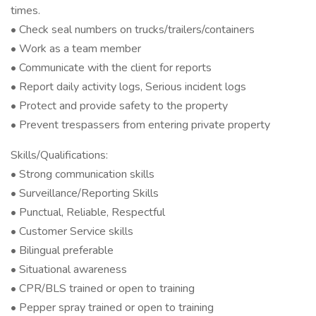
times.
• Check seal numbers on trucks/trailers/containers
• Work as a team member
• Communicate with the client for reports
• Report daily activity logs, Serious incident logs
• Protect and provide safety to the property
• Prevent trespassers from entering private property
Skills/Qualifications:
• Strong communication skills
• Surveillance/Reporting Skills
• Punctual, Reliable, Respectful
• Customer Service skills
• Bilingual preferable
• Situational awareness
• CPR/BLS trained or open to training
• Pepper spray trained or open to training