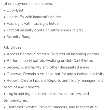
of employment is as follows:
• Duty Belt
• Handcuffs with handcuffs holder
• Flashlight with flashlight holder
• Tactical security boots or patrol shoes (black)
• Security Badge
Job Duties:
• Access Control: Screen & Register all incoming visitors
• Perform hourly patrols Walking or Golf Cart/Detex
• Secure/Guard facility and other designated areas
• Observe: Remain alert, look out for any suspicious activity
• Report: Create Incident Reports and Notify management
team of any incidents
• Log in and log out trucks, trailers, containers, and
temperatures.
• Customer Service: Provide manners, and respect at all