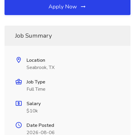
Apply Now
Job Summary
Location
Seabrook, TX
Job Type
Full Time
Salary
$10k
Date Posted
2026-08-06