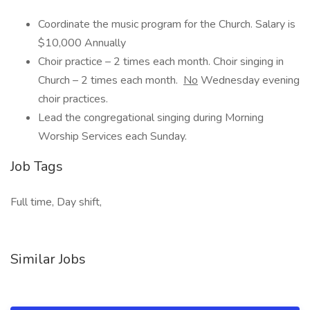
Coordinate the music program for the Church. Salary is
$10,000 Annually
Choir practice – 2 times each month. Choir singing in
Church – 2 times each month.
No
Wednesday evening
choir practices.
Lead the congregational singing during Morning
Worship Services each Sunday.
Job Tags
Full time, Day shift,
Similar Jobs