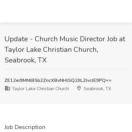
Update - Church Music Director Job at
Taylor Lake Christian Church,
Seabrook, TX
ZE12ei9MNlBSb2ZncXBvNHlSQ2JIL2lvclE9PQ==
Taylor Lake Christian Church
Seabrook, TX
Job Description