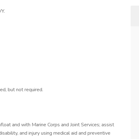
Y.
ed, but not required.
oat and with Marine Corps and Joint Services; assist
isability, and injury using medical aid and preventive