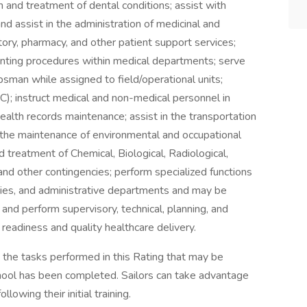
n and treatment of dental conditions; assist with
nd assist in the administration of medicinal and
tory, pharmacy, and other patient support services;
ounting procedures within medical departments; serve
psman while assigned to field/operational units;
); instruct medical and non-medical personnel in
health records maintenance; assist in the transportation
in the maintenance of environmental and occupational
d treatment of Chemical, Biological, Radiological,
nd other contingencies; perform specialized functions
alties, and administrative departments and may be
and perform supervisory, technical, planning, and
readiness and quality healthcare delivery.
 the tasks performed in this Rating that may be
chool has been completed. Sailors can take advantage
llowing their initial training.