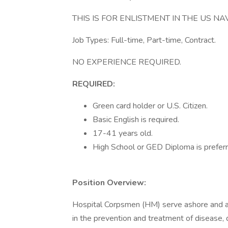
THIS IS FOR ENLISTMENT IN THE US NAV
Job Types: Full-time, Part-time, Contract.
NO EXPERIENCE REQUIRED.
REQUIRED:
Green card holder or U.S. Citizen.
Basic English is required.
17-41 years old.
High School or GED Diploma is preferr
Position Overview:
Hospital Corpsmen (HM) serve ashore and afl
in the prevention and treatment of disease, d