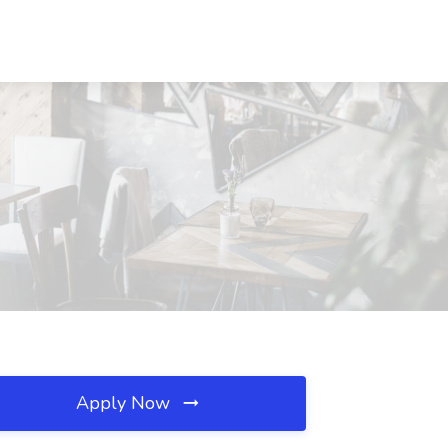
Apply Now