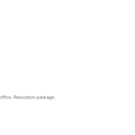
7
office, Relocation package,