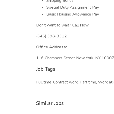
Shipping Bonus.
Special Duty Assignment Pay.
Basic Housing Allowance Pay.
Don't want to wait? Call Now!
(646) 398-3312
Office Address:
116 Chambers Street New York, NY 1000
Job Tags
Full time, Contract work, Part time, Work at 
Similar Jobs