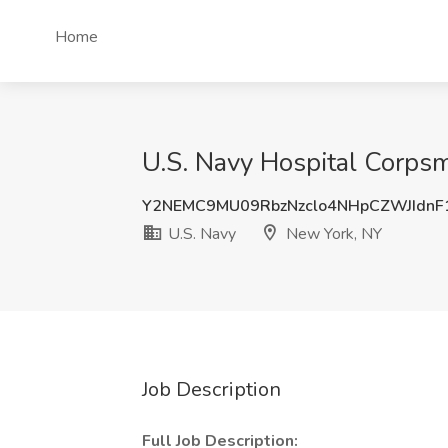
Home
U.S. Navy Hospital Corpsm
Y2NEMC9MU09RbzNzclo4NHpCZWJIdnF
U.S. Navy
New York, NY
Job Description
Full Job Description: