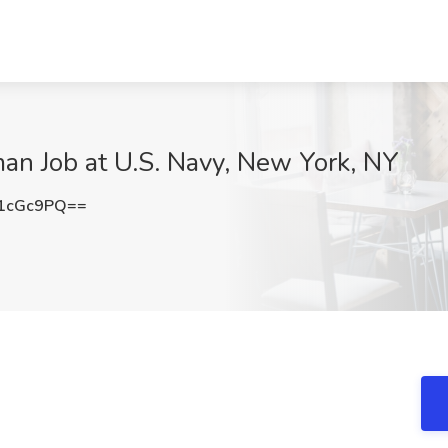
an Job at U.S. Navy, New York, NY
1cGc9PQ==