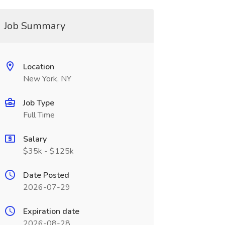
Job Summary
Location
New York, NY
Job Type
Full Time
Salary
$35k - $125k
Date Posted
2026-07-29
Expiration date
2026-08-28