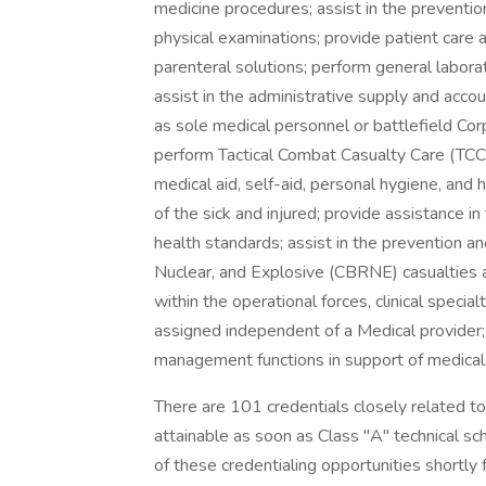
medicine procedures; assist in the preventio
physical examinations; provide patient care a
parenteral solutions; perform general labora
assist in the administrative supply and acc
as sole medical personnel or battlefield Cor
perform Tactical Combat Casualty Care (TCCC
medical aid, self-aid, personal hygiene, and 
of the sick and injured; provide assistance 
health standards; assist in the prevention an
Nuclear, and Explosive (CBRNE) casualties a
within the operational forces, clinical speci
assigned independent of a Medical provider; 
management functions in support of medical 
There are 101 credentials closely related to
attainable as soon as Class "A" technical s
of these credentialing opportunities shortly fo