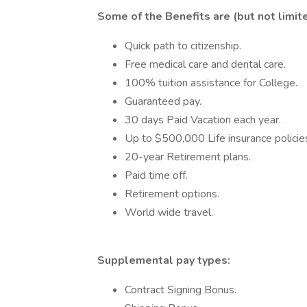
Some of the Benefits are (but not limit
Quick path to citizenship.
Free medical care and dental care.
100% tuition assistance for College.
Guaranteed pay.
30 days Paid Vacation each year.
Up to $500,000 Life insurance policie
20-year Retirement plans.
Paid time off.
Retirement options.
World wide travel.
Supplemental pay types:
Contract Signing Bonus.