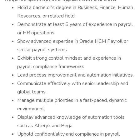
Hold a bachelor's degree in Business, Finance, Human
Resources, or related field.
Demonstrate at least 5 years of experience in payroll
or HR operations.
Show advanced expertise in Oracle HCM Payroll or
similar payroll systems.
Exhibit strong control mindset and experience in
payroll compliance frameworks.
Lead process improvement and automation initiatives.
Communicate effectively with senior leadership and
global teams.
Manage multiple priorities in a fast-paced, dynamic
environment.
Display advanced knowledge of automation tools
such as Alteryx and Pega.
Uphold confidentiality and compliance in payroll