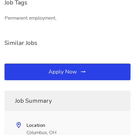
Job Tags
Permanent employment,
Similar Jobs
Apply Now
Job Summary
Location
Columbus, OH