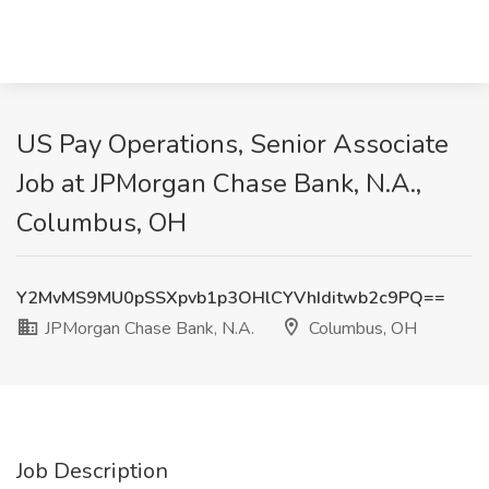
US Pay Operations, Senior Associate
Job at JPMorgan Chase Bank, N.A.,
Columbus, OH
Y2MvMS9MU0pSSXpvb1p3OHlCYVhIditwb2c9PQ==
JPMorgan Chase Bank, N.A.
Columbus, OH
Job Description