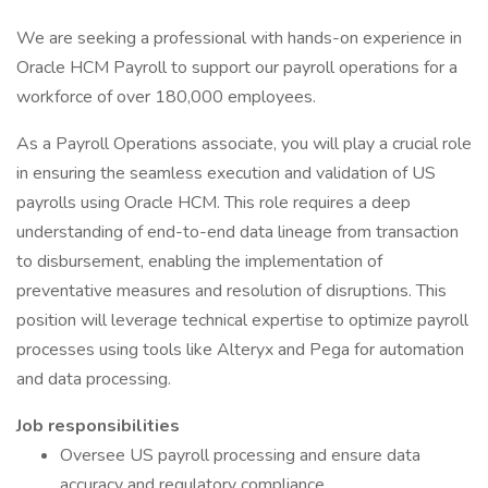
We are seeking a professional with hands-on experience in
Oracle HCM Payroll to support our payroll operations for a
workforce of over 180,000 employees.
As a Payroll Operations associate, you will play a crucial role
in ensuring the seamless execution and validation of US
payrolls using Oracle HCM. This role requires a deep
understanding of end-to-end data lineage from transaction
to disbursement, enabling the implementation of
preventative measures and resolution of disruptions. This
position will leverage technical expertise to optimize payroll
processes using tools like Alteryx and Pega for automation
and data processing.
Job responsibilities
Oversee US payroll processing and ensure data
accuracy and regulatory compliance.