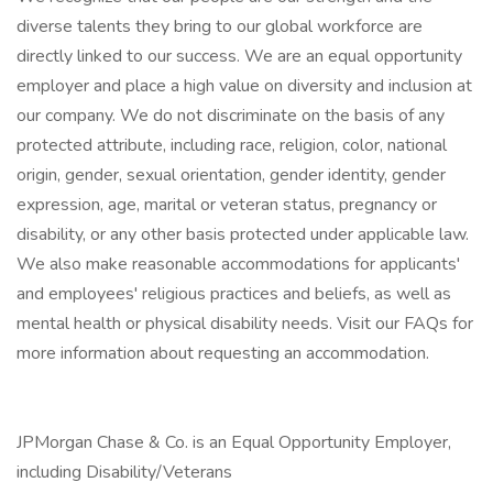
diverse talents they bring to our global workforce are
directly linked to our success. We are an equal opportunity
employer and place a high value on diversity and inclusion at
our company. We do not discriminate on the basis of any
protected attribute, including race, religion, color, national
origin, gender, sexual orientation, gender identity, gender
expression, age, marital or veteran status, pregnancy or
disability, or any other basis protected under applicable law.
We also make reasonable accommodations for applicants'
and employees' religious practices and beliefs, as well as
mental health or physical disability needs. Visit our FAQs for
more information about requesting an accommodation.
JPMorgan Chase & Co. is an Equal Opportunity Employer,
including Disability/Veterans