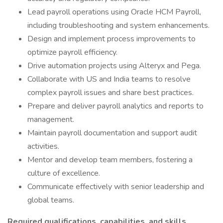
Lead payroll operations using Oracle HCM Payroll,
including troubleshooting and system enhancements.
Design and implement process improvements to
optimize payroll efficiency.
Drive automation projects using Alteryx and Pega.
Collaborate with US and India teams to resolve
complex payroll issues and share best practices.
Prepare and deliver payroll analytics and reports to
management.
Maintain payroll documentation and support audit
activities.
Mentor and develop team members, fostering a
culture of excellence.
Communicate effectively with senior leadership and
global teams.
Required qualifications, capabilities, and skills