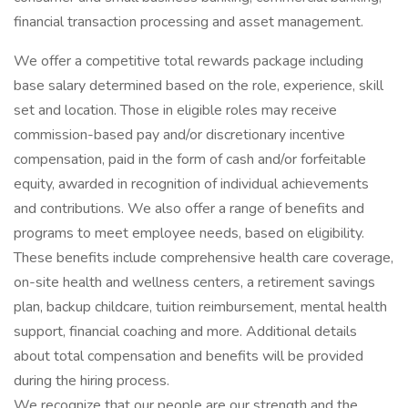
financial transaction processing and asset management.
We offer a competitive total rewards package including
base salary determined based on the role, experience, skill
set and location. Those in eligible roles may receive
commission-based pay and/or discretionary incentive
compensation, paid in the form of cash and/or forfeitable
equity, awarded in recognition of individual achievements
and contributions. We also offer a range of benefits and
programs to meet employee needs, based on eligibility.
These benefits include comprehensive health care coverage,
on-site health and wellness centers, a retirement savings
plan, backup childcare, tuition reimbursement, mental health
support, financial coaching and more. Additional details
about total compensation and benefits will be provided
during the hiring process.
We recognize that our people are our strength and the