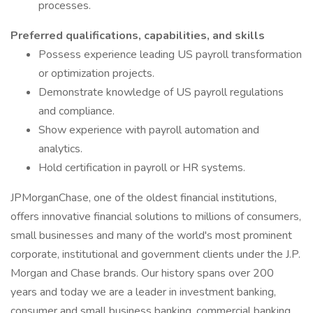
processes.
Preferred qualifications, capabilities, and skills
Possess experience leading US payroll transformation
or optimization projects.
Demonstrate knowledge of US payroll regulations
and compliance.
Show experience with payroll automation and
analytics.
Hold certification in payroll or HR systems.
JPMorganChase, one of the oldest financial institutions,
offers innovative financial solutions to millions of consumers,
small businesses and many of the world's most prominent
corporate, institutional and government clients under the J.P.
Morgan and Chase brands. Our history spans over 200
years and today we are a leader in investment banking,
consumer and small business banking, commercial banking,