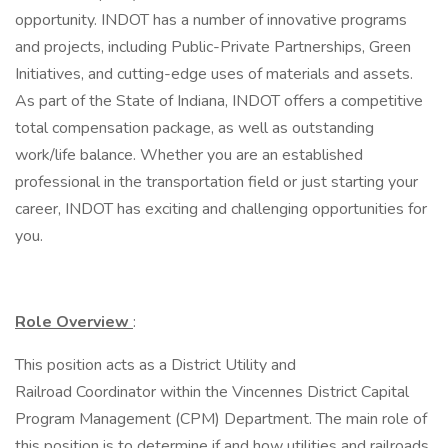
opportunity. INDOT has a number of innovative programs
and projects, including Public-Private Partnerships, Green
Initiatives, and cutting-edge uses of materials and assets.
As part of the State of Indiana, INDOT offers a competitive
total compensation package, as well as outstanding
work/life balance. Whether you are an established
professional in the transportation field or just starting your
career, INDOT has exciting and challenging opportunities for
you.
Role Overview
:
This position acts as a District Utility and
Railroad Coordinator within the Vincennes District Capital
Program Management (CPM) Department. The main role of
this position is to determine if and how utilities and railroads