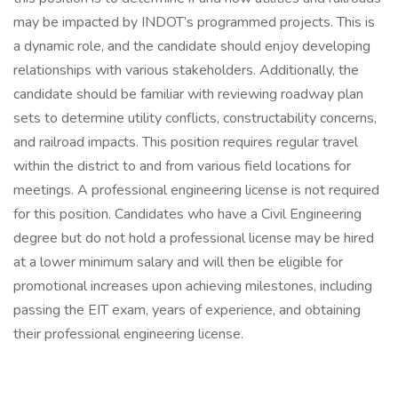
may be impacted by INDOT’s programmed projects. This is
a dynamic role, and the candidate should enjoy developing
relationships with various stakeholders. Additionally, the
candidate should be familiar with reviewing roadway plan
sets to determine utility conflicts, constructability concerns,
and railroad impacts. This position requires regular travel
within the district to and from various field locations for
meetings. A professional engineering license is not required
for this position. Candidates who have a Civil Engineering
degree but do not hold a professional license may be hired
at a lower minimum salary and will then be eligible for
promotional increases upon achieving milestones, including
passing the EIT exam, years of experience, and obtaining
their professional engineering license.