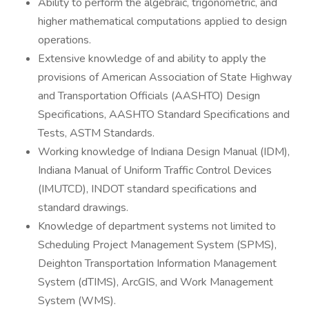
Ability to perform the algebraic, trigonometric, and
higher mathematical computations applied to design
operations.
Extensive knowledge of and ability to apply the
provisions of American Association of State Highway
and Transportation Officials (AASHTO) Design
Specifications, AASHTO Standard Specifications and
Tests, ASTM Standards.
Working knowledge of Indiana Design Manual (IDM),
Indiana Manual of Uniform Traffic Control Devices
(IMUTCD), INDOT standard specifications and
standard drawings.
Knowledge of department systems not limited to
Scheduling Project Management System (SPMS),
Deighton Transportation Information Management
System (dTIMS), ArcGIS, and Work Management
System (WMS).