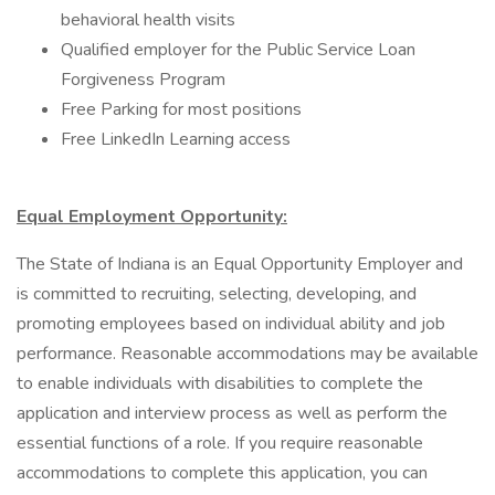
behavioral health visits
Qualified employer for the Public Service Loan
Forgiveness Program
Free Parking for most positions
Free LinkedIn Learning access
Equal Employment Opportunity:
The State of Indiana is an Equal Opportunity Employer and
is committed to recruiting, selecting, developing, and
promoting employees based on individual ability and job
performance. Reasonable accommodations may be available
to enable individuals with disabilities to complete the
application and interview process as well as perform the
essential functions of a role. If you require reasonable
accommodations to complete this application, you can