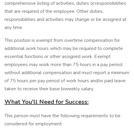
comprehensive listing of activities, duties or responsibilities
that are required of the employee. Other duties,
responsibilities and activities may change or be assigned at
any time.
This position is exempt from overtime compensation for
additional work hours which may be required to complete
essential functions or other assigned work. Exempt
employees may work more than 75 hours in a pay period
without additional compensation and must report a minimum
of 75 hours per pay period of work hours and/or paid leave
taken to receive their base biweekly salary.
What You'll Need for Success:
This person must have the following requirements to be
considered for employment: