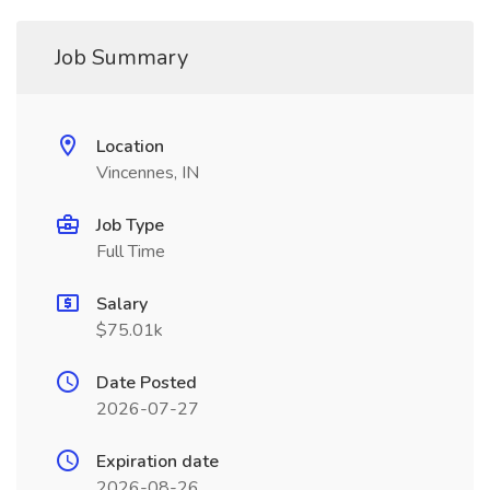
Job Summary
Location
Vincennes, IN
Job Type
Full Time
Salary
$75.01k
Date Posted
2026-07-27
Expiration date
2026-08-26