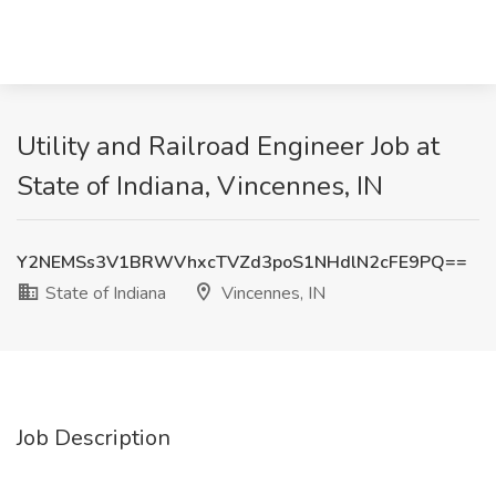
Utility and Railroad Engineer Job at
State of Indiana, Vincennes, IN
Y2NEMSs3V1BRWVhxcTVZd3poS1NHdlN2cFE9PQ==
State of Indiana
Vincennes, IN
Job Description