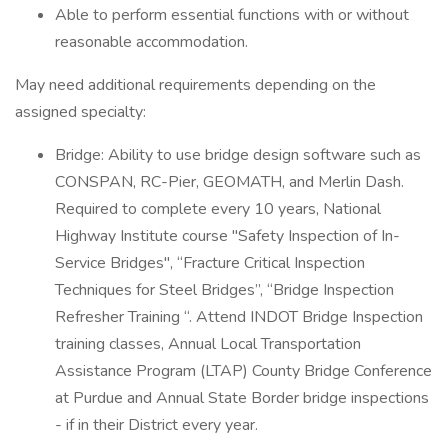
Able to perform essential functions with or without
reasonable accommodation.
May need additional requirements depending on the
assigned specialty:
Bridge: Ability to use bridge design software such as
CONSPAN, RC-Pier, GEOMATH, and Merlin Dash.
Required to complete every 10 years, National
Highway Institute course "Safety Inspection of In-
Service Bridges", “Fracture Critical Inspection
Techniques for Steel Bridges”, “Bridge Inspection
Refresher Training “. Attend INDOT Bridge Inspection
training classes, Annual Local Transportation
Assistance Program (LTAP) County Bridge Conference
at Purdue and Annual State Border bridge inspections
- if in their District every year.