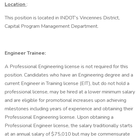
Location
:
This position is located in INDOT’s Vincennes District,
Capital Program Management Department.
Engineer Trainee:
A Professional Engineering license is not required for this
position. Candidates who have an Engineering degree and a
current Engineer in Training license (EIT), but do not hold a
professional license, may be hired at a lower minimum salary
and are eligible for promotional increases upon achieving
milestones including years of experience and obtaining their
Professional Engineering license. Upon obtaining a
Professional Engineer license, the salary traditionally starts
at an annual salary of $75,010 but may be commensurate