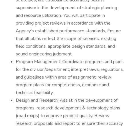
strategies, are established accurately. Assist
supervisor in the development of strategic planning
and resource utilization. You will participate in
providing project reviews in accordance with the
Agency’s established performance standards. Ensure
that all plans reflect the scope of services, existing
field conditions, appropriate design standards, and
sound engineering judgment.
Program Management: Coordinate programs and plans
for the division/department; interpret laws, regulations,
and guidelines within area of assignment; review
program plans for completeness, economic and
technical feasibility.
Design and Research: Assist in the development of
programs, research development & technology plans
(road maps) to improve product quality. Review
research proposals and report to ensure their accuracy,