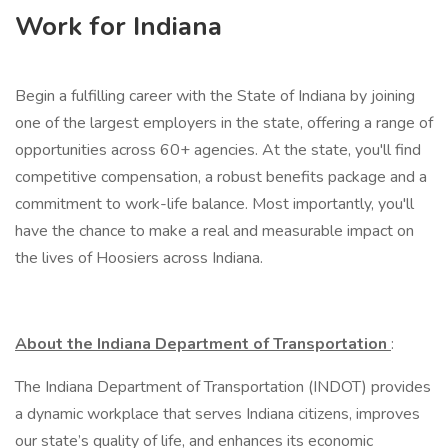
Work for Indiana
Begin a fulfilling career with the State of Indiana by joining
one of the largest employers in the state, offering a range of
opportunities across 60+ agencies. At the state, you'll find
competitive compensation, a robust benefits package and a
commitment to work-life balance. Most importantly, you'll
have the chance to make a real and measurable impact on
the lives of Hoosiers across Indiana.
About the Indiana Department of Transportation
:
The Indiana Department of Transportation (INDOT) provides
a dynamic workplace that serves Indiana citizens, improves
our state’s quality of life, and enhances its economic