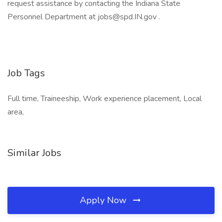
request assistance by contacting the Indiana State
Personnel Department at jobs@spd.IN.gov .
Job Tags
Full time, Traineeship, Work experience placement, Local
area,
Similar Jobs
Apply Now