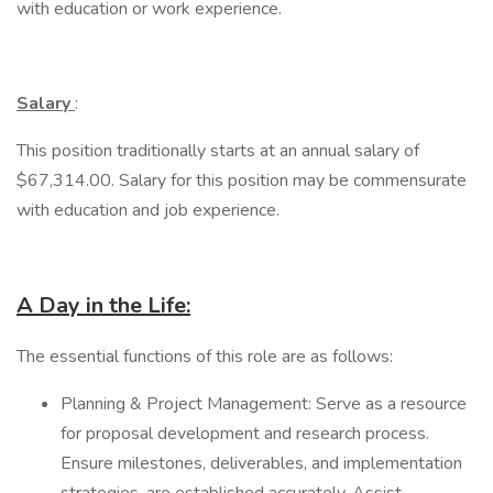
with education or work experience.
Salary
:
This position traditionally starts at an annual salary of
$67,314.00. Salary for this position may be commensurate
with education and job experience.
A Day in the Life:
The essential functions of this role are as follows:
Planning & Project Management: Serve as a resource
for proposal development and research process.
Ensure milestones, deliverables, and implementation