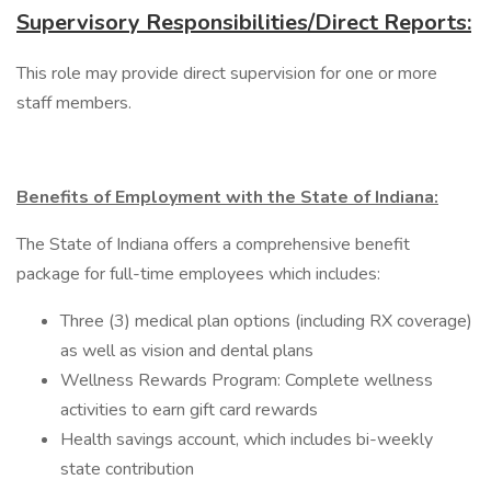
Supervisory Responsibilities/Direct Reports:
This role may provide direct supervision for one or more
staff members.
Benefits of Employment with the State of Indiana:
The State of Indiana offers a comprehensive benefit
package for full-time employees which includes:
Three (3) medical plan options (including RX coverage)
as well as vision and dental plans
Wellness Rewards Program: Complete wellness
activities to earn gift card rewards
Health savings account, which includes bi-weekly
state contribution