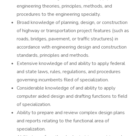
engineering theories, principles, methods, and
procedures to the engineering specialty.
Broad knowledge of planning, design, or construction
of highway or transportation project features (such as
roads, bridges, pavement, or traffic structures) in
accordance with engineering design and construction
standards, principles and methods.
Extensive knowledge of and ability to apply federal
and state laws, rules, regulations, and procedures
governing incumbents filed of specialization.
Considerable knowledge of and ability to apply
computer aided design and drafting functions to field
of specialization.
Ability to prepare and review complex design plans
and reports relating to the functional area of
specialization.