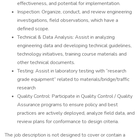
effectiveness, and potential for implementation.
Inspection: Organize, conduct, and review engineering
investigations, field observations, which have a
defined scope.
Technical & Data Analysis: Assist in analyzing
engineering data and developing technical guidelines,
technology initiatives, training course materials and
other technical documents.
Testing: Assist in laboratory testing with “research
grade equipment” related to materials/bridge/traffic
research
Quality Control: Participate in Quality Control / Quality
Assurance programs to ensure policy and best
practices are actively deployed, analyze field data, and
review plans for conformance to design criteria.
The job description is not designed to cover or contain a