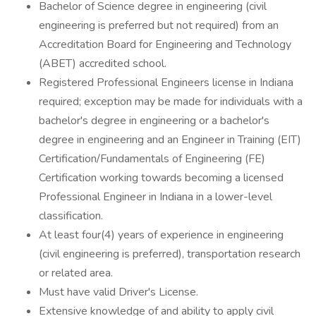
Bachelor of Science degree in engineering (civil
engineering is preferred but not required) from an
Accreditation Board for Engineering and Technology
(ABET) accredited school.
Registered Professional Engineers license in Indiana
required; exception may be made for individuals with a
bachelor's degree in engineering or a bachelor's
degree in engineering and an Engineer in Training (EIT)
Certification/Fundamentals of Engineering (FE)
Certification working towards becoming a licensed
Professional Engineer in Indiana in a lower-level
classification.
At least four(4) years of experience in engineering
(civil engineering is preferred), transportation research
or related area.
Must have valid Driver's License.
Extensive knowledge of and ability to apply civil