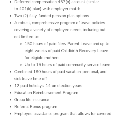
Deferred compensation 457(b) account (similar
to 401(k) plan) with employer match
Two (2) fully-funded pension plan options
A robust, comprehensive program of leave policies
covering a variety of employee needs, including but
not limited to:
150 hours of paid New Parent Leave and up to
eight weeks of paid Childbirth Recovery Leave
for eligible mothers
Up to 15 hours of paid community service leave
Combined 180 hours of paid vacation, personal, and
sick leave time off
12 paid holidays, 14 on election years
Education Reimbursement Program
Group life insurance
Referral Bonus program
Employee assistance program that allows for covered