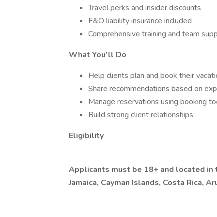
Travel perks and insider discounts
E&O liability insurance included
Comprehensive training and team supp
What You’ll Do
Help clients plan and book their vacat
Share recommendations based on exp
Manage reservations using booking to
Build strong client relationships
Eligibility
Applicants must be 18+ and located in t
Jamaica, Cayman Islands, Costa Rica, A