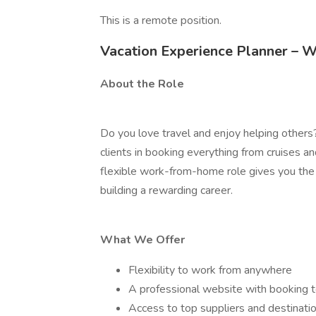
This is a remote position.
Vacation Experience Planner –
About the Role
Do you love travel and enjoy helping others?
clients in booking everything from cruises an
flexible work-from-home role gives you the 
building a rewarding career.
What We Offer
Flexibility to work from anywhere
A professional website with booking 
Access to top suppliers and destinati