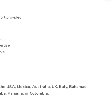
ort provided
ions
ertise
ols
he USA, Mexico, Australia, UK, Italy, Bahamas,
ruba, Panama, or Colombia.