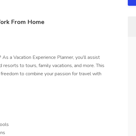
 Work From Home
 As a Vacation Experience Planner, you’ll assist
d resorts to tours, family vacations, and more. This
freedom to combine your passion for travel with
tools
ons