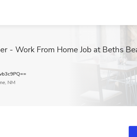
er - Work From Home Job at Beths Beau
vb3c9PQ==
ne, NM