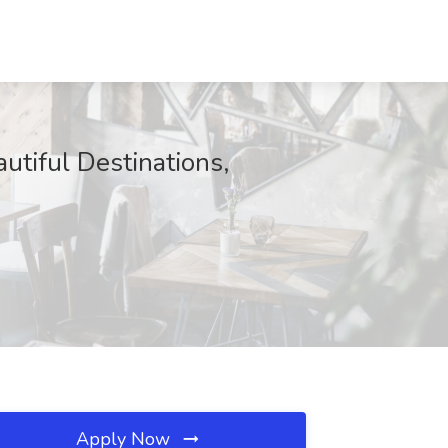
tiful Destinations,
Apply Now