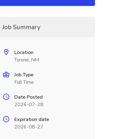
Job Summary
Location
Tyrone, NM
Job Type
Full Time
Date Posted
2026-07-28
Expiration date
2026-08-27