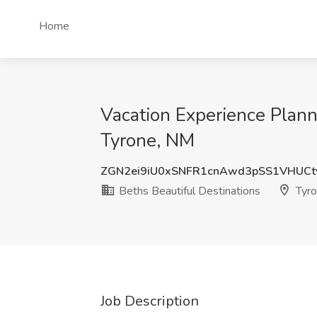
Home
Vacation Experience Plann
Tyrone, NM
ZGN2ei9iU0xSNFR1cnAwd3pSS1VHUCt
Beths Beautiful Destinations
Tyro
Job Description