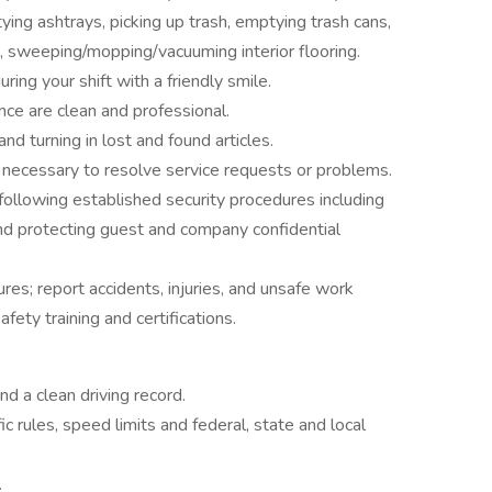
tying ashtrays, picking up trash, emptying trash cans,
 sweeping/mopping/vacuuming interior flooring.
ing your shift with a friendly smile.
ce are clean and professional.
nd turning in lost and found articles.
necessary to resolve service requests or problems.
ollowing established security procedures including
nd protecting guest and company confidential
es; report accidents, injuries, and unsafe work
ety training and certifications.
nd a clean driving record.
ic rules, speed limits and federal, state and local
.