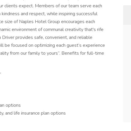
e our clients expect. Members of our team serve each
 kindness and respect, while inspiring successful
ate size of Naples Hotel Group encourages each
ynamic environment of communal creativity that's rife
Driver provides safe, convenient, and reliable
will be focused on optimizing each guest’s experience
lity from our family to yours”. Benefits for full-time
r
lan options
ty, and life insurance plan options