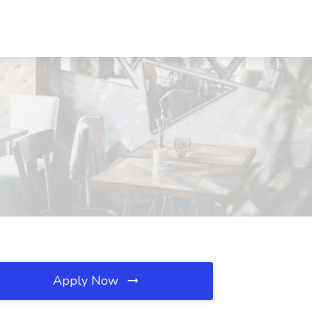
Apply Now