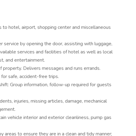
 to hotel, airport, shopping center and miscellaneous
r service by opening the door, assisting with luggage,
vailable services and facilities of hotel as well as local
est, and entertainment.
of property. Delivers messages and runs errands.
for safe, accident-free trips.
hift: Group information, follow-up required for guests
ents, injuries, missing articles, damage, mechanical
gement.
ain vehicle interior and exterior cleanliness, pump gas
y areas to ensure they are in a clean and tidy manner;