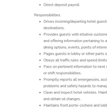
Direct deposit payroll
Responsibilities
Drives incoming/departing hotel guests
destinations.
Provides guests with intuitive custome
and offering information pertaining to a
dining options, events, points of inter
Pages guests in lobby or other parts 
Obeys all traffic rules and speed limits 
Pass on pertinent information to next s
or shift responsibilities.
Promptly reports all emergencies, accid
problems and safety hazards to mana
Clean and inspect hotel vehicles. Maint
and obtain oil changes.
Maintains front porte-cochere and lobb