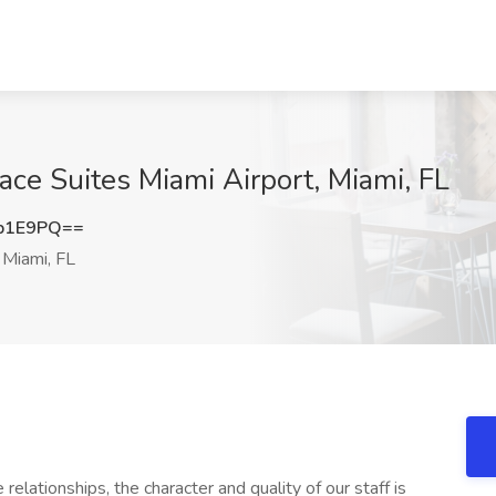
ace Suites Miami Airport, Miami, FL
b1E9PQ==
Miami, FL
elationships, the character and quality of our staff is