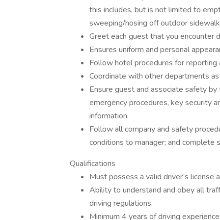
this includes, but is not limited to emp
sweeping/hosing off outdoor sidewalk,
Greet each guest that you encounter dur
Ensures uniform and personal appearan
Follow hotel procedures for reporting a
Coordinate with other departments as 
Ensure guest and associate safety by f
emergency procedures, key security a
information.
Follow all company and safety procedur
conditions to manager; and complete saf
Qualifications
Must possess a valid driver’s license a
Ability to understand and obey all traff
driving regulations.
Minimum 4 years of driving experience