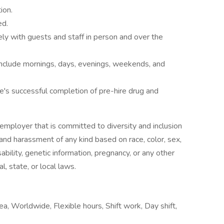
ion.
ed.
ly with guests and staff in person and over the
 include mornings, days, evenings, weekends, and
e's successful completion of pre-hire drug and
employer that is committed to diversity and inclusion
 and harassment of any kind based on race, color, sex,
isability, genetic information, pregnancy, or any other
l, state, or local laws.
ea, Worldwide, Flexible hours, Shift work, Day shift,