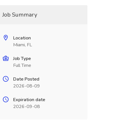
Job Summary
Location
Miami, FL
Job Type
Full Time
Date Posted
2026-08-09
Expiration date
2026-09-08