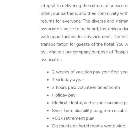
integral to delivering the culture of servic
other, our partners, and their community with
returns for everyone. The diverse and intim
associate's voice to be heard, fostering a d
with opportunities for advancement. The Van 
transportation for guests of the hotel. You 
by living out our company purpose of “hospita
associates
2 weeks of vacation pay your first yea
4 sick days/year
2 hours paid volunteer time/month
Holiday pay
Medical, dental, and vision insurance p
Short term disability, long term disabili
401k retirement plan
Discounts on hotel rooms worldwide