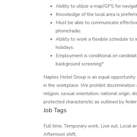
Ability to utilize a map/GPS for navigat
Knowledge of the local area is preferr
Must be able to communicate effective
phone/radio.
Ability to work a flexible schedule to
holidays.
Employment is conditional on candidat
background screening*
Naples Hotel Group is an equal opportunity 
in the workplace. We prohibit discrimination
religion, sexual orientation, national origin, d
protected characteristic as outlined by federa
Job Tags
Full time, Temporary work, Live out, Local ar
Afternoon shift,