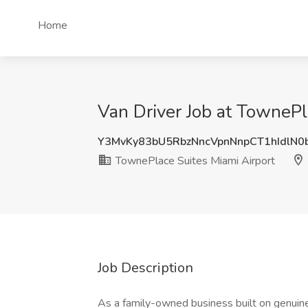
Home
Van Driver Job at TownePl
Y3MvKy83bU5RbzNncVpnNnpCT1hIdlN0
TownePlace Suites Miami Airport
Job Description
As a family-owned business built on genuine r