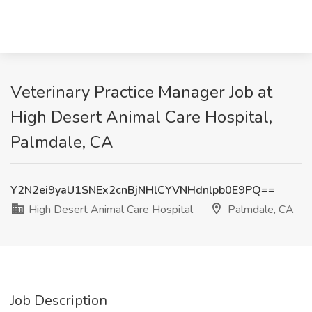
Veterinary Practice Manager Job at
High Desert Animal Care Hospital,
Palmdale, CA
Y2N2ei9yaU1SNEx2cnBjNHlCYVNHdnlpb0E9PQ==
High Desert Animal Care Hospital
Palmdale, CA
Job Description