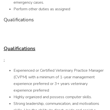
emergency cases.
Perform other duties as assigned
Qualifications
Qualifications
:
Experienced or Certified Veterinary Practice Manager
(CVPM) with a minimum of 1-year management
experience preferred or 3+ years veterinary
experience preferred
Highly organized and possess computer skills.
Strong leadership, communication, and motivations