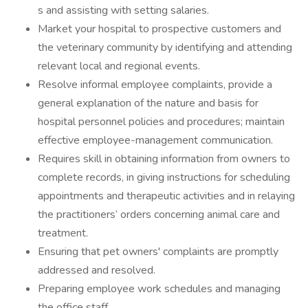
s and assisting with setting salaries.
Market your hospital to prospective customers and
the veterinary community by identifying and attending
relevant local and regional events.
Resolve informal employee complaints, provide a
general explanation of the nature and basis for
hospital personnel policies and procedures; maintain
effective employee-management communication.
Requires skill in obtaining information from owners to
complete records, in giving instructions for scheduling
appointments and therapeutic activities and in relaying
the practitioners’ orders concerning animal care and
treatment.
Ensuring that pet owners' complaints are promptly
addressed and resolved.
Preparing employee work schedules and managing
the office staff.