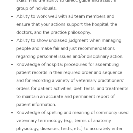
skills. Has the ability to direct, guide and assist a
group of individuals.
Ability to work well with all team members and
ensure that your actions support the hospital, the
doctors, and the practice philosophy.
Ability to show unbiased judgment when managing
people and make fair and just recommendations
regarding personnel issues and/or disciplinary action.
Knowledge of hospital procedures for assembling
patient records in their required order and sequence
and for recording a variety of veterinary practitioners’
orders for patient activities, diet, tests, and treatments
to maintain an accurate and permanent report of
patient information.
Knowledge of spelling and meaning of commonly used
veterinary terminology (e.g., terms of anatomy,
physiology, diseases, tests, etc.) to accurately enter