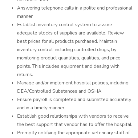
Answering telephone calls in a polite and professional
manner.
Establish inventory control system to assure
adequate stocks of supplies are available. Review
best prices for all products purchased. Maintain
inventory control, including controlled drugs, by
monitoring product quantities, qualities, and price
points. This includes equipment and dealing with
returns.
Manage and/or implement hospital policies, including
DEA/Controlled Substances and OSHA.
Ensure payroll is completed and submitted accurately
and in a timely manner.
Establish good relationships with vendors to receive
the best support that vendor has to offer the hospital.
Promptly notifying the appropriate veterinary staff of