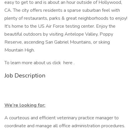
easy to get to and is about an hour outside of Hollywood,
CA. The city offers residents a sparse suburban feel with
plenty of restaurants, parks & great neighborhoods to enjoy!
It's home to the US Air Force testing center. Enjoy the
beautiful outdoors by visiting Antelope Valley, Poppy
Reserve, ascending San Gabriel Mountains, or skiing
Mountain High.
To learn more about us click here .
Job Description
We’re looking for:
A courteous and efficient veterinary practice manager to
coordinate and manage all office administration procedures.