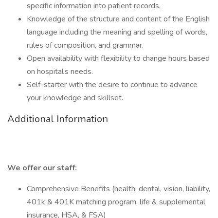
specific information into patient records.
Knowledge of the structure and content of the English
language including the meaning and spelling of words,
rules of composition, and grammar.
Open availability with flexibility to change hours based
on hospital’s needs.
Self-starter with the desire to continue to advance
your knowledge and skillset.
Additional Information
We offer our staff:
Comprehensive Benefits (health, dental, vision, liability,
401k & 401K matching program, life & supplemental
insurance, HSA, & FSA)