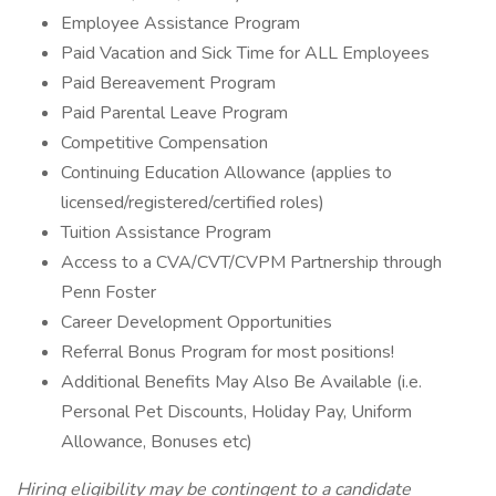
Employee Assistance Program
Paid Vacation and Sick Time for ALL Employees
Paid Bereavement Program
Paid Parental Leave Program
Competitive Compensation
Continuing Education Allowance (applies to
licensed/registered/certified roles)
Tuition Assistance Program
Access to a CVA/CVT/CVPM Partnership through
Penn Foster
Career Development Opportunities
Referral Bonus Program for most positions!
Additional Benefits May Also Be Available (i.e.
Personal Pet Discounts, Holiday Pay, Uniform
Allowance, Bonuses etc)
Hiring eligibility may be contingent to a candidate