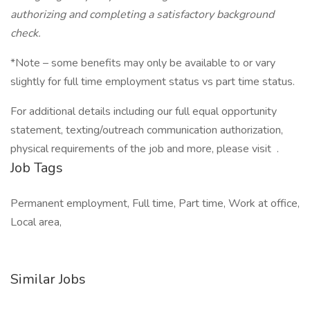
authorizing and completing a satisfactory background
check.
*Note – some benefits may only be available to or vary
slightly for full time employment status vs part time status.
For additional details including our full equal opportunity
statement, texting/outreach communication authorization,
physical requirements of the job and more, please visit .
Job Tags
Permanent employment, Full time, Part time, Work at office,
Local area,
Similar Jobs