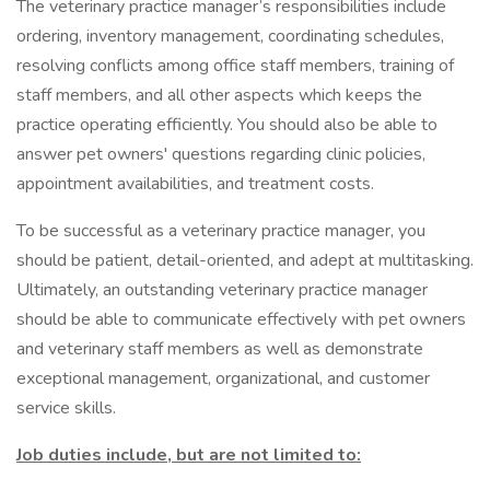
The veterinary practice manager’s responsibilities include
ordering, inventory management, coordinating schedules,
resolving conflicts among office staff members, training of
staff members, and all other aspects which keeps the
practice operating efficiently. You should also be able to
answer pet owners' questions regarding clinic policies,
appointment availabilities, and treatment costs.
To be successful as a veterinary practice manager, you
should be patient, detail-oriented, and adept at multitasking.
Ultimately, an outstanding veterinary practice manager
should be able to communicate effectively with pet owners
and veterinary staff members as well as demonstrate
exceptional management, organizational, and customer
service skills.
Job duties include, but are not limited to: