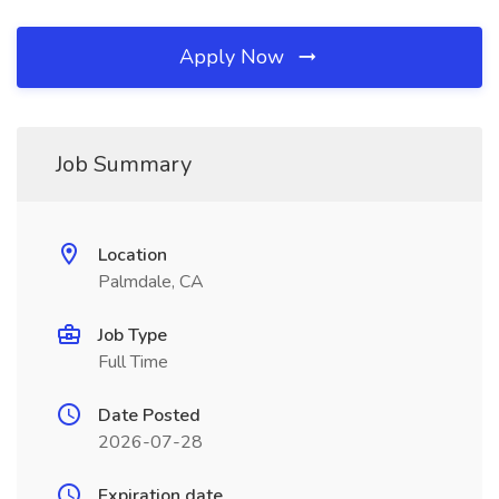
Apply Now
Job Summary
Location
Palmdale, CA
Job Type
Full Time
Date Posted
2026-07-28
Expiration date