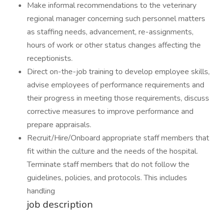
Make informal recommendations to the veterinary
regional manager concerning such personnel matters
as staffing needs, advancement, re-assignments,
hours of work or other status changes affecting the
receptionists.
Direct on-the-job training to develop employee skills,
advise employees of performance requirements and
their progress in meeting those requirements, discuss
corrective measures to improve performance and
prepare appraisals.
Recruit/Hire/Onboard appropriate staff members that
fit within the culture and the needs of the hospital.
Terminate staff members that do not follow the
guidelines, policies, and protocols. This includes
handling
job description