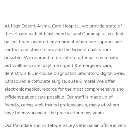
At High Desert Animal Care Hospital, we provide state of
the art care with old fashioned values! Our hospital is a fast-
paced, team-oriented environment where we support one
another and strive to provide the highest quality care
possible! We’re proud to be able to offer our community
pet wellness care, daytime urgent & emergency care,
dentistry, a full in-house diagnostics laboratory, digital x-ray,
ultrasound, a complete surgical suite & more! We offer
electronic medical records for the most comprehensive and
efficient patient care possible. Our staff is made up of
friendly, caring, well trained professionals, many of whom
have been working at the practice for many years.
Our Palmdale and Antelope Valley veterinarian office is very