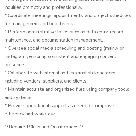
inquiries promptly and professionally.
* Coordinate meetings, appointments, and project schedules
for management and field teams.
* Perform administrative tasks such as data entry, record
maintenance, and documentation management.
* Oversee social media scheduling and posting (mainly on
Instagram), ensuring consistent and engaging content
presence.
* Collaborate with internal and external stakeholders,
including vendors, suppliers, and clients.
* Maintain accurate and organized files using company tools
and systems.
* Provide operational support as needed to improve
efficiency and workflow.
**Required Skills and Qualifications:**