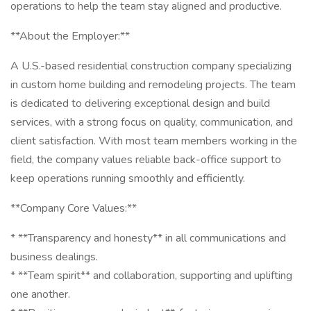
operations to help the team stay aligned and productive.
**About the Employer:**
A U.S.-based residential construction company specializing
in custom home building and remodeling projects. The team
is dedicated to delivering exceptional design and build
services, with a strong focus on quality, communication, and
client satisfaction. With most team members working in the
field, the company values reliable back-office support to
keep operations running smoothly and efficiently.
**Company Core Values:**
* **Transparency and honesty** in all communications and
business dealings.
* **Team spirit** and collaboration, supporting and uplifting
one another.