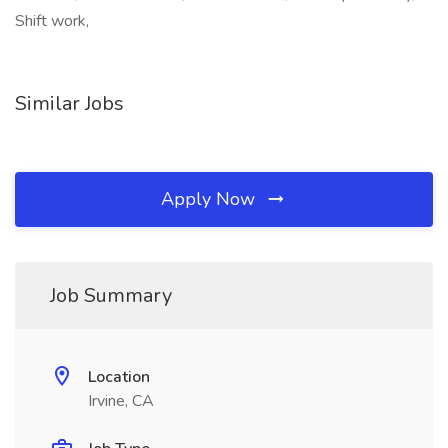
Shift work,
Similar Jobs
Apply Now
Job Summary
Location
Irvine, CA