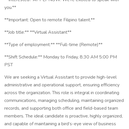
you.**
**Important: Open to remote Filipino talent.**
**Job title:** **Virtual Assistant**
**Type of employment:** **Full-time (Remote)**
**Shift Schedule:** Monday to Friday, 8:30 AM 5:00 PM
PST
We are seeking a Virtual Assistant to provide high-level
administrative and operational support, ensuring efficiency
across the organization. This role is integral in coordinating
communications, managing scheduling, maintaining organized
records, and supporting both office and field-based team
members. The ideal candidate is proactive, highly organized,
and capable of maintaining a bird’s-eye view of business