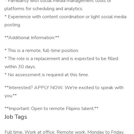
* Familiarity with social media management tools or
platforms for scheduling and analytics.
* Experience with content coordination or light social media
posting.
**Additional Information:**
* This is a remote, full-time position.
* The role is a replacement and is expected to be filled
within 30 days.
* No assessment is required at this time.
**Interested? APPLY NOW. We're excited to speak with
you.**
**Important: Open to remote Filipino talent.**
Job Tags
Full time, Work at office, Remote work, Monday to Friday,