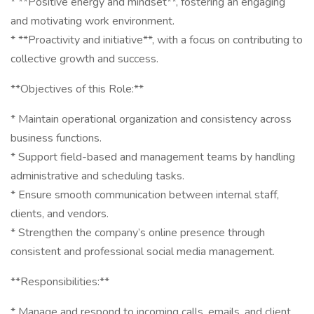
* **Positive energy and mindset**, fostering an engaging
and motivating work environment.
* **Proactivity and initiative**, with a focus on contributing to
collective growth and success.
**Objectives of this Role:**
* Maintain operational organization and consistency across
business functions.
* Support field-based and management teams by handling
administrative and scheduling tasks.
* Ensure smooth communication between internal staff,
clients, and vendors.
* Strengthen the company’s online presence through
consistent and professional social media management.
**Responsibilities:**
* Manage and respond to incoming calls, emails, and client