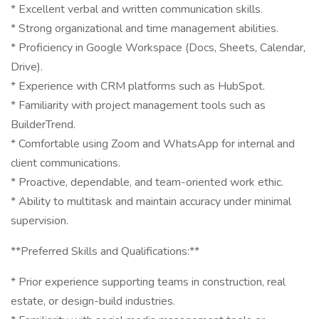
* Excellent verbal and written communication skills.
* Strong organizational and time management abilities.
* Proficiency in Google Workspace (Docs, Sheets, Calendar,
Drive).
* Experience with CRM platforms such as HubSpot.
* Familiarity with project management tools such as
BuilderTrend.
* Comfortable using Zoom and WhatsApp for internal and
client communications.
* Proactive, dependable, and team-oriented work ethic.
* Ability to multitask and maintain accuracy under minimal
supervision.
**Preferred Skills and Qualifications:**
* Prior experience supporting teams in construction, real
estate, or design-build industries.