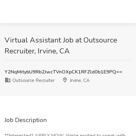
Virtual Assistant Job at Outsource
Recruiter, Irvine, CA
Y2NqMitybU9Rb2JwcTVnOXpCK1RFZld0b1E9PQ==
Outsource Recruiter
Irvine, CA
Job Description
**Interested? APPLY NOW. We're excited to speak with