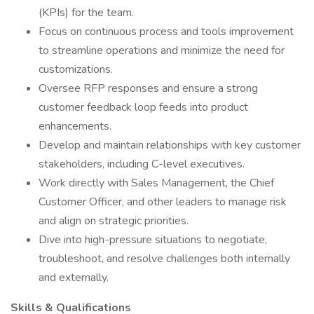
(KPIs) for the team.
Focus on continuous process and tools improvement
to streamline operations and minimize the need for
customizations.
Oversee RFP responses and ensure a strong
customer feedback loop feeds into product
enhancements.
Develop and maintain relationships with key customer
stakeholders, including C-level executives.
Work directly with Sales Management, the Chief
Customer Officer, and other leaders to manage risk
and align on strategic priorities.
Dive into high-pressure situations to negotiate,
troubleshoot, and resolve challenges both internally
and externally.
Skills & Qualifications