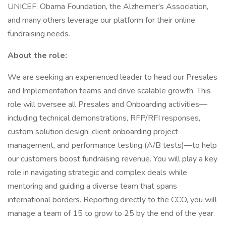
UNICEF, Obama Foundation, the Alzheimer's Association,
and many others leverage our platform for their online
fundraising needs.
About the role:
We are seeking an experienced leader to head our Presales
and Implementation teams and drive scalable growth. This
role will oversee all Presales and Onboarding activities—
including technical demonstrations, RFP/RFI responses,
custom solution design, client onboarding project
management, and performance testing (A/B tests)—to help
our customers boost fundraising revenue. You will play a key
role in navigating strategic and complex deals while
mentoring and guiding a diverse team that spans
international borders. Reporting directly to the CCO, you will
manage a team of 15 to grow to 25 by the end of the year.