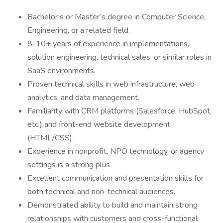
Bachelor’s or Master’s degree in Computer Science,
Engineering, or a related field.
8-10+ years of experience in implementations,
solution engineering, technical sales, or similar roles in
SaaS environments.
Proven technical skills in web infrastructure, web
analytics, and data management.
Familiarity with CRM platforms (Salesforce, HubSpot,
etc.) and front-end website development
(HTML/CSS).
Experience in nonprofit, NPO technology, or agency
settings is a strong plus.
Excellent communication and presentation skills for
both technical and non-technical audiences.
Demonstrated ability to build and maintain strong
relationships with customers and cross-functional