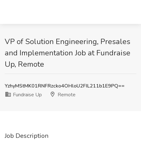
VP of Solution Engineering, Presales
and Implementation Job at Fundraise
Up, Remote
YzhyMStMK01RNFRzcko4OHloU2FIL211b1E9PQ==
Fundraise Up
Remote
Job Description