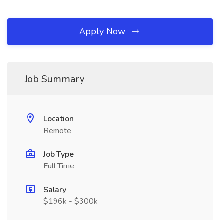
Apply Now
Job Summary
Location
Remote
Job Type
Full Time
Salary
$196k - $300k