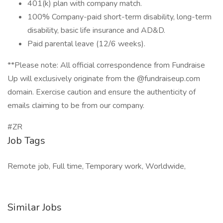
401(k) plan with company match.
100% Company-paid short-term disability, long-term
disability, basic life insurance and AD&D.
Paid parental leave (12/6 weeks).
**Please note: All official correspondence from Fundraise
Up will exclusively originate from the @fundraiseup.com
domain. Exercise caution and ensure the authenticity of
emails claiming to be from our company.
#ZR
Job Tags
Remote job, Full time, Temporary work, Worldwide,
Similar Jobs