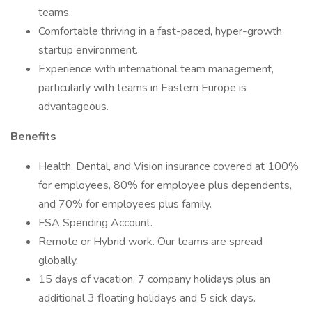
teams.
Comfortable thriving in a fast-paced, hyper-growth
startup environment.
Experience with international team management,
particularly with teams in Eastern Europe is
advantageous.
Benefits
Health, Dental, and Vision insurance covered at 100%
for employees, 80% for employee plus dependents,
and 70% for employees plus family.
FSA Spending Account.
Remote or Hybrid work. Our teams are spread
globally.
15 days of vacation, 7 company holidays plus an
additional 3 floating holidays and 5 sick days.