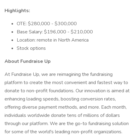
Highlights:
OTE: $280,000 - $300,000
Base Salary: $196,000 - $210,000
Location: remote in North America
Stock options
About Fundraise Up
At Fundraise Up, we are reimagining the fundraising
platform to create the most convenient and fastest way to
donate to non-profit foundations. Our innovation is aimed at
enhancing loading speeds, boosting conversion rates,
offering diverse payment methods, and more. Each month,
individuals worldwide donate tens of millions of dollars
through our platform. We are the go-to fundraising solution
for some of the world's leading non-profit organizations.