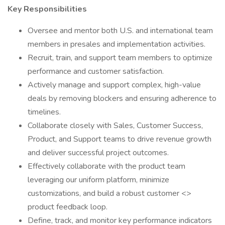
Key Responsibilities
Oversee and mentor both U.S. and international team
members in presales and implementation activities.
Recruit, train, and support team members to optimize
performance and customer satisfaction.
Actively manage and support complex, high-value
deals by removing blockers and ensuring adherence to
timelines.
Collaborate closely with Sales, Customer Success,
Product, and Support teams to drive revenue growth
and deliver successful project outcomes.
Effectively collaborate with the product team
leveraging our uniform platform, minimize
customizations, and build a robust customer <>
product feedback loop.
Define, track, and monitor key performance indicators