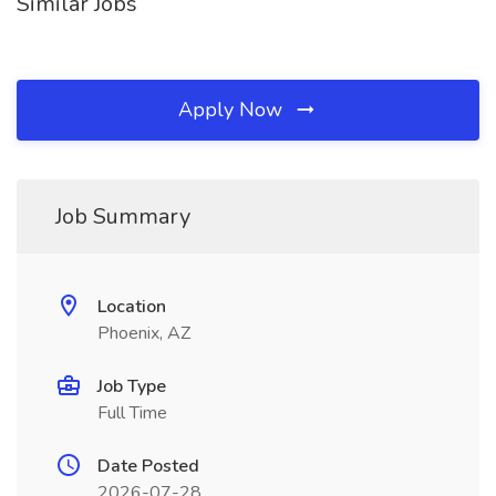
Similar Jobs
Apply Now
Job Summary
Location
Phoenix, AZ
Job Type
Full Time
Date Posted
2026-07-28