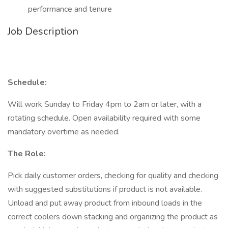
performance and tenure
Job Description
Schedule:
Will work Sunday to Friday 4pm to 2am or later, with a
rotating schedule. Open availability required with some
mandatory overtime as needed.
The Role:
Pick daily customer orders, checking for quality and checking
with suggested substitutions if product is not available.
Unload and put away product from inbound loads in the
correct coolers down stacking and organizing the product as