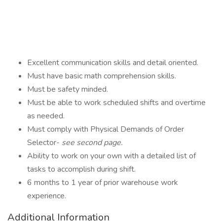
Excellent communication skills and detail oriented.
Must have basic math comprehension skills.
Must be safety minded.
Must be able to work scheduled shifts and overtime
as needed.
Must comply with Physical Demands of Order
Selector-
see second page.
Ability to work on your own with a detailed list of
tasks to accomplish during shift.
6 months to 1 year of prior warehouse work
experience.
Additional Information