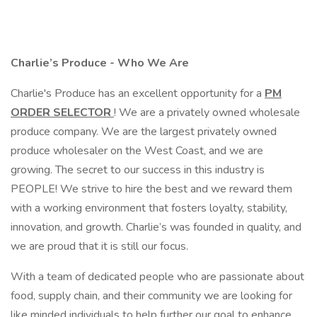
Charlie’s Produce - Who We Are
Charlie's Produce has an excellent opportunity for a
PM
ORDER SELECTOR
! We are a privately owned wholesale
produce company. We are the largest privately owned
produce wholesaler on the West Coast, and we are
growing. The secret to our success in this industry is
PEOPLE! We strive to hire the best and we reward them
with a working environment that fosters loyalty, stability,
innovation, and growth. Charlie’s was founded in quality, and
we are proud that it is still our focus.
With a team of dedicated people who are passionate about
food, supply chain, and their community we are looking for
like minded individuals to help further our goal to enhance