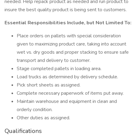
needed. Help repack product as needed and run product to
insure the best quality product is being sent to customers.
Essential Responsibilities Include, but Not Limited To:
Place orders on pallets with special consideration
given to maximizing product care, taking into account
wet vs. dry goods and proper stacking to ensure safe
transport and delivery to customer.
Stage completed pallets in loading area.
Load trucks as determined by delivery schedule.
Pick short sheets as assigned.
Complete necessary paperwork of items put away.
Maintain warehouse and equipment in clean and
orderly condition.
Other duties as assigned.
Qualifications