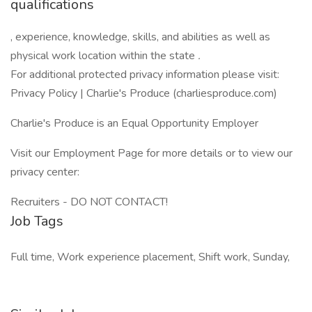
qualifications
, experience, knowledge, skills, and abilities as well as
physical work location within the state
.
For additional protected privacy information please visit:
Privacy Policy | Charlie's Produce (charliesproduce.com)
Charlie's Produce is an Equal Opportunity Employer
Visit our Employment Page for more details or to view our
privacy center:
Recruiters - DO NOT CONTACT!
Job Tags
Full time, Work experience placement, Shift work, Sunday,