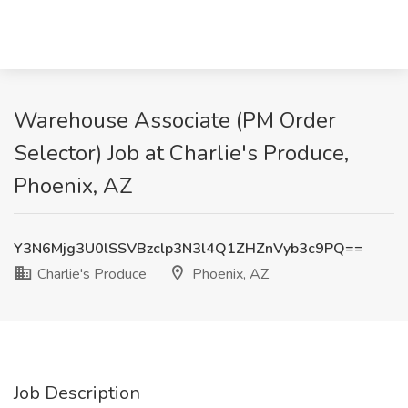
Warehouse Associate (PM Order
Selector) Job at Charlie's Produce,
Phoenix, AZ
Y3N6Mjg3U0lSSVBzclp3N3l4Q1ZHZnVyb3c9PQ==
Charlie's Produce
Phoenix, AZ
Job Description