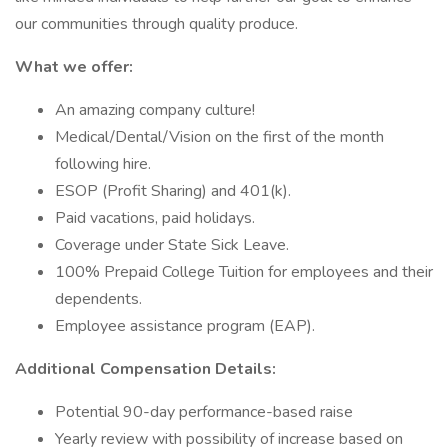
our communities through quality produce.
What we offer:
An amazing company culture!
Medical/Dental/Vision on the first of the month
following hire.
ESOP (Profit Sharing) and 401(k).
Paid vacations, paid holidays.
Coverage under State Sick Leave.
100% Prepaid College Tuition for employees and their
dependents.
Employee assistance program (EAP).
Additional Compensation Details:
Potential 90-day performance-based raise
Yearly review with possibility of increase based on