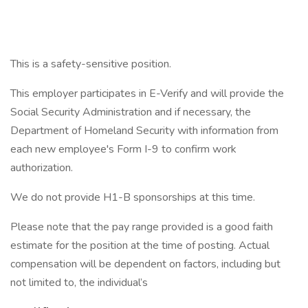
This is a safety-sensitive position.
This employer participates in E-Verify and will provide the
Social Security Administration and if necessary, the
Department of Homeland Security with information from
each new employee's Form I-9 to confirm work
authorization.
We do not provide H1-B sponsorships at this time.
Please note that the pay range provided is a good faith
estimate for the position at the time of posting. Actual
compensation will be dependent on factors, including but
not limited to, the individual’s