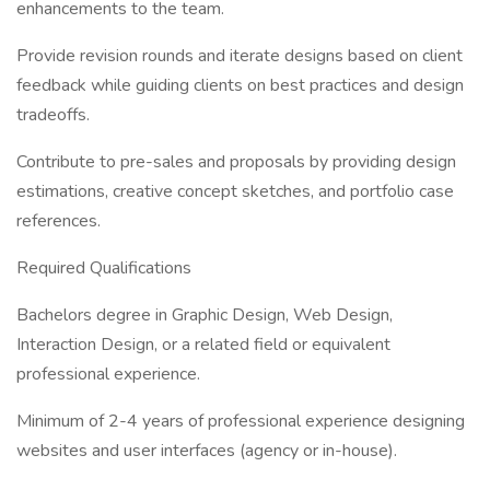
enhancements to the team.
Provide revision rounds and iterate designs based on client
feedback while guiding clients on best practices and design
tradeoffs.
Contribute to pre-sales and proposals by providing design
estimations, creative concept sketches, and portfolio case
references.
Required Qualifications
Bachelors degree in Graphic Design, Web Design,
Interaction Design, or a related field or equivalent
professional experience.
Minimum of 2-4 years of professional experience designing
websites and user interfaces (agency or in-house).