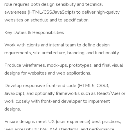
role requires both design sensibility and technical
awareness (HTML/CSS/JavaScript) to deliver high‐quality
websites on schedule and to specification.
Key Duties & Responsibilities
Work with clients and internal team to define design
requirements, site architecture, branding, and functionality.
Produce wireframes, mock-ups, prototypes, and final visual
designs for websites and web applications.
Develop responsive front-end code (HTML5, CSS3,
JavaScript, and optionally frameworks such as React/Vue) or
work closely with front-end developer to implement
designs.
Ensure designs meet UX (user experience) best practices,
web accessibility (WCAG) standards, and performance