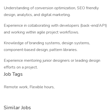
Understanding of conversion optimization, SEO friendly
design, analytics, and digital marketing.
Experience in collaborating with developers (back-end/API)
and working within agile project workflows.
Knowledge of branding systems, design systems,
component‐based design, pattern libraries.
Experience mentoring junior designers or leading design
efforts on a project.
Job Tags
Remote work, Flexible hours,
Similar Jobs