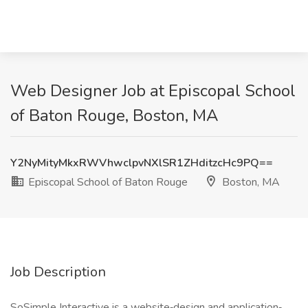
Web Designer Job at Episcopal School
of Baton Rouge, Boston, MA
Y2NyMityMkxRWVhwclpvNXlSR1ZHditzcHc9PQ==
Episcopal School of Baton Rouge
Boston, MA
Job Description
SoSimple Interactive is a website‐design and application‐