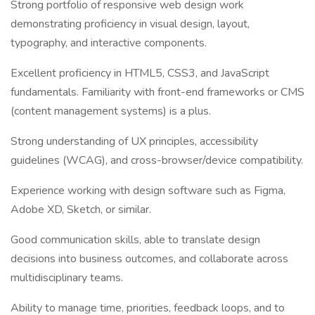
Strong portfolio of responsive web design work
demonstrating proficiency in visual design, layout,
typography, and interactive components.
Excellent proficiency in HTML5, CSS3, and JavaScript
fundamentals. Familiarity with front-end frameworks or CMS
(content management systems) is a plus.
Strong understanding of UX principles, accessibility
guidelines (WCAG), and cross-browser/device compatibility.
Experience working with design software such as Figma,
Adobe XD, Sketch, or similar.
Good communication skills, able to translate design
decisions into business outcomes, and collaborate across
multidisciplinary teams.
Ability to manage time, priorities, feedback loops, and to