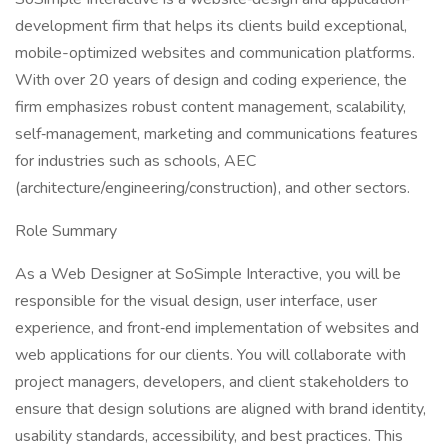
development firm that helps its clients build exceptional,
mobile-optimized websites and communication platforms.
With over 20 years of design and coding experience, the
firm emphasizes robust content management, scalability,
self‐management, marketing and communications features
for industries such as schools, AEC
(architecture/engineering/construction), and other sectors.
Role Summary
As a Web Designer at SoSimple Interactive, you will be
responsible for the visual design, user interface, user
experience, and front‐end implementation of websites and
web applications for our clients. You will collaborate with
project managers, developers, and client stakeholders to
ensure that design solutions are aligned with brand identity,
usability standards, accessibility, and best practices. This