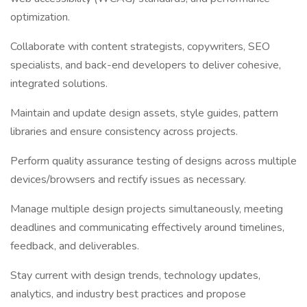
optimization.
Collaborate with content strategists, copywriters, SEO
specialists, and back-end developers to deliver cohesive,
integrated solutions.
Maintain and update design assets, style guides, pattern
libraries and ensure consistency across projects.
Perform quality assurance testing of designs across multiple
devices/browsers and rectify issues as necessary.
Manage multiple design projects simultaneously, meeting
deadlines and communicating effectively around timelines,
feedback, and deliverables.
Stay current with design trends, technology updates,
analytics, and industry best practices and propose