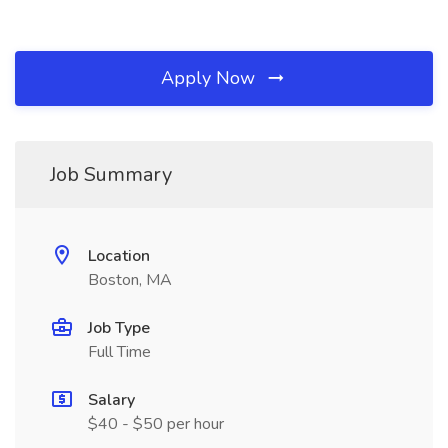
Apply Now
Job Summary
Location
Boston, MA
Job Type
Full Time
Salary
$40 - $50 per hour