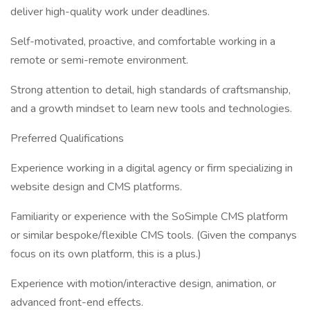
deliver high-quality work under deadlines.
Self-motivated, proactive, and comfortable working in a
remote or semi-remote environment.
Strong attention to detail, high standards of craftsmanship,
and a growth mindset to learn new tools and technologies.
Preferred Qualifications
Experience working in a digital agency or firm specializing in
website design and CMS platforms.
Familiarity or experience with the SoSimple CMS platform
or similar bespoke/flexible CMS tools. (Given the companys
focus on its own platform, this is a plus.)
Experience with motion/interactive design, animation, or
advanced front-end effects.