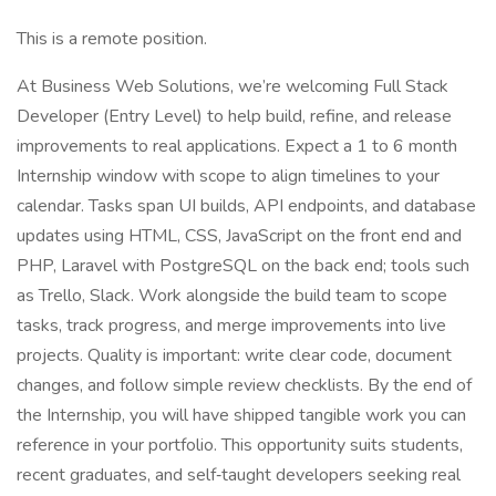
This is a remote position.
At Business Web Solutions, we’re welcoming Full Stack
Developer (Entry Level) to help build, refine, and release
improvements to real applications. Expect a 1 to 6 month
Internship window with scope to align timelines to your
calendar. Tasks span UI builds, API endpoints, and database
updates using HTML, CSS, JavaScript on the front end and
PHP, Laravel with PostgreSQL on the back end; tools such
as Trello, Slack. Work alongside the build team to scope
tasks, track progress, and merge improvements into live
projects. Quality is important: write clear code, document
changes, and follow simple review checklists. By the end of
the Internship, you will have shipped tangible work you can
reference in your portfolio. This opportunity suits students,
recent graduates, and self‑taught developers seeking real