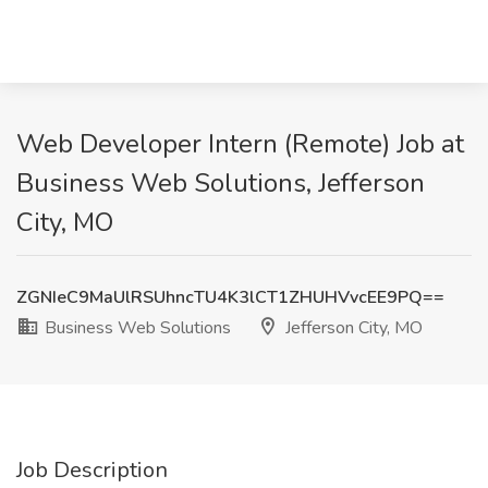
Web Developer Intern (Remote) Job at
Business Web Solutions, Jefferson
City, MO
ZGNIeC9MaUlRSUhncTU4K3lCT1ZHUHVvcEE9PQ==
Business Web Solutions
Jefferson City, MO
Job Description