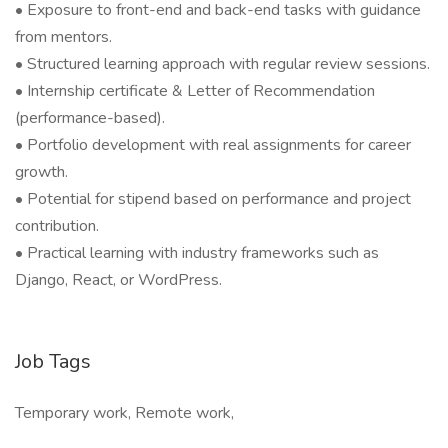
• Exposure to front-end and back-end tasks with guidance
from mentors.
• Structured learning approach with regular review sessions.
• Internship certificate & Letter of Recommendation
(performance-based).
• Portfolio development with real assignments for career
growth.
• Potential for stipend based on performance and project
contribution.
• Practical learning with industry frameworks such as
Django, React, or WordPress.
Job Tags
Temporary work, Remote work,