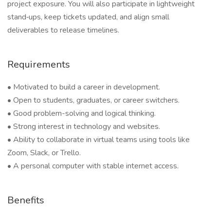
project exposure. You will also participate in lightweight
stand‑ups, keep tickets updated, and align small
deliverables to release timelines.
Requirements
• Motivated to build a career in development.
• Open to students, graduates, or career switchers.
• Good problem-solving and logical thinking.
• Strong interest in technology and websites.
• Ability to collaborate in virtual teams using tools like
Zoom, Slack, or Trello.
• A personal computer with stable internet access.
Benefits