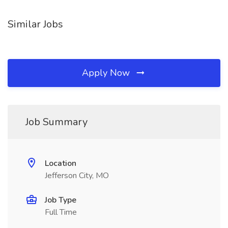
Similar Jobs
Apply Now
Job Summary
Location
Jefferson City, MO
Job Type
Full Time