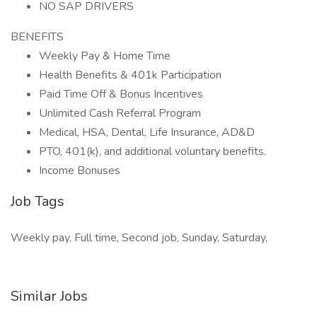
NO SAP DRIVERS
BENEFITS
Weekly Pay & Home Time
Health Benefits & 401k Participation
Paid Time Off & Bonus Incentives
Unlimited Cash Referral Program
Medical, HSA, Dental, Life Insurance, AD&D
PTO, 401(k), and additional voluntary benefits.
Income Bonuses
Job Tags
Weekly pay, Full time, Second job, Sunday, Saturday,
Similar Jobs