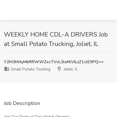
WEEKLY HOME CDL-A DRIVERS Job
at Small Potato Trucking, Joliet, IL
Y2M3MityMkRRWWZxcTVvL3loNlVILzZ1clE9PQ==
Small Potato Trucking
Joliet, IL
Job Description
Join Our Team of Top-Notch Drivers!