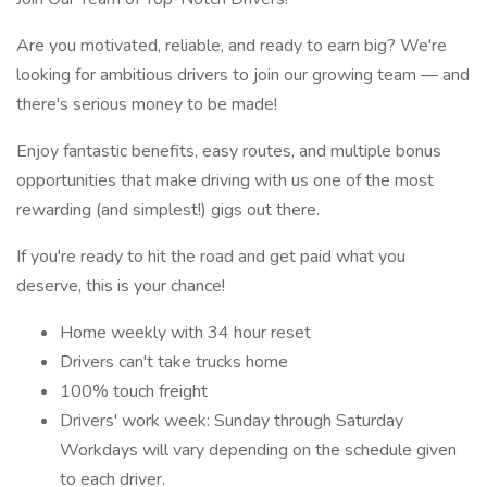
Are you motivated, reliable, and ready to earn big? We're
looking for ambitious drivers to join our growing team — and
there's serious money to be made!
Enjoy fantastic benefits, easy routes, and multiple bonus
opportunities that make driving with us one of the most
rewarding (and simplest!) gigs out there.
If you're ready to hit the road and get paid what you
deserve, this is your chance!
Home weekly with 34 hour reset
Drivers can't take trucks home
100% touch freight
Drivers' work week: Sunday through Saturday
Workdays will vary depending on the schedule given
to each driver.