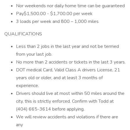
Nor weekends nor daily home time can be guaranteed
Pay$1,500.00 - $1,700.00 per week
3 loads per week and 800 – 1,000 miles
QUALIFICATIONS
Less than 2 jobs in the last year and not be termed
from your last job.
No more than 2 accidents or tickets in the last 3 years.
DOT medical Card, Valid Class A drivers License, 21
years old or older, and at least 3 months of
experience.
Drivers should live at most within 50 miles around the
city, this is strictly enforced. Confirm with Todd at
(404) 665-3614 before applying.
We will review accidents and violations if there are
any