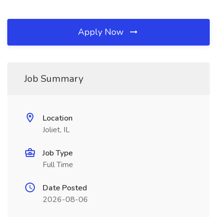
Apply Now
Job Summary
Location
Joliet, IL
Job Type
Full Time
Date Posted
2026-08-06