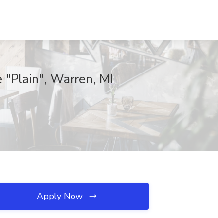
 "Plain", Warren, MI
Apply Now