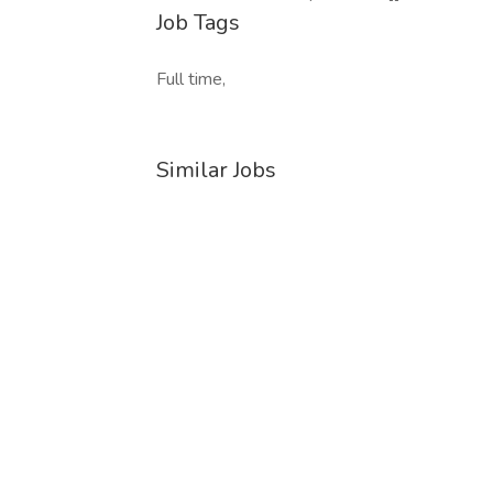
Job Tags
Full time,
Similar Jobs