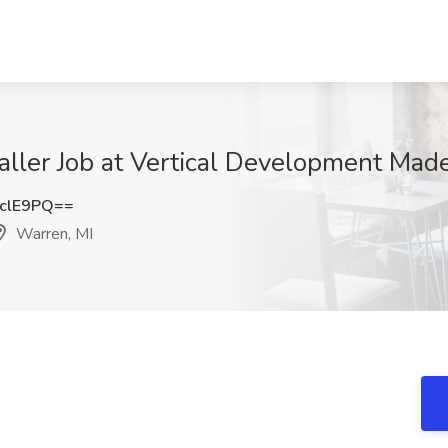
ler Job at Vertical Development Made
clE9PQ==
Warren, MI