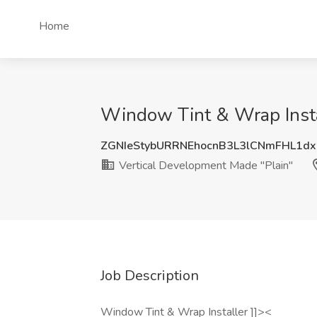
Home
Window Tint & Wrap Instal
ZGNIeStybURRNEhocnB3L3lCNmFHL1dx
Vertical Development Made "Plain"
Job Description
Window Tint & Wrap Installer ]]><