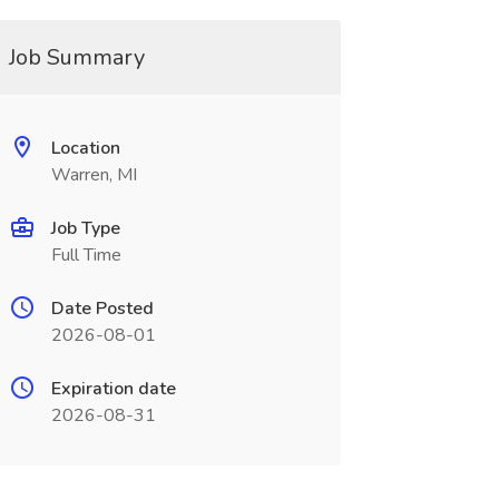
Job Summary
Location
Warren, MI
Job Type
Full Time
Date Posted
2026-08-01
Expiration date
2026-08-31