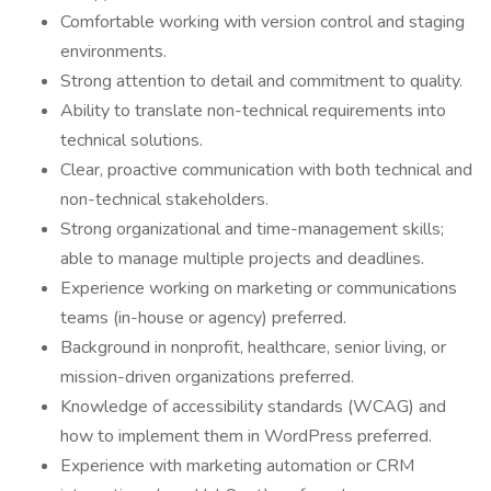
Comfortable working with version control and staging
environments.
Strong attention to detail and commitment to quality.
Ability to translate non-technical requirements into
technical solutions.
Clear, proactive communication with both technical and
non-technical stakeholders.
Strong organizational and time-management skills;
able to manage multiple projects and deadlines.
Experience working on marketing or communications
teams (in-house or agency) preferred.
Background in nonprofit, healthcare, senior living, or
mission-driven organizations preferred.
Knowledge of accessibility standards (WCAG) and
how to implement them in WordPress preferred.
Experience with marketing automation or CRM