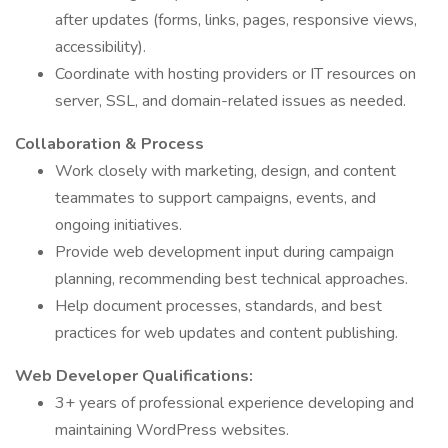
after updates (forms, links, pages, responsive views,
accessibility).
Coordinate with hosting providers or IT resources on
server, SSL, and domain-related issues as needed.
Collaboration & Process
Work closely with marketing, design, and content
teammates to support campaigns, events, and
ongoing initiatives.
Provide web development input during campaign
planning, recommending best technical approaches.
Help document processes, standards, and best
practices for web updates and content publishing.
Web Developer Qualifications:
3+ years of professional experience developing and
maintaining WordPress websites.