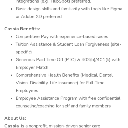
integrations (e.g., HubSpot) preferred.
Basic design skills and familiarity with tools like Figma
or Adobe XD preferred.
Cassia Benefits:
Competitive Pay with experience-based raises
Tuition Assistance & Student Loan Forgiveness (site-
specific)
Generous Paid Time Off (PTO) & 403(b)/401(k) with
Employer Match
Comprehensive Health Benefits (Medical, Dental,
Vision, Disability, Life Insurance) for Full-Time
Employees
Employee Assistance Program with free confidential
counseling/coaching for self and family members
About Us:
Cassia
is a nonprofit, mission-driven senior care