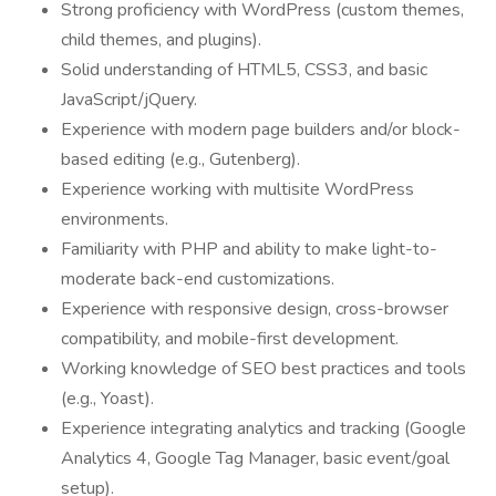
Strong proficiency with WordPress (custom themes,
child themes, and plugins).
Solid understanding of HTML5, CSS3, and basic
JavaScript/jQuery.
Experience with modern page builders and/or block-
based editing (e.g., Gutenberg).
Experience working with multisite WordPress
environments.
Familiarity with PHP and ability to make light-to-
moderate back-end customizations.
Experience with responsive design, cross-browser
compatibility, and mobile-first development.
Working knowledge of SEO best practices and tools
(e.g., Yoast).
Experience integrating analytics and tracking (Google
Analytics 4, Google Tag Manager, basic event/goal
setup).