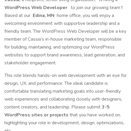
WordPress Web Developer
to join our growing team
!
Based at our
Edina, MN
home office, you will enjoy a
welcoming environment with supportive leadership and a
friendly team. The WordPress Web Developer will be a key
member of Cassia’s in-house marketing team, responsible
for building, maintaining, and optimizing our WordPress
websites to support brand awareness, lead generation, and
stakeholder engagement.
This role blends hands-on web development with an eye for
design, UX, and performance. The ideal candidate is
comfortable translating marketing goals into user-friendly
web experiences and collaborating closely with designers,
content creators, and leadership. Please submit
3-5
WordPress sites or projects
that you have worked on,
highlighting your role in development, design, optimizations,
etc.