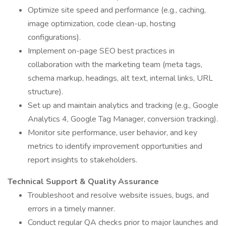
Optimize site speed and performance (e.g., caching,
image optimization, code clean-up, hosting
configurations).
Implement on-page SEO best practices in
collaboration with the marketing team (meta tags,
schema markup, headings, alt text, internal links, URL
structure).
Set up and maintain analytics and tracking (e.g., Google
Analytics 4, Google Tag Manager, conversion tracking).
Monitor site performance, user behavior, and key
metrics to identify improvement opportunities and
report insights to stakeholders.
Technical Support & Quality Assurance
Troubleshoot and resolve website issues, bugs, and
errors in a timely manner.
Conduct regular QA checks prior to major launches and