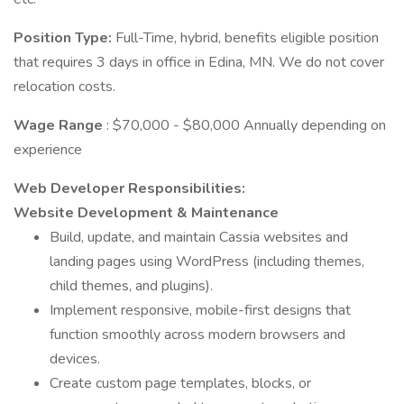
Position Type:
Full-Time, hybrid, benefits eligible position
that requires 3 days in office in Edina, MN. We do not cover
relocation costs.
Wage Range
: $70,000 - $80,000 Annually depending on
experience
Web Developer Responsibilities:
Website Development & Maintenance
Build, update, and maintain Cassia websites and
landing pages using WordPress (including themes,
child themes, and plugins).
Implement responsive, mobile-first designs that
function smoothly across modern browsers and
devices.
Create custom page templates, blocks, or