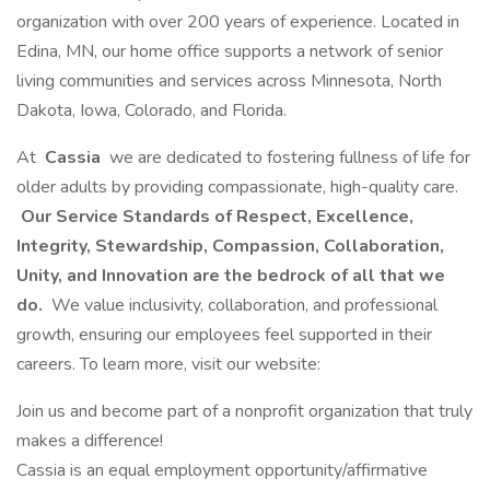
organization with over 200 years of experience. Located in
Edina, MN, our home office supports a network of senior
living communities and services across Minnesota, North
Dakota, Iowa, Colorado, and Florida.
At
Cassia
we are dedicated to fostering fullness of life for
older adults by providing compassionate, high-quality care.
Our Service Standards of Respect, Excellence,
Integrity, Stewardship, Compassion, Collaboration,
Unity, and Innovation are the bedrock of all that we
do.
We value inclusivity, collaboration, and professional
growth, ensuring our employees feel supported in their
careers. To learn more, visit our website:
Join us and become part of a nonprofit organization that truly
makes a difference!
Cassia is an equal employment opportunity/affirmative