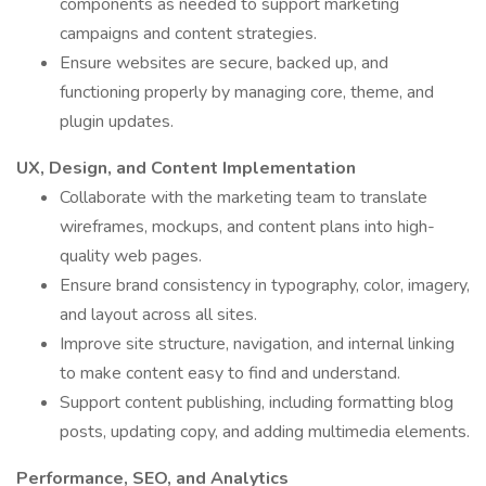
components as needed to support marketing
campaigns and content strategies.
Ensure websites are secure, backed up, and
functioning properly by managing core, theme, and
plugin updates.
UX, Design, and Content Implementation
Collaborate with the marketing team to translate
wireframes, mockups, and content plans into high-
quality web pages.
Ensure brand consistency in typography, color, imagery,
and layout across all sites.
Improve site structure, navigation, and internal linking
to make content easy to find and understand.
Support content publishing, including formatting blog
posts, updating copy, and adding multimedia elements.
Performance, SEO, and Analytics