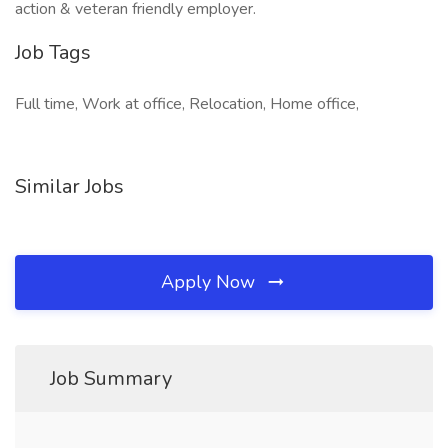
action & veteran friendly employer.
Job Tags
Full time, Work at office, Relocation, Home office,
Similar Jobs
Apply Now
Job Summary