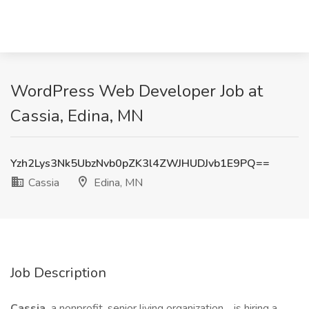
WordPress Web Developer Job at
Cassia, Edina, MN
Yzh2Lys3Nk5UbzNvb0pZK3l4ZWJHUDJvb1E9PQ==
Cassia
Edina, MN
Job Description
Cassia,
a nonprofit, senior living organization,
is hiring a