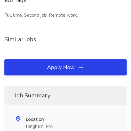
Job Tags
Full time, Second job, Remote work,
Similar Jobs
Apply Now
Job Summary
Location
Hingham, MA