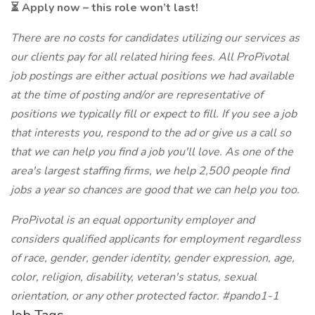
⏳ Apply now – this role won’t last!
There are no costs for candidates utilizing our services as
our clients pay for all related hiring fees. All ProPivotal
job postings are either actual positions we had available
at the time of posting and/or are representative of
positions we typically fill or expect to fill. If you see a job
that interests you, respond to the ad or give us a call so
that we can help you find a job you'll love. As one of the
area's largest staffing firms, we help 2,500 people find
jobs a year so chances are good that we can help you too.
ProPivotal is an equal opportunity employer and
considers qualified applicants for employment regardless
of race, gender, gender identity, gender expression, age,
color, religion, disability, veteran's status, sexual
orientation, or any other protected factor. #pando1-1