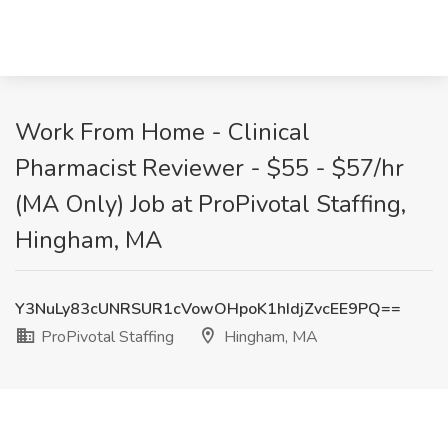
Work From Home - Clinical
Pharmacist Reviewer - $55 - $57/hr
(MA Only) Job at ProPivotal Staffing,
Hingham, MA
Y3NuLy83cUNRSUR1cVowOHpoK1hIdjZvcEE9PQ==
ProPivotal Staffing
Hingham, MA