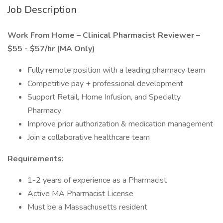
Job Description
Work From Home – Clinical Pharmacist Reviewer –
$55 - $57/hr (MA Only)
Fully remote position with a leading pharmacy team
Competitive pay + professional development
Support Retail, Home Infusion, and Specialty
Pharmacy
Improve prior authorization & medication management
Join a collaborative healthcare team
Requirements:
1-2 years of experience as a Pharmacist
Active MA Pharmacist License
Must be a Massachusetts resident