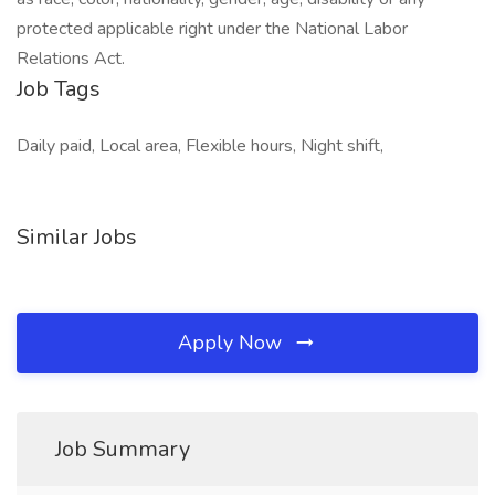
protected applicable right under the National Labor
Relations Act.
Job Tags
Daily paid, Local area, Flexible hours, Night shift,
Similar Jobs
Apply Now
Job Summary