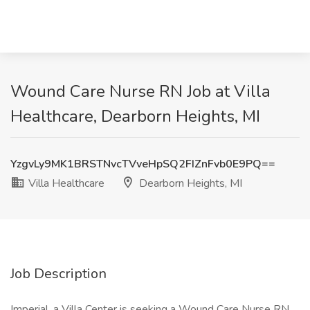
Wound Care Nurse RN Job at Villa
Healthcare, Dearborn Heights, MI
YzgvLy9MK1BRSTNvcTVveHpSQ2FIZnFvb0E9PQ==
Villa Healthcare
Dearborn Heights, MI
Job Description
Imperial, a Villa Center is seeking a Wound Care Nurse RN