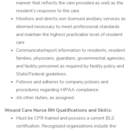
manner that reflects the care provided as well as the
resident’s response to the care.
Monitors and directs non-licensed ancillary services as
deemed necessary to meet professional standards
and maintain the highest practicable level of resident
care
Communicate/report information to residents, resident
families, physicians, guardians, governmental agencies,
and facility personnel as required by facility policy and
State/Federal guidelines.
Follows and adheres to company policies and
procedures regarding HIPAA compliance.
All other duties, as assigned.
Wound Care Nurse RN Qualifications and Skills:
Must be CPR trained and possess a current BLS
certification. Recognized organizations include the