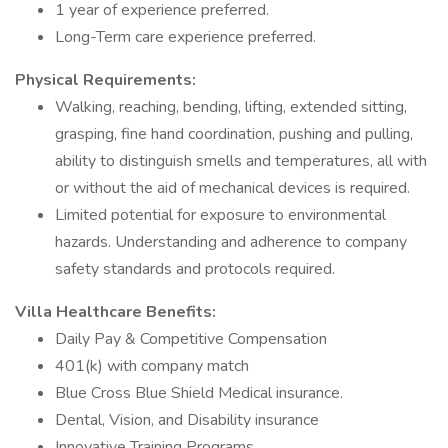
1 year of experience preferred.
Long-Term care experience preferred.
Physical Requirements:
Walking, reaching, bending, lifting, extended sitting,
grasping, fine hand coordination, pushing and pulling,
ability to distinguish smells and temperatures, all with
or without the aid of mechanical devices is required.
Limited potential for exposure to environmental
hazards. Understanding and adherence to company
safety standards and protocols required.
Villa Healthcare Benefits:
Daily Pay & Competitive Compensation
401(k) with company match
Blue Cross Blue Shield Medical insurance.
Dental, Vision, and Disability insurance
Innovative Training Programs