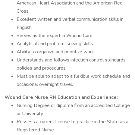
American Heart Association and the American Red
Cross.
Excellent written and verbal communication skills in
English.
Serves as the expert in Wound Care.
Analytical and problem-solving skills.
Ability to organize and prioritize work.
Understands and follows infection control standards,
policies and procedures.
Must be able to adapt to a flexible work schedule and
occasional overnight travel.
Wound Care Nurse RN Education and Experience:
Nursing Degree or diploma from an accredited College
or University.
Possess a current license to practice in the State as a
Registered Nurse.