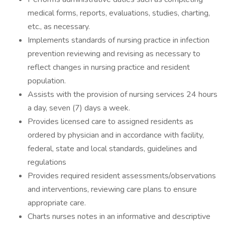
medical forms, reports, evaluations, studies, charting,
etc., as necessary.
Implements standards of nursing practice in infection
prevention reviewing and revising as necessary to
reflect changes in nursing practice and resident
population.
Assists with the provision of nursing services 24 hours
a day, seven (7) days a week.
Provides licensed care to assigned residents as
ordered by physician and in accordance with facility,
federal, state and local standards, guidelines and
regulations
Provides required resident assessments/observations
and interventions, reviewing care plans to ensure
appropriate care.
Charts nurses notes in an informative and descriptive