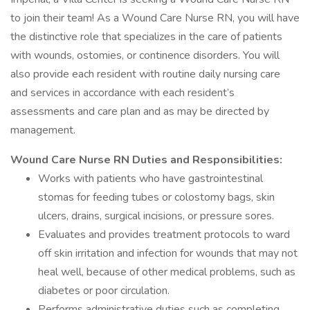
to join their team! As a Wound Care Nurse RN, you will have
the distinctive role that specializes in the care of patients
with wounds, ostomies, or continence disorders. You will
also provide each resident with routine daily nursing care
and services in accordance with each resident’s
assessments and care plan and as may be directed by
management.
Wound Care Nurse RN Duties and Responsibilities:
Works with patients who have gastrointestinal
stomas for feeding tubes or colostomy bags, skin
ulcers, drains, surgical incisions, or pressure sores.
Evaluates and provides treatment protocols to ward
off skin irritation and infection for wounds that may not
heal well, because of other medical problems, such as
diabetes or poor circulation.
Performs administrative duties such as completing