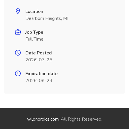
Location
Dearborn Heights, MI
Job Type
Full Time
Date Posted
2026-07-25
Expiration date
2026-08-24
wildnordics.com
. All Rights Reserved.