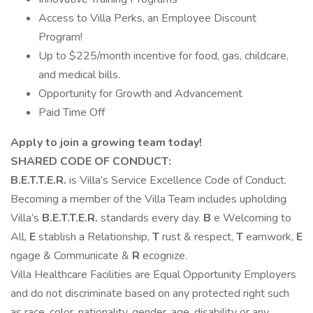
Access to Villa Perks, an Employee Discount
Program!
Up to $225/month incentive for food, gas, childcare,
and medical bills.
Opportunity for Growth and Advancement
Paid Time Off
Apply to join a growing team today!
SHARED CODE OF CONDUCT:
B.E.T.T.E.R.
is Villa’s Service Excellence Code of Conduct.
Becoming a member of the Villa Team includes upholding
Villa’s
B.E.T.T.E.R.
standards every day.
B
e Welcoming to
All,
E
stablish a Relationship,
T
rust & respect,
T
eamwork,
E
ngage & Communicate &
R
ecognize.
Villa Healthcare Facilities are Equal Opportunity Employers
and do not discriminate based on any protected right such
as race, color, nationality, gender, age, disability or any