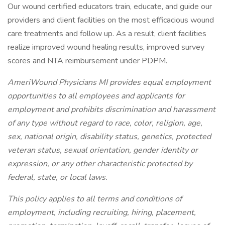
Our wound certified educators train, educate, and guide our
providers and client facilities on the most efficacious wound
care treatments and follow up. As a result, client facilities
realize improved wound healing results, improved survey
scores and NTA reimbursement under PDPM.
AmeriWound Physicians MI provides equal employment
opportunities to all employees and applicants for
employment and prohibits discrimination and harassment
of any type without regard to race, color, religion, age,
sex, national origin, disability status, genetics, protected
veteran status, sexual orientation, gender identity or
expression, or any other characteristic protected by
federal, state, or local laws.
This policy applies to all terms and conditions of
employment, including recruiting, hiring, placement,