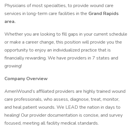
Physicians of most specialties, to provide wound care
services in long-term care facilities in the
Grand Rapids
area.
Whether you are looking to fill gaps in your current schedule
or make a career change, this position will provide you the
opportunity to enjoy an individualized practice that is
financially rewarding. We have providers in 7 states and
growing!
Company Overview
AmeriWound’s affiliated providers are highly trained wound
care professionals, who assess, diagnose, treat, monitor,
and heal patient wounds. We LEAD the nation in days to
healing! Our provider documentation is concise, and survey
focused, meeting all facility medical standards.