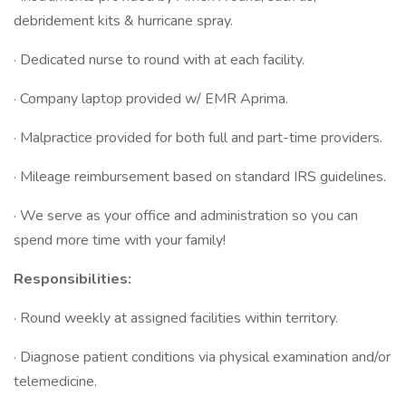
debridement kits & hurricane spray.
· Dedicated nurse to round with at each facility.
· Company laptop provided w/ EMR Aprima.
· Malpractice provided for both full and part-time providers.
· Mileage reimbursement based on standard IRS guidelines.
· We serve as your office and administration so you can
spend more time with your family!
Responsibilities:
· Round weekly at assigned facilities within territory.
· Diagnose patient conditions via physical examination and/or
telemedicine.