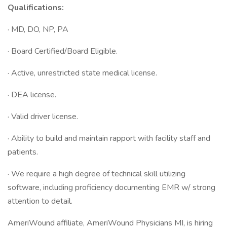
Qualifications:
· MD, DO, NP, PA
· Board Certified/Board Eligible.
· Active, unrestricted state medical license.
· DEA license.
· Valid driver license.
· Ability to build and maintain rapport with facility staff and
patients.
· We require a high degree of technical skill utilizing
software, including proficiency documenting EMR w/ strong
attention to detail.
AmeriWound affiliate, AmeriWound Physicians MI, is hiring