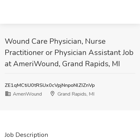
Wound Care Physician, Nurse
Practitioner or Physician Assistant Job
at AmeriWound, Grand Rapids, MI
ZE1qMCtiU0tRSUx0cVpjNnpoNlZIZnVp
AmeriWound
Grand Rapids, MI
Job Description