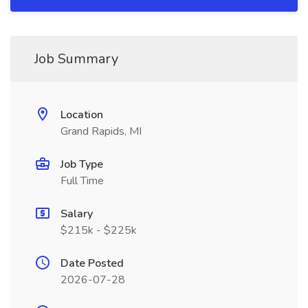
Job Summary
Location
Grand Rapids, MI
Job Type
Full Time
Salary
$215k - $225k
Date Posted
2026-07-28