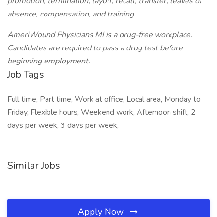
promotion, termination, layoff, recall, transfer, leaves of
absence, compensation, and training.
AmeriWound Physicians MI is a drug-free workplace.
Candidates are required to pass a drug test before
beginning employment.
Job Tags
Full time, Part time, Work at office, Local area, Monday to
Friday, Flexible hours, Weekend work, Afternoon shift, 2
days per week, 3 days per week,
Similar Jobs
Apply Now