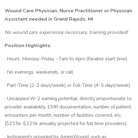
Wound Care Physician, Nurse Practitioner or Physician
Assistant needed in Grand Rapids, MI
No wound care experience necessary, training provided!
Position Highlights:
· Hours: Monday-Friday ~7am to 4pm (flexible start time)
· No evenings, weekends, or call.
· Part-Time (2-3 days/week) or Full-Time (4-5 days/week)
· Uncapped W-2 earning potential, directly proportionate to
provider availability, EMR documentation, number of patient
encounters per month, number of facilities covered, etc.
($215k-$225k annually projected for full time providers)
· Instruments provided by AmeriWound, such as,