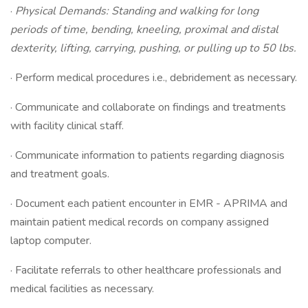
·
Physical Demands: Standing and walking for long
periods of time, bending, kneeling, proximal and distal
dexterity, lifting, carrying, pushing, or pulling up to 50 lbs.
· Perform medical procedures i.e., debridement as necessary.
· Communicate and collaborate on findings and treatments
with facility clinical staff.
· Communicate information to patients regarding diagnosis
and treatment goals.
· Document each patient encounter in EMR - APRIMA and
maintain patient medical records on company assigned
laptop computer.
· Facilitate referrals to other healthcare professionals and
medical facilities as necessary.