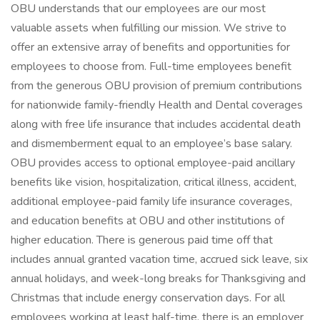
OBU understands that our employees are our most
valuable assets when fulfilling our mission. We strive to
offer an extensive array of benefits and opportunities for
employees to choose from. Full-time employees benefit
from the generous OBU provision of premium contributions
for nationwide family-friendly Health and Dental coverages
along with free life insurance that includes accidental death
and dismemberment equal to an employee’s base salary.
OBU provides access to optional employee-paid ancillary
benefits like vision, hospitalization, critical illness, accident,
additional employee-paid family life insurance coverages,
and education benefits at OBU and other institutions of
higher education. There is generous paid time off that
includes annual granted vacation time, accrued sick leave, six
annual holidays, and week-long breaks for Thanksgiving and
Christmas that include energy conservation days. For all
employees working at least half-time, there is an employer