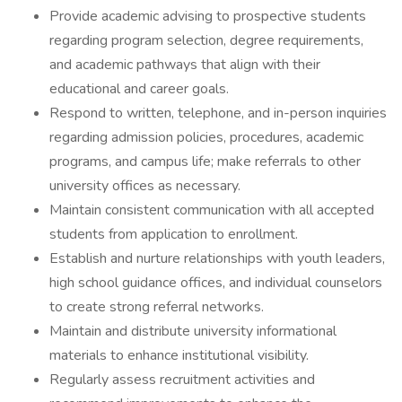
Provide academic advising to prospective students
regarding program selection, degree requirements,
and academic pathways that align with their
educational and career goals.
Respond to written, telephone, and in-person inquiries
regarding admission policies, procedures, academic
programs, and campus life; make referrals to other
university offices as necessary.
Maintain consistent communication with all accepted
students from application to enrollment.
Establish and nurture relationships with youth leaders,
high school guidance offices, and individual counselors
to create strong referral networks.
Maintain and distribute university informational
materials to enhance institutional visibility.
Regularly assess recruitment activities and