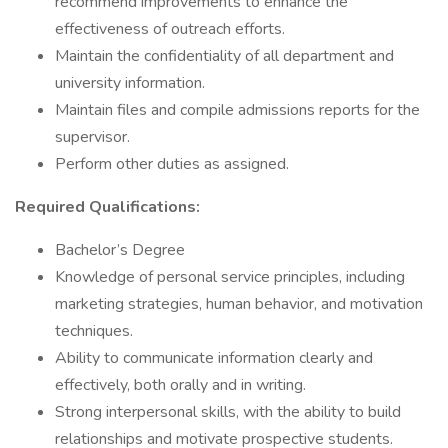
recommend improvements to enhance the
effectiveness of outreach efforts.
Maintain the confidentiality of all department and
university information.
Maintain files and compile admissions reports for the
supervisor.
Perform other duties as assigned.
Required Qualifications:
Bachelor’s Degree
Knowledge of personal service principles, including
marketing strategies, human behavior, and motivation
techniques.
Ability to communicate information clearly and
effectively, both orally and in writing.
Strong interpersonal skills, with the ability to build
relationships and motivate prospective students.