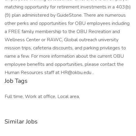
matching opportunity for retirement investments in a 403(b)
(9) plan administered by GuideStone. There are numerous
other perks and opportunities for OBU employees including
a FREE family membership to the OBU Recreation and
Wellness Center or RAWC, Global outreach university
mission trips, cafeteria discounts, and parking privileges to
name a few. For more information about the current OBU
employee benefits and opportunities, please contact the
Human Resources staff at HR@okbu.edu .
Job Tags
Full time, Work at office, Local area,
Similar Jobs