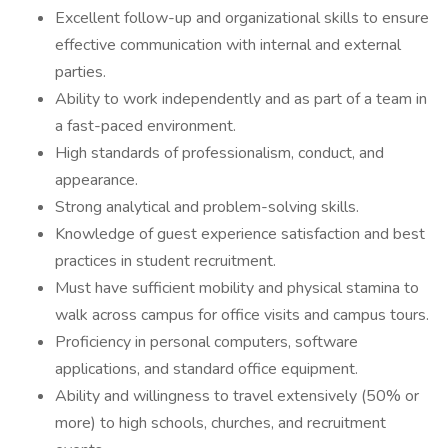
Excellent follow-up and organizational skills to ensure
effective communication with internal and external
parties.
Ability to work independently and as part of a team in
a fast-paced environment.
High standards of professionalism, conduct, and
appearance.
Strong analytical and problem-solving skills.
Knowledge of guest experience satisfaction and best
practices in student recruitment.
Must have sufficient mobility and physical stamina to
walk across campus for office visits and campus tours.
Proficiency in personal computers, software
applications, and standard office equipment.
Ability and willingness to travel extensively (50% or
more) to high schools, churches, and recruitment