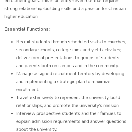
enrollment goals. This is an entry-level role that requires
strong relationship-building skills and a passion for Christian
higher education.
Essential Functions:
Recruit students through scheduled visits to churches,
secondary schools, college fairs, and yield activities;
deliver formal presentations to groups of students
and parents both on campus and in the community.
Manage assigned recruitment territory by developing
and implementing a strategic plan to maximize
enrollment.
Travel extensively to represent the university, build
relationships, and promote the university’s mission.
Interview prospective students and their families to
explain admission requirements and answer questions
about the university.