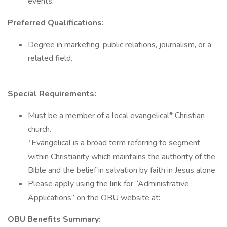
events.
Preferred Qualifications:
Degree in marketing, public relations, journalism, or a
related field.
Special Requirements:
Must be a member of a local evangelical* Christian
church.
*Evangelical is a broad term referring to segment
within Christianity which maintains the authority of the
Bible and the belief in salvation by faith in Jesus alone
Please apply using the link for “Administrative
Applications” on the OBU website at:
OBU Benefits Summary: