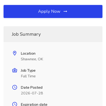
Apply Now
Job Summary
Location
Shawnee, OK
Job Type
Full Time
Date Posted
2026-07-28
Expiration date