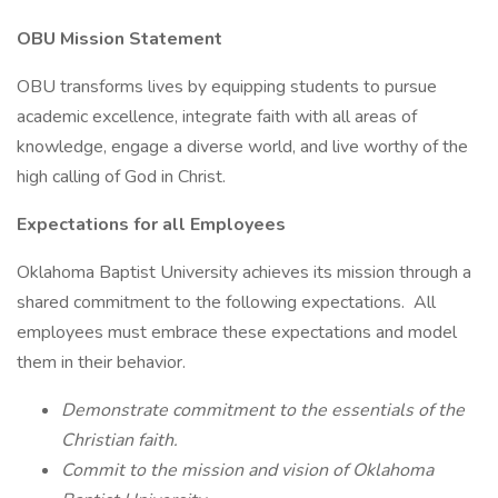
OBU Mission Statement
OBU transforms lives by equipping students to pursue
academic excellence, integrate faith with all areas of
knowledge, engage a diverse world, and live worthy of the
high calling of God in Christ.
Expectations for all Employees
Oklahoma Baptist University achieves its mission through a
shared commitment to the following expectations. All
employees must embrace these expectations and model
them in their behavior.
Demonstrate commitment to the essentials of the
Christian faith.
Commit to the mission and vision of Oklahoma