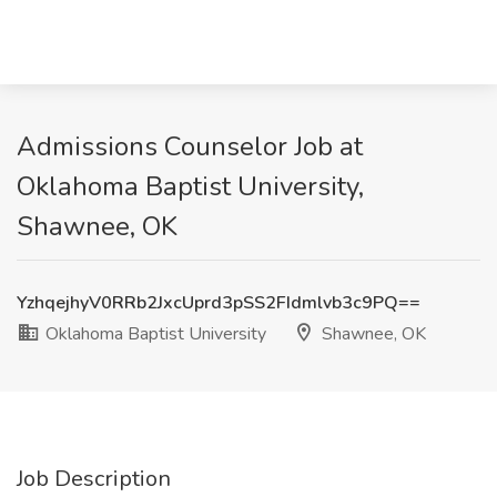
Admissions Counselor Job at
Oklahoma Baptist University,
Shawnee, OK
YzhqejhyV0RRb2JxcUprd3pSS2FIdmlvb3c9PQ==
Oklahoma Baptist University
Shawnee, OK
Job Description