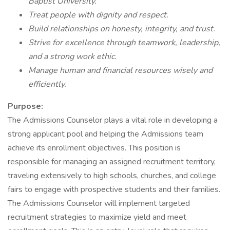
Baptist University.
Treat people with dignity and respect.
Build relationships on honesty, integrity, and trust.
Strive for excellence through teamwork, leadership,
and a strong work ethic.
Manage human and financial resources wisely and
efficiently.
Purpose:
The Admissions Counselor plays a vital role in developing a
strong applicant pool and helping the Admissions team
achieve its enrollment objectives. This position is
responsible for managing an assigned recruitment territory,
traveling extensively to high schools, churches, and college
fairs to engage with prospective students and their families.
The Admissions Counselor will implement targeted
recruitment strategies to maximize yield and meet