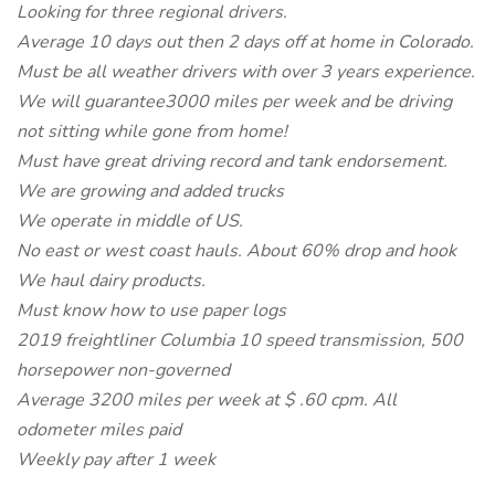
Looking for three regional drivers.
Average 10 days out then 2 days off at home in Colorado.
Must be all weather drivers with over 3 years experience.
We will guarantee3000 miles per week and be driving
not sitting while gone from home!
Must have great driving record and tank endorsement.
We are growing and added trucks
We operate in middle of US.
No east or west coast hauls. About 60% drop and hook
We haul dairy products.
Must know how to use paper logs
2019 freightliner Columbia 10 speed transmission, 500
horsepower non-governed
Average 3200 miles per week at $ .60 cpm. All
odometer miles paid
Weekly pay after 1 week