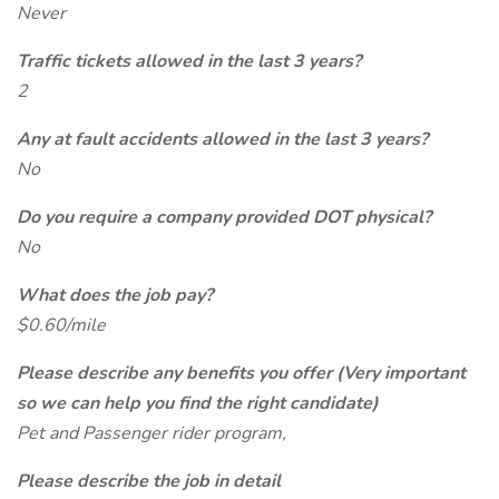
Never
Traffic tickets allowed in the last 3 years?
2
Any at fault accidents allowed in the last 3 years?
No
Do you require a company provided DOT physical?
No
What does the job pay?
$0.60/mile
Please describe any benefits you offer (Very important
so we can help you find the right candidate)
Pet and Passenger rider program,
Please describe the job in detail