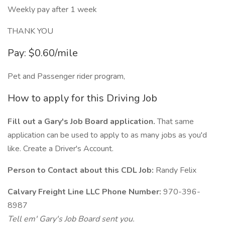
Weekly pay after 1 week
THANK YOU
Pay: $0.60/mile
Pet and Passenger rider program,
How to apply for this Driving Job
Fill out a Gary's Job Board application.
That same
application can be used to apply to as many jobs as you'd
like. Create a Driver's Account.
Person to Contact about this CDL Job:
Randy Felix
Calvary Freight Line LLC Phone Number:
970-396-
8987
Tell em' Gary's Job Board sent you.