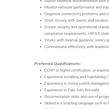
Author technical documentation such 
Monitor network performance and imp
Diagnose connectivity problems and r
Work closely with clients and vendors
Ensure security and operational stand
compliance requirements, HIPAA standa
Works with minimal guidance; seeks g
Communicate effectively with leadershi
Preferred Qualifications:
CCNP or higher certification, or experie
Experience installing and maintaining 
Experience in Arista switch managem
Experience in Palo Alto firewalls
Documentation skills and use of progr
Skilled in a scripting language such as