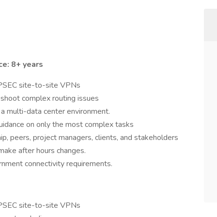
e: 8+ years
 IPSEC site-to-site VPNs
leshoot complex routing issues
 a multi-data center environment.
uidance on only the most complex tasks
p, peers, project managers, clients, and stakeholders
 make after hours changes.
nment connectivity requirements.
 IPSEC site-to-site VPNs