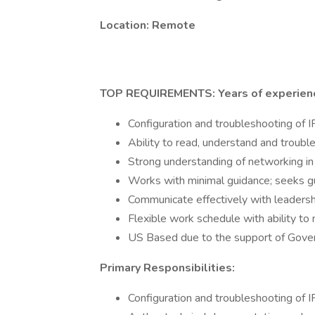
Location: Remote
TOP REQUIREMENTS: Years of experienc
Configuration and troubleshooting of
Ability to read, understand and troub
Strong understanding of networking in
Works with minimal guidance; seeks g
Communicate effectively with leadershi
Flexible work schedule with ability to
US Based due to the support of Gover
Primary Responsibilities:
Configuration and troubleshooting of