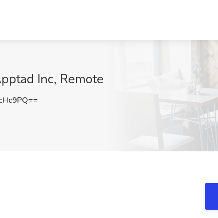
Apptad Inc, Remote
ycHc9PQ==