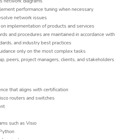
as network diagrams
lement performance tuning when necessary
esolve network issues
 on implementation of products and services
ards and procedures are maintained in accordance with
rds, and industry best practices
uidance only on the most complex tasks
p, peers, project managers, clients, and stakeholders
nce that aligns with certification
Cisco routers and switches
ent
ams such as Visio
 Python