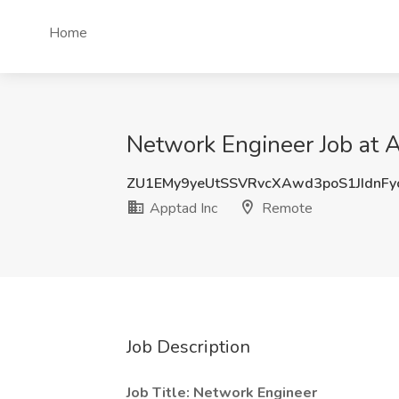
Home
Network Engineer Job at 
ZU1EMy9yeUtSSVRvcXAwd3poS1JIdnF
Apptad Inc
Remote
Job Description
Job Title: Network Engineer