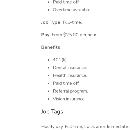
Paid time off.
Overtime available.
Job Type:
Full-time.
Pay:
From $25.00 per hour.
Benefits:
401(k).
Dental insurance.
Health insurance.
Paid time off.
Referral program.
Vision insurance.
Job Tags
Hourly pay, Full time, Local area, Immediate 