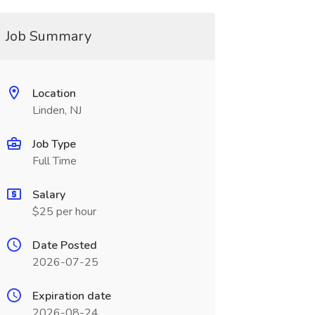
Job Summary
Location
Linden, NJ
Job Type
Full Time
Salary
$25 per hour
Date Posted
2026-07-25
Expiration date
2026-08-24