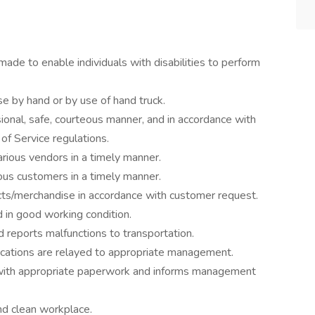
e to enable individuals with disabilities to perform
 by hand or by use of hand truck.
onal, safe, courteous manner, and in accordance with
of Service regulations.
rious vendors in a timely manner.
ous customers in a timely manner.
cts/merchandise in accordance with customer request.
d in good working condition.
 reports malfunctions to transportation.
tions are relayed to appropriate management.
 with appropriate paperwork and informs management
nd clean workplace.