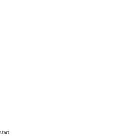
start,