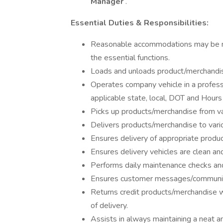
Manager
.
Essential Duties & Responsibilities:
Reasonable accommodations may be mad
the essential functions.
Loads and unloads product/merchandise
Operates company vehicle in a professi
applicable state, local, DOT and Hours 
Picks up products/merchandise from va
Delivers products/merchandise to vari
Ensures delivery of appropriate produ
Ensures delivery vehicles are clean an
Performs daily maintenance checks and
Ensures customer messages/communica
Returns credit products/merchandise
of delivery.
Assists in always maintaining a neat a