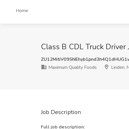
Home
Class B CDL Truck Driver 
ZU12MitiV09SNEhyb1pnd3h4Q1dHUG1
Maximum Quality Foods
Linden, 
Job Description
Full job description: