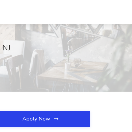
 NJ
Apply Now