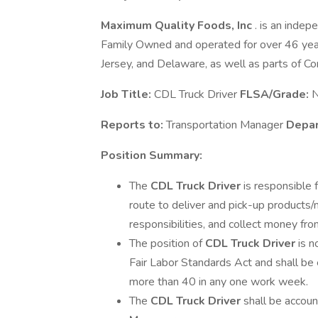
Maximum Quality Foods, Inc
. is an indep
Family Owned and operated for over 46 year
Jersey, and Delaware, as well as parts of Co
Job Title:
CDL Truck Driver
FLSA/Grade:
N
Reports to:
Transportation Manager
Depa
Position Summary:
The
CDL Truck Driver
is responsible 
route to deliver and pick-up products/
responsibilities, and collect money fr
The position of
CDL Truck Driver
is 
Fair Labor Standards Act and shall be
more than 40 in any one work week.
The
CDL Truck Driver
shall be accou