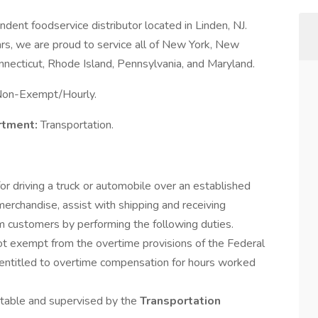
endent foodservice distributor located in Linden, NJ.
s, we are proud to service all of New York, New
nnecticut, Rhode Island, Pennsylvania, and Maryland.
on-Exempt/Hourly.
rtment:
Transportation.
for driving a truck or automobile over an established
merchandise, assist with shipping and receiving
om customers by performing the following duties.
not exempt from the overtime provisions of the Federal
 entitled to overtime compensation for hours worked
ntable and supervised by the
Transportation