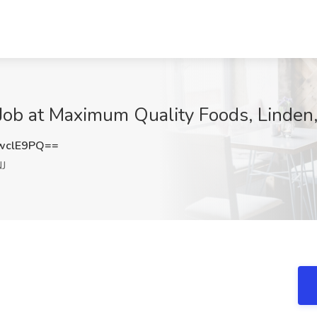
Job at Maximum Quality Foods, Linden,
wclE9PQ==
NJ