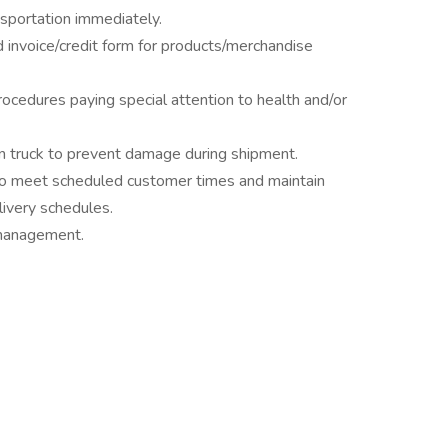
sportation immediately.
 invoice/credit form for products/merchandise
ocedures paying special attention to health and/or
on truck to prevent damage during shipment.
 to meet scheduled customer times and maintain
livery schedules.
 management.