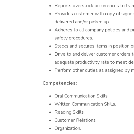
Reports overstock occurrences to tran
Provides customer with copy of signed
delivered and/or picked up.
Adheres to all company policies and pr
safety procedures.
Stacks and secures items in position 
Drive to and deliver customer orders
adequate productivity rate to meet de
Perform other duties as assigned by
Competencies:
Oral Communication Skills.
Written Communication Skills.
Reading Skills.
Customer Relations.
Organization.