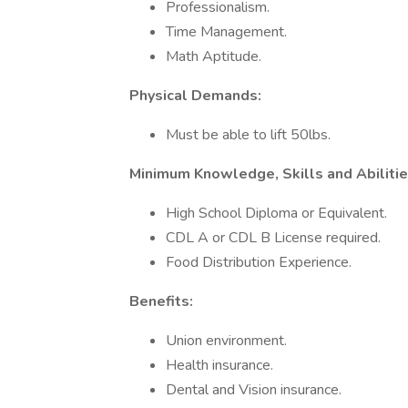
Professionalism.
Time Management.
Math Aptitude.
Physical Demands:
Must be able to lift 50lbs.
Minimum Knowledge, Skills and Abilitie
High School Diploma or Equivalent.
CDL A or CDL B License required.
Food Distribution Experience.
Benefits:
Union environment.
Health insurance.
Dental and Vision insurance.