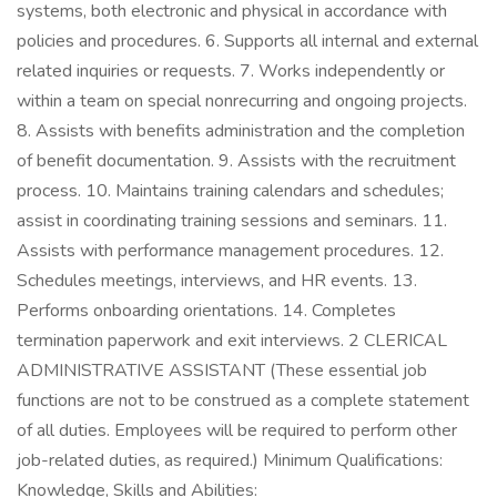
systems, both electronic and physical in accordance with
policies and procedures. 6. Supports all internal and external
related inquiries or requests. 7. Works independently or
within a team on special nonrecurring and ongoing projects.
8. Assists with benefits administration and the completion
of benefit documentation. 9. Assists with the recruitment
process. 10. Maintains training calendars and schedules;
assist in coordinating training sessions and seminars. 11.
Assists with performance management procedures. 12.
Schedules meetings, interviews, and HR events. 13.
Performs onboarding orientations. 14. Completes
termination paperwork and exit interviews. 2 CLERICAL
ADMINISTRATIVE ASSISTANT (These essential job
functions are not to be construed as a complete statement
of all duties. Employees will be required to perform other
job-related duties, as required.) Minimum Qualifications:
Knowledge, Skills and Abilities: