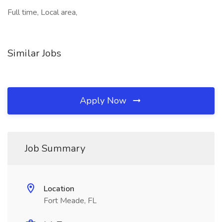
Full time, Local area,
Similar Jobs
Apply Now
Job Summary
Location
Fort Meade, FL