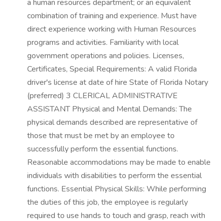
a human resources department; or an equivalent
combination of training and experience. Must have
direct experience working with Human Resources
programs and activities. Familiarity with local
government operations and policies. Licenses,
Certificates, Special Requirements: A valid Florida
driver's license at date of hire State of Florida Notary
(preferred) 3 CLERICAL ADMINISTRATIVE
ASSISTANT Physical and Mental Demands: The
physical demands described are representative of
those that must be met by an employee to
successfully perform the essential functions.
Reasonable accommodations may be made to enable
individuals with disabilities to perform the essential
functions. Essential Physical Skills: While performing
the duties of this job, the employee is regularly
required to use hands to touch and grasp, reach with