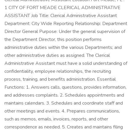
1 CITY OF FORT MEADE CLERICAL ADMINISTRATIVE
ASSISTANT Job Title: Clerical Administrative Assistant
Department: City Wide Reporting Relationship: Department
Director General Purpose: Under the general supervision of
the Department Director, this position performs
administrative duties within the various Departments; and
other administrative duties as assigned. The Clerical
Administrative Assistant must have a solid understanding of
confidentiality, employee relationships, the recruiting
process, training, and benefits administration. Essential
Functions: 1. Answers calls, questions, provides information,
and addresses complaints. 2. Schedules appointments and
maintains calendars. 3. Schedules and coordinate staff and
other meetings and events. 4. Prepares communications,
such as memos, emails, invoices, reports, and other
correspondence as needed. 5. Creates and maintains filing