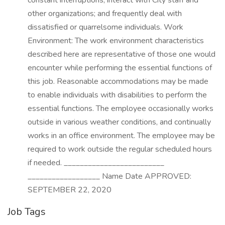
constant interruptions; interact with City staff and
other organizations; and frequently deal with
dissatisfied or quarrelsome individuals. Work
Environment: The work environment characteristics
described here are representative of those one would
encounter while performing the essential functions of
this job. Reasonable accommodations may be made
to enable individuals with disabilities to perform the
essential functions. The employee occasionally works
outside in various weather conditions, and continually
works in an office environment. The employee may be
required to work outside the regular scheduled hours
if needed. _________________________
__________________ Name Date APPROVED:
SEPTEMBER 22, 2020
Job Tags