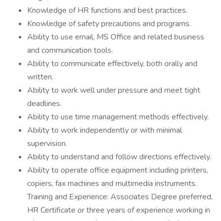
Knowledge of HR functions and best practices.
Knowledge of safety precautions and programs.
Ability to use email, MS Office and related business
and communication tools.
Ability to communicate effectively, both orally and
written.
Ability to work well under pressure and meet tight
deadlines.
Ability to use time management methods effectively.
Ability to work independently or with minimal
supervision.
Ability to understand and follow directions effectively.
Ability to operate office equipment including printers,
copiers, fax machines and multimedia instruments.
Training and Experience: Associates Degree preferred,
HR Certificate or three years of experience working in