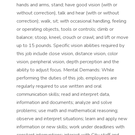
hands and arms, stand; have good vision (with or
without correction), talk and hear (with or without
correction); walk, sit; with occasional handling, feeling
or operating objects, tools or controls; climb or
balance; stoop, kneel, crouch or crawl; and lift or move
up to 15 pounds. Specific vision abilities required by
this job include close vision, distance vision, color
vision, peripheral vision, depth perception and the
ability to adjust focus. Mental Demands: While
performing the duties of this job, employees are
regularly required to use written and oral
communication skills; read and interpret data,
information and documents; analyze and solve
problems; use math and mathematical reasoning;
observe and interpret situations; learn and apply new
information or new skills; work under deadlines with