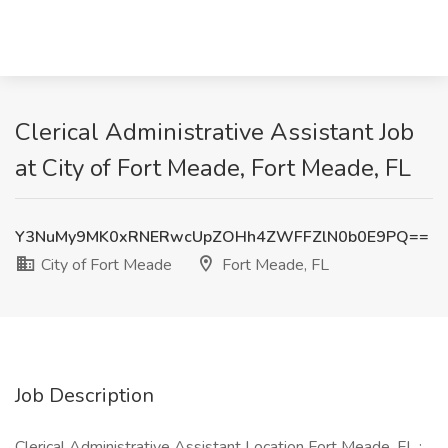
Clerical Administrative Assistant Job
at City of Fort Meade, Fort Meade, FL
Y3NuMy9MK0xRNERwcUpZOHh4ZWFFZlN0b0E9PQ==
City of Fort Meade
Fort Meade, FL
Job Description
Clerical Administrative Assistant Location Fort Meade, FL :