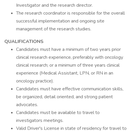
Investigator and the research director.
The research coordinator is responsible for the overall
successful implementation and ongoing site
management of the research studies.
QUALIFICATIONS
Candidates must have a minimum of two years prior
clinical research experience, preferably with oncology
clinical research; or a minimum of three years clinical
experience (Medical Assistant, LPN, or RN in an
oncology practice).
Candidates must have effective communication skills,
be organized, detail oriented, and strong patient
advocates.
Candidates must be available to travel to
investigators meetings.
Valid Driver's License in state of residency for travel to