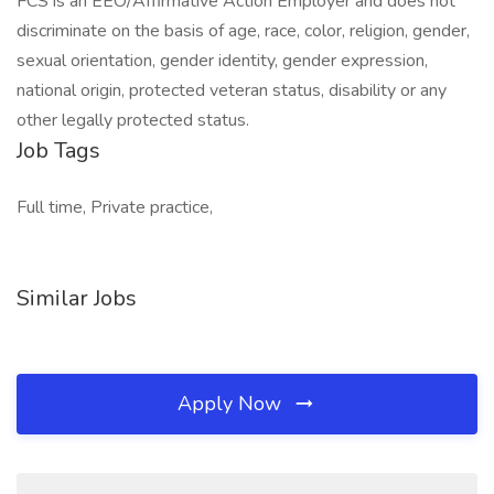
FCS is an EEO/Affirmative Action Employer and does not
discriminate on the basis of age, race, color, religion, gender,
sexual orientation, gender identity, gender expression,
national origin, protected veteran status, disability or any
other legally protected status.
Job Tags
Full time, Private practice,
Similar Jobs
Apply Now