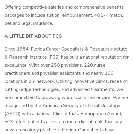
Offering competitive salaries and comprehensive benefits
packages to include tuition reimbursement, 401-K match,
pet and legal insurance.
A LITTLE BIT ABOUT FCS
Since 1984, Florida Cancer Specialists & Research Institute
& Research Institute (FCS) has built a national reputation for
excellence. With over 250 physicians, 220 nurse
practitioners and physician assistants and nearly 100
locations in our network. Utilizing innovative clinical research,
cutting-edge technologies, and advanced treatments, we
are committed to providing world-class cancer care. We are
recognized by the American Society of Clinical Oncology
(ASCO) with a national Clinical Trials Participation Award,
FCS offers patients access to more clinical trials than any
private oncology practice in Florida. Our patients have