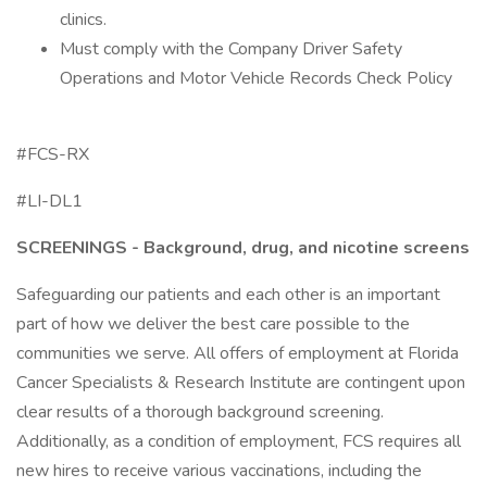
clinics.
Must comply with the Company Driver Safety
Operations and Motor Vehicle Records Check Policy
#FCS-RX
#LI-DL1
SCREENINGS - Background, drug, and nicotine screens
Safeguarding our patients and each other is an important
part of how we deliver the best care possible to the
communities we serve. All offers of employment at Florida
Cancer Specialists & Research Institute are contingent upon
clear results of a thorough background screening.
Additionally, as a condition of employment, FCS requires all
new hires to receive various vaccinations, including the