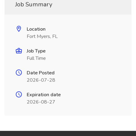
Job Summary
Location
Fort Myers, FL
Job Type
Full Time
Date Posted
2026-07-28
Expiration date
2026-08-27