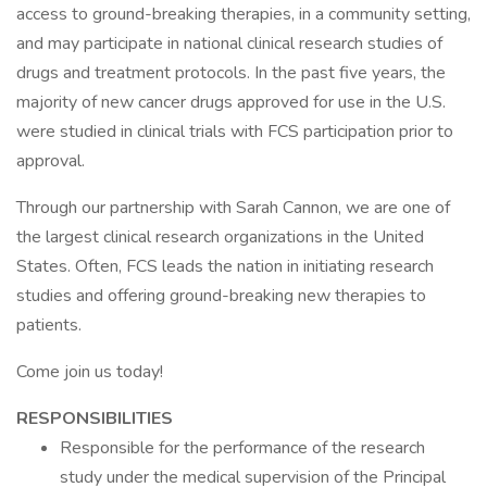
access to ground-breaking therapies, in a community setting,
and may participate in national clinical research studies of
drugs and treatment protocols. In the past five years, the
majority of new cancer drugs approved for use in the U.S.
were studied in clinical trials with FCS participation prior to
approval.
Through our partnership with Sarah Cannon, we are one of
the largest clinical research organizations in the United
States. Often, FCS leads the nation in initiating research
studies and offering ground-breaking new therapies to
patients.
Come join us today!
RESPONSIBILITIES
Responsible for the performance of the research
study under the medical supervision of the Principal