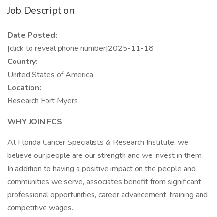
Job Description
Date Posted:
[click to reveal phone number]2025-11-18
Country:
United States of America
Location:
Research Fort Myers
WHY JOIN FCS
At Florida Cancer Specialists & Research Institute, we
believe our people are our strength and we invest in them.
In addition to having a positive impact on the people and
communities we serve, associates benefit from significant
professional opportunities, career advancement, training and
competitive wages.