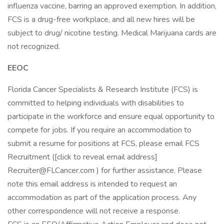
influenza vaccine, barring an approved exemption. In addition,
FCS is a drug-free workplace, and all new hires will be
subject to drug/ nicotine testing. Medical Marijuana cards are
not recognized.
EEOC
Florida Cancer Specialists & Research Institute (FCS) is
committed to helping individuals with disabilities to
participate in the workforce and ensure equal opportunity to
compete for jobs. If you require an accommodation to
submit a resume for positions at FCS, please email FCS
Recruitment ([click to reveal email address]
Recruiter@FLCancer.com ) for further assistance. Please
note this email address is intended to request an
accommodation as part of the application process. Any
other correspondence will not receive a response.