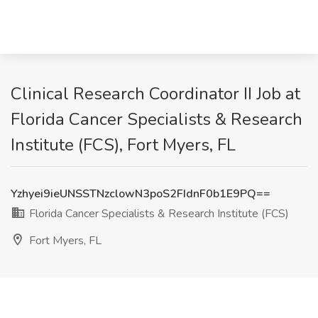
Clinical Research Coordinator II Job at
Florida Cancer Specialists & Research
Institute (FCS), Fort Myers, FL
Yzhyei9ieUNSSTNzclowN3poS2FIdnF0b1E9PQ==
Florida Cancer Specialists & Research Institute (FCS)
Fort Myers, FL