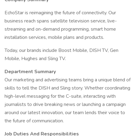
EchoStar is reimagining the future of connectivity. Our
business reach spans satellite television service, live-
streaming and on-demand programming, smart home
installation services, mobile plans and products.
Today, our brands include Boost Mobile, DISH TV, Gen
Mobile, Hughes and Sling TV.
Department Summary
Our marketing and advertising teams bring a unique blend of
skills to tell the DISH and Sling story. Whether coordinating
high-level messaging for the C-suite, interacting with
journalists to drive breaking news or launching a campaign
around our latest innovation, our team lends their voice to
the future of communication.
Job Duties And Responsibilities