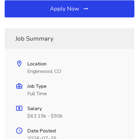
Apply Now
Job Summary
Location
Englewood, CO
Job Type
Full Time
Salary
$63.15k - $90k
Date Posted
2026-07-25