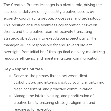
The Creative Project Manager is a pivotal role, driving the
successful delivery of high-quality creative assets by
expertly coordinating people, processes, and technology.
This position ensures seamless collaboration between
clients and the creative team, effectively translating
strategic objectives into executable project plans. The
manager will be responsible for end-to-end project
oversight, from initial brief through final delivery, maximizing
resource efficiency and maintaining clear communication.
Key Responsibilities
Serve as the primary liaison between client
stakeholders and internal creative teams, maintaining
clear, consistent, and proactive communication
Manage the intake, vetting, and prioritization of
creative briefs, ensuring strategic alignment and
readiness for execution