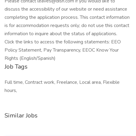
Please contact leaves@dish.com if you would like to
discuss the accessibility of our website or need assistance
completing the application process. This contact information
is for accommodation requests only; do not use this contact
information to inquire about the status of applications.
Click the links to access the following statements: EEO
Policy Statement, Pay Transparency, EEOC Know Your
Rights (English/Spanish)
Job Tags
Full time, Contract work, Freelance, Local area, Flexible
hours,
Similar Jobs