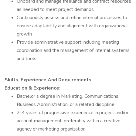
Onboard and manage freelance and contract resources
as needed to meet project demands
Continuously assess and refine internal processes to
ensure adaptability and alignment with organizational
growth
Provide administrative support including meeting
coordination and the management of internal systems
and tools
Skills, Experience And Requirements
Education & Experience:
Bachelor’s degree in Marketing, Communications,
Business Administration, or a related discipline
2-4 years of progressive experience in project and/or
account management, preferably within a creative
agency or marketing organization