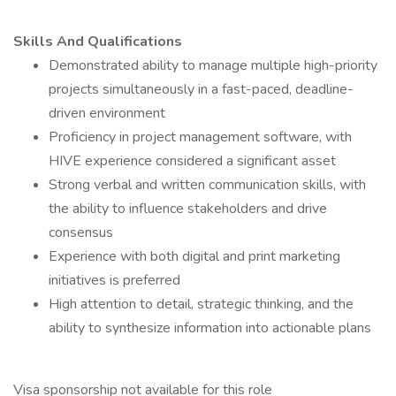
Skills And Qualifications
Demonstrated ability to manage multiple high-priority
projects simultaneously in a fast-paced, deadline-
driven environment
Proficiency in project management software, with
HIVE experience considered a significant asset
Strong verbal and written communication skills, with
the ability to influence stakeholders and drive
consensus
Experience with both digital and print marketing
initiatives is preferred
High attention to detail, strategic thinking, and the
ability to synthesize information into actionable plans
Visa sponsorship not available for this role