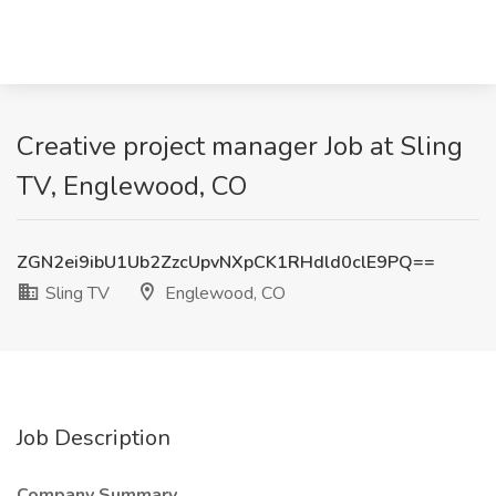
Creative project manager Job at Sling
TV, Englewood, CO
ZGN2ei9ibU1Ub2ZzcUpvNXpCK1RHdld0clE9PQ==
Sling TV
Englewood, CO
Job Description
Company Summary