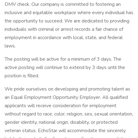
DMV check. Our company is committed to fostering an
inclusive and equitable workplace where every individual has
the opportunity to succeed. We are dedicated to providing
individuals with criminal or arrest records a fair chance of
employment in accordance with local, state, and federal
laws.
The posting will be active for a minimum of 3 days. The
active posting will continue to extend by 3 days until the
position is filled.
We pride ourselves on developing and promoting talent as
an Equal Employment Opportunity Employer. All qualified
applicants will receive consideration for employment
without regard to race, color, religion, sex, sexual orientation,
gender identity, national origin, disability, or protected
veteran status. EchoStar will accommodate the sincerely