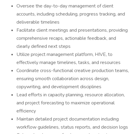
Oversee the day-to-day management of client
accounts, including scheduling, progress tracking, and
deliverable timelines
Facilitate client meetings and presentations, providing
comprehensive recaps, actionable feedback, and
clearly defined next steps
Utilize project management platform, HIVE, to
effectively manage timelines, tasks, and resources
Coordinate cross-functional creative production teams,
ensuring smooth collaboration across design,
copywriting, and development disciplines
Lead efforts in capacity planning, resource allocation,
and project forecasting to maximize operational
efficiency
Maintain detailed project documentation including
workflow guidelines, status reports, and decision logs