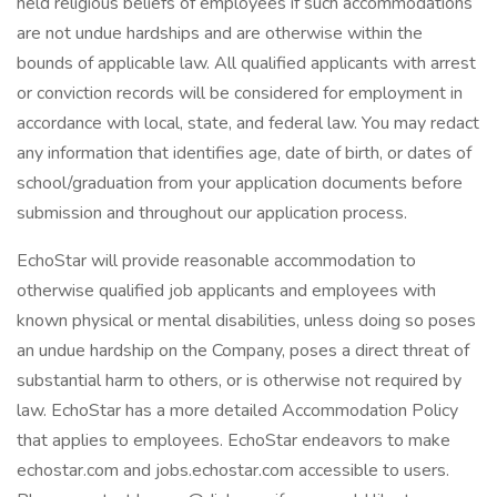
held religious beliefs of employees if such accommodations
are not undue hardships and are otherwise within the
bounds of applicable law. All qualified applicants with arrest
or conviction records will be considered for employment in
accordance with local, state, and federal law. You may redact
any information that identifies age, date of birth, or dates of
school/graduation from your application documents before
submission and throughout our application process.
EchoStar will provide reasonable accommodation to
otherwise qualified job applicants and employees with
known physical or mental disabilities, unless doing so poses
an undue hardship on the Company, poses a direct threat of
substantial harm to others, or is otherwise not required by
law. EchoStar has a more detailed Accommodation Policy
that applies to employees. EchoStar endeavors to make
echostar.com and jobs.echostar.com accessible to users.