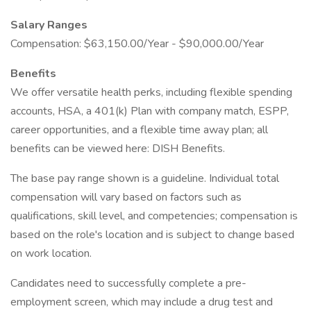
Salary Ranges
Compensation: $63,150.00/Year - $90,000.00/Year
Benefits
We offer versatile health perks, including flexible spending
accounts, HSA, a 401(k) Plan with company match, ESPP,
career opportunities, and a flexible time away plan; all
benefits can be viewed here: DISH Benefits.
The base pay range shown is a guideline. Individual total
compensation will vary based on factors such as
qualifications, skill level, and competencies; compensation is
based on the role's location and is subject to change based
on work location.
Candidates need to successfully complete a pre-
employment screen, which may include a drug test and