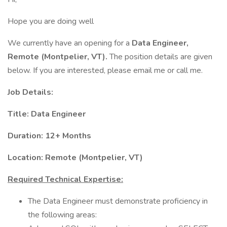
Hope you are doing well
We currently have an opening for a
Data Engineer,
Remote (Montpelier, VT).
The position details are given
below. If you are interested, please email me or call me.
Job Details:
Title: Data Engineer
Duration: 12+ Months
Location: Remote (Montpelier, VT)
Required Technical Expertise:
The Data Engineer must demonstrate proficiency in
the following areas: