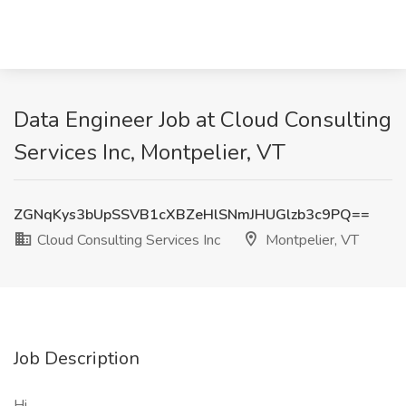
Data Engineer Job at Cloud Consulting
Services Inc, Montpelier, VT
ZGNqKys3bUpSSVB1cXBZeHlSNmJHUGlzb3c9PQ==
Cloud Consulting Services Inc
Montpelier, VT
Job Description
Hi,