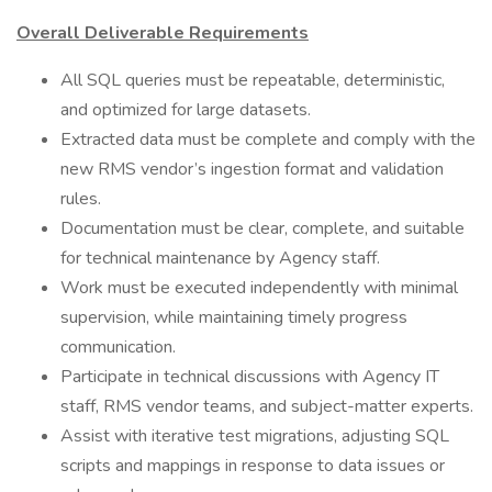
Overall Deliverable Requirements
All SQL queries must be repeatable, deterministic,
and optimized for large datasets.
Extracted data must be complete and comply with the
new RMS vendor’s ingestion format and validation
rules.
Documentation must be clear, complete, and suitable
for technical maintenance by Agency staff.
Work must be executed independently with minimal
supervision, while maintaining timely progress
communication.
Participate in technical discussions with Agency IT
staff, RMS vendor teams, and subject-matter experts.
Assist with iterative test migrations, adjusting SQL
scripts and mappings in response to data issues or