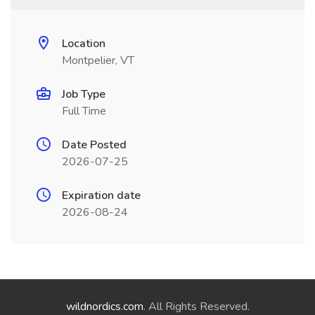
Location
Montpelier, VT
Job Type
Full Time
Date Posted
2026-07-25
Expiration date
2026-08-24
wildnordics.com
. All Rights Reserved.