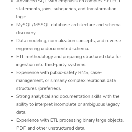
Advanced SQL with emphasis on complex SELECT
statements, joins, subqueries, and transformation
logic.
MySQL/MSSQL database architecture and schema
discovery.
Data modeling, normalization concepts, and reverse-
engineering undocumented schema.
ETL methodology and preparing structured data for
ingestion into third-party systems.
Experience with public-safety RMS, case-
management, or similarly complex relational data
structures (preferred).
Strong analytical and documentation skills with the
ability to interpret incomplete or ambiguous legacy
data.
Experience with ETL processing binary large objects,
PDF, and other unstructured data.