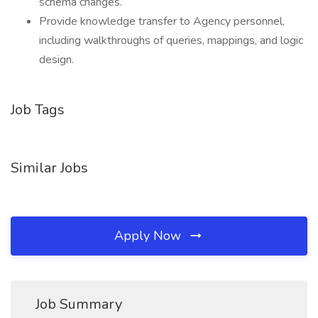
schema changes.
Provide knowledge transfer to Agency personnel,
including walkthroughs of queries, mappings, and logic
design.
Job Tags
Similar Jobs
Apply Now
Job Summary