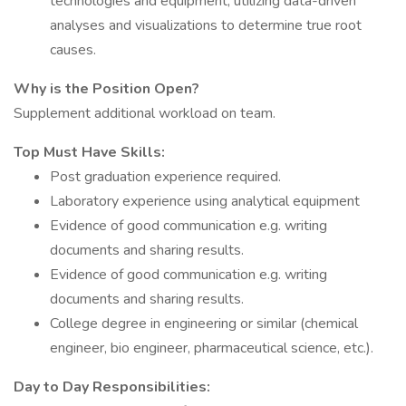
technologies and equipment, utilizing data-driven
analyses and visualizations to determine true root
causes.
Why is the Position Open?
Supplement additional workload on team.
Top Must Have Skills:
Post graduation experience required.
Laboratory experience using analytical equipment
Evidence of good communication e.g. writing
documents and sharing results.
Evidence of good communication e.g. writing
documents and sharing results.
College degree in engineering or similar (chemical
engineer, bio engineer, pharmaceutical science, etc.).
Day to Day Responsibilities: