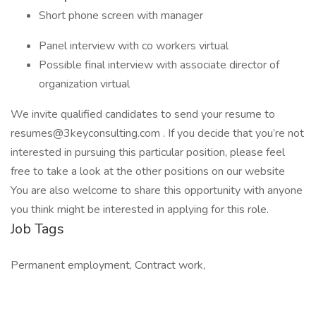
Short phone screen with manager
Panel interview with co workers virtual
Possible final interview with associate director of
organization virtual
We invite qualified candidates to send your resume to
resumes@3keyconsulting.com . If you decide that you’re not
interested in pursuing this particular position, please feel
free to take a look at the other positions on our website
You are also welcome to share this opportunity with anyone
you think might be interested in applying for this role.
Job Tags
Permanent employment, Contract work,