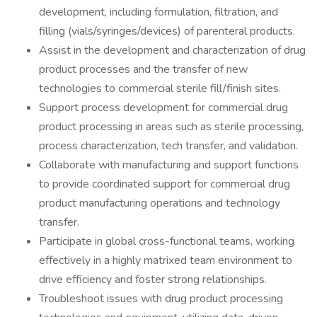
development, including formulation, filtration, and
filling (vials/syringes/devices) of parenteral products.
Assist in the development and characterization of drug
product processes and the transfer of new
technologies to commercial sterile fill/finish sites.
Support process development for commercial drug
product processing in areas such as sterile processing,
process characterization, tech transfer, and validation.
Collaborate with manufacturing and support functions
to provide coordinated support for commercial drug
product manufacturing operations and technology
transfer.
Participate in global cross-functional teams, working
effectively in a highly matrixed team environment to
drive efficiency and foster strong relationships.
Troubleshoot issues with drug product processing