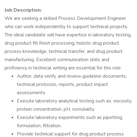
Job Description:
We are seeking a skilled Process Development Engineer
who can work independently to support technical projects.
The ideal candidate will have expertise in laboratory testing,
drug product fill finish processing, holistic drug product
process knowledge, technical transfer, and drug product
manufacturing. Excellent communication skills and
proficiency in technical writing are essential for this role.
Author, data verify, and review guideline documents,
technical protocols, reports, product impact
assessments.
Execute laboratory analytical testing such as: viscosity,
protein concentration, pH, osmolality.
Execute laboratory experiments such as pipetting,
formulation, filtration.
Provide technical support for drug product process