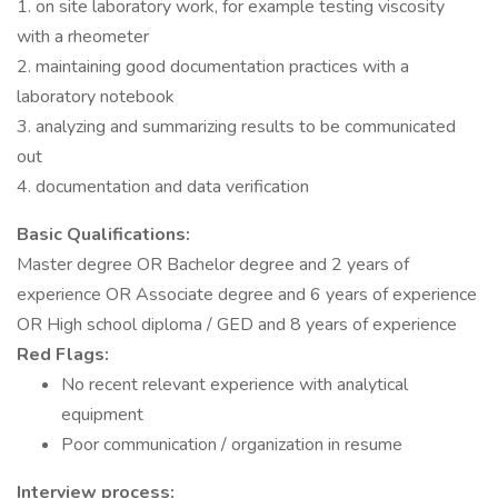
1. on site laboratory work, for example testing viscosity
with a rheometer
2. maintaining good documentation practices with a
laboratory notebook
3. analyzing and summarizing results to be communicated
out
4. documentation and data verification
Basic Qualifications:
Master degree OR Bachelor degree and 2 years of
experience OR Associate degree and 6 years of experience
OR High school diploma / GED and 8 years of experience
Red Flags:
No recent relevant experience with analytical
equipment
Poor communication / organization in resume
Interview process: