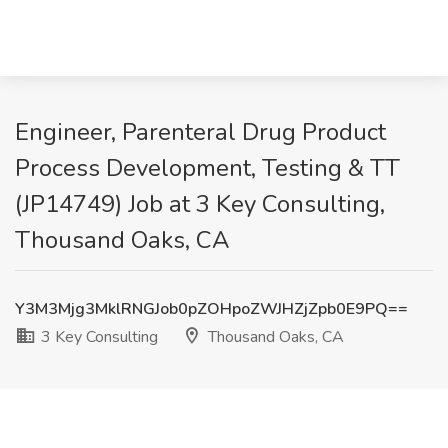
Engineer, Parenteral Drug Product
Process Development, Testing & TT
(JP14749) Job at 3 Key Consulting,
Thousand Oaks, CA
Y3M3Mjg3MklRNGJob0pZOHpoZWJHZjZpb0E9PQ==
3 Key Consulting
Thousand Oaks, CA