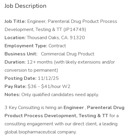
Job Description
Job Title:
Engineer, Parenteral Drug Product Process
Development, Testing & TT (JP14749)
Location:
Thousand Oaks, CA. 91320
Employment Type:
Contract
Business Unit:
Commercial Drug Product
Duration:
12+ months (with likely extensions and/or
conversion to permanent)
Posting Date:
11/12/25
Pay Rate:
$36 - $41/hour W2
Notes:
Only qualified candidates need apply.
3 Key Consulting is hiring an
Engineer
,
Parenteral Drug
Product Process Development, Testing & TT
for a
consulting engagement with our direct client, a leading
global biopharmaceutical company.