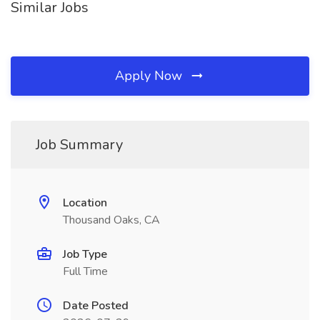
Similar Jobs
Apply Now
Job Summary
Location
Thousand Oaks, CA
Job Type
Full Time
Date Posted