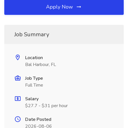
Apply Now
Job Summary
Location
Bal Harbour, FL
Job Type
Full Time
Salary
$27.7 - $31 per hour
Date Posted
2026-08-06