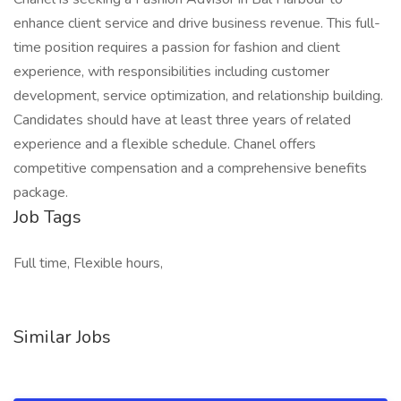
enhance client service and drive business revenue. This full-
time position requires a passion for fashion and client
experience, with responsibilities including customer
development, service optimization, and relationship building.
Candidates should have at least three years of related
experience and a flexible schedule. Chanel offers
competitive compensation and a comprehensive benefits
package.
Job Tags
Full time, Flexible hours,
Similar Jobs