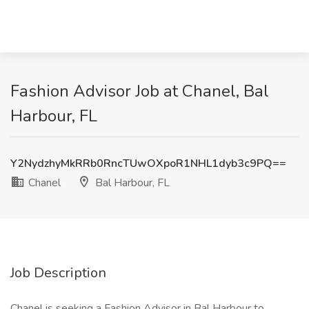
Fashion Advisor Job at Chanel, Bal
Harbour, FL
Y2NydzhyMkRRb0RncTUwOXpoR1NHL1dyb3c9PQ==
Chanel
Bal Harbour, FL
Job Description
Chanel is seeking a Fashion Advisor in Bal Harbour to