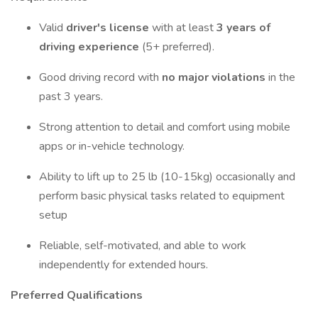
Valid
driver's license
with at least
3 years of
driving experience
(5+ preferred).
Good driving record with
no major violations
in the
past 3 years.
Strong attention to detail and comfort using mobile
apps or in-vehicle technology.
Ability to lift up to 25 lb (10-15kg) occasionally and
perform basic physical tasks related to equipment
setup
Reliable, self-motivated, and able to work
independently for extended hours.
Preferred Qualifications