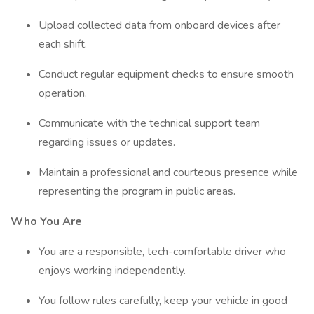
Upload collected data from onboard devices after
each shift.
Conduct regular equipment checks to ensure smooth
operation.
Communicate with the technical support team
regarding issues or updates.
Maintain a professional and courteous presence while
representing the program in public areas.
Who You Are
You are a responsible, tech-comfortable driver who
enjoys working independently.
You follow rules carefully, keep your vehicle in good