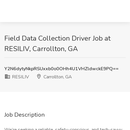
Field Data Collection Driver Job at
RESILIV, Carrollton, GA
Y2N6dytyNkpRSUxxb0o0OHh4U1VHZldwckE9PQ==
RESILIV
Carrollton, GA
Job Description
We’re seeking a reliable, safety-conscious, and tech-savvy