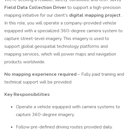
Field Data Collection Driver
to support a high-precision
mapping initiative for our client’s
digital mapping project
.
In this role, you will operate a company-provided vehicle
equipped with a specialized 360-degree camera system to
capture street-level imagery. This imagery is used to
support global geospatial technology platforms and
mapping services, which will power maps and navigation
products worldwide.
No mapping experience required
– Fully paid training and
technical support will be provided.
Key Responsibilities
Operate a vehicle equipped with camera systems to
capture 360-degree imagery.
Follow pre-defined driving routes provided daily.