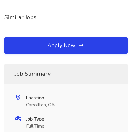
Similar Jobs
Apply Now
Job Summary
Location
Carrollton, GA
Job Type
Full Time