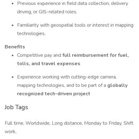
Previous experience in field data collection, delivery
driving, or GIS-related roles.
Familiarity with geospatial tools or interest in mapping
technologies.
Benefits
Competitive pay and
full reimbursement for fuel,
tolls, and travel expenses
Experience working with cutting-edge camera,
mapping technologies, and to be part of a
globally
recognized tech-driven project
Job Tags
Full time, Worldwide, Long distance, Monday to Friday, Shift
work,