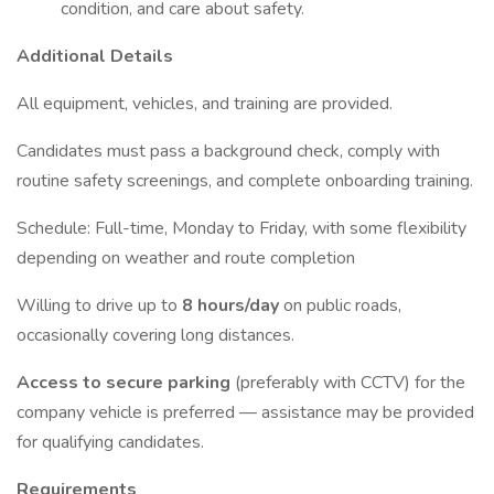
condition, and care about safety.
Additional Details
All equipment, vehicles, and training are provided.
Candidates must pass a background check, comply with
routine safety screenings, and complete onboarding training.
Schedule: Full-time, Monday to Friday, with some flexibility
depending on weather and route completion
Willing to drive up to
8 hours/day
on public roads,
occasionally covering long distances.
Access to secure parking
(preferably with CCTV) for the
company vehicle is preferred — assistance may be provided
for qualifying candidates.
Requirements